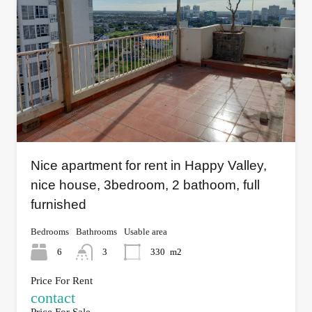
Nice apartment for rent in Happy Valley,
nice house, 3bedroom, 2 bathoom, full
furnished
Bedrooms
Bathrooms
Usable area
6
3
330
m2
Price For Rent
contact