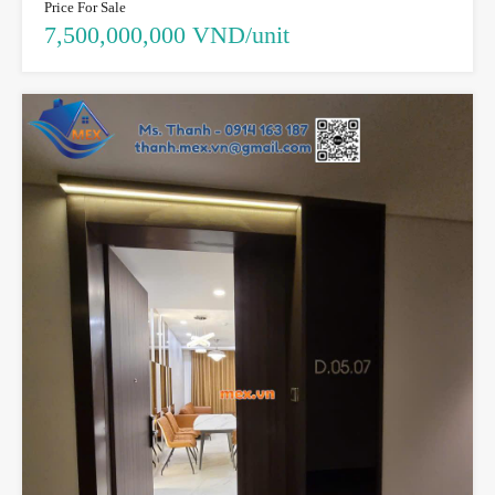
Price For Sale
7,500,000,000 VND/unit