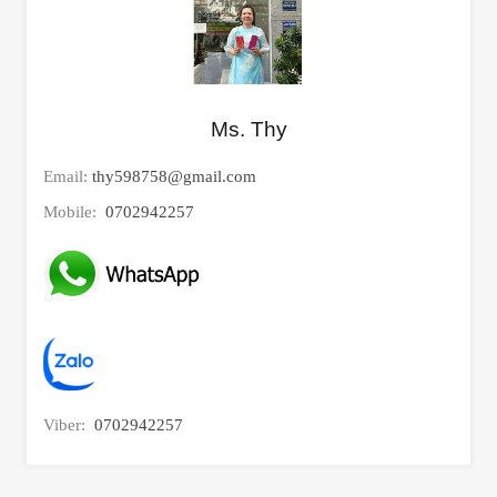
Ms. Thy
Email:
thy598758@gmail.com
Mobile:
0702942257
Viber:
0702942257