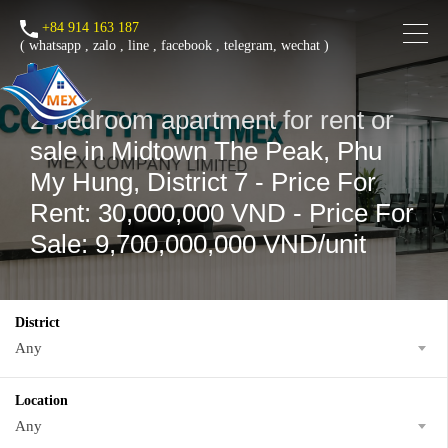
+84 914 163 187
(
whatsapp
,
zalo
,
line
,
facebook
, telegram, wechat )
2-bedroom apartment for rent or
sale in Midtown The Peak, Phu
My Hung, District 7 - Price For
Rent: 30,000,000 VND - Price For
Sale: 9,700,000,000 VND/unit
District
Any
Location
Any