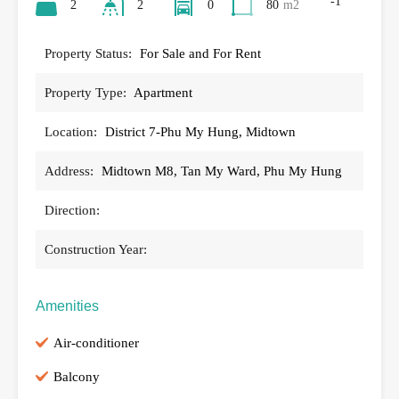
-1
2
2
0
80
m2
Property Status:
For Sale and For Rent
Property Type:
Apartment
Location:
District 7-Phu My Hung, Midtown
Address:
Midtown M8, Tan My Ward, Phu My Hung
Direction:
Construction Year:
Amenities
Air-conditioner
Balcony