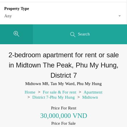
Property Type
Any
Search
2-bedroom apartment for rent or sale
in Midtown The Peak, Phu My Hung,
District 7
Midtown M8, Tan My Ward, Phu My Hung
Home
>
For sale & For rent
>
Apartment
>
District 7-Phu My Hung
>
Midtown
Price For Rent
30,000,000 VND
Price For Sale