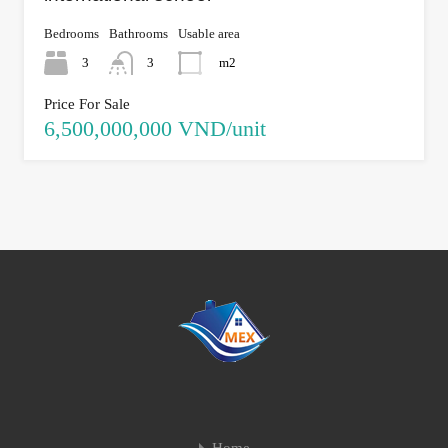
Bedrooms
Bathrooms
Usable area
3
3
m2
Price For Sale
6,500,000,000 VND/unit