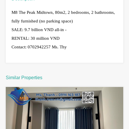
M8 The Peak Midtown, 80m2, 2 bedrooms, 2 bathrooms,
fully furnished (no parking space)
SALE: 9.7 billion VND all-in -
RENTAL: 30 million VND
Contact: 0702942257 Ms. Thy
Similar Properties