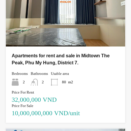
Apartments for rent and sale in Midtown The
Peak, Phu My Hung, District 7.
Bedrooms
Bathrooms
Usable area
2
2
80
m2
Price For Rent
32,000,000 VND
Price For Sale
10,000,000,000 VND/unit