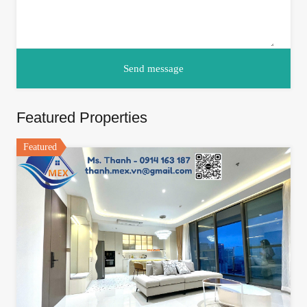
Featured Properties
Featured