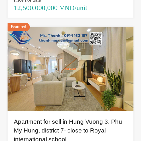
Price For Sale
12,500,000,000 VND/unit
Featured
Apartment for sell in Hung Vuong 3, Phu
My Hung, district 7- close to Royal
international school