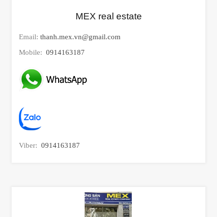
MEX real estate
Email:
thanh.mex.vn@gmail.com
Mobile:
0914163187
Viber:
0914163187