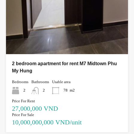
2 bedroom apartment for rent M7 Midtown Phu
My Hung
Bedrooms
Bathrooms
Usable area
2
2
78
m2
Price For Rent
27,000,000 VND
Price For Sale
10,000,000,000 VND/unit