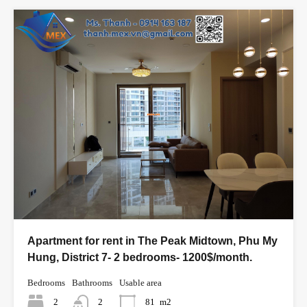
Apartment for rent in The Peak Midtown, Phu My
Hung, District 7- 2 bedrooms- 1200$/month.
Bedrooms
Bathrooms
Usable area
2
2
81
m2