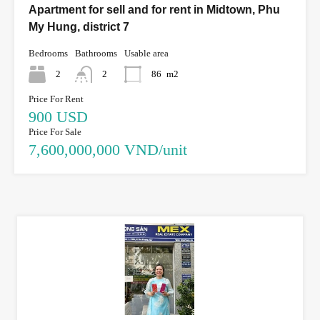
Apartment for sell and for rent in Midtown, Phu
My Hung, district 7
Bedrooms
Bathrooms
Usable area
2
2
86
m2
Price For Rent
900 USD
Price For Sale
7,600,000,000 VND/unit