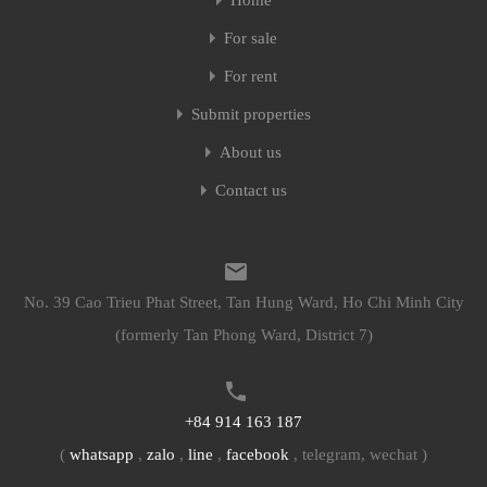
Home
For sale
For rent
Submit properties
About us
Contact us
No. 39 Cao Trieu Phat Street, Tan Hung Ward, Ho Chi Minh City
(formerly Tan Phong Ward, District 7)
+84 914 163 187
(
whatsapp
,
zalo
,
line
,
facebook
, telegram, wechat )