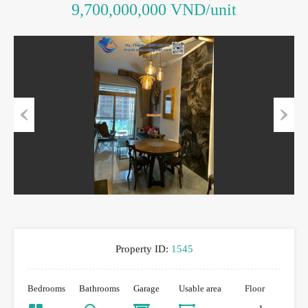
9,700,000,000 VND/unit
Previous
Next
Property ID:
1545
Bedrooms
Bathrooms
Garage
Usable area
Floor