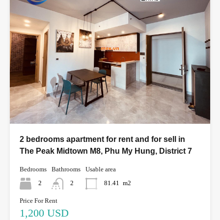
2 bedrooms apartment for rent and for sell in
The Peak Midtown M8, Phu My Hung, District 7
Bedrooms
Bathrooms
Usable area
2
2
81.41
m2
Price For Rent
1,200 USD