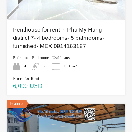
Penthouse for rent in Phu My Hung-
district 7- 4 bedrooms- 5 bathrooms-
furnished- MEX 0914163187
Bedrooms
Bathrooms
Usable area
4
5
188
m2
Price For Rent
6,000 USD
Featured