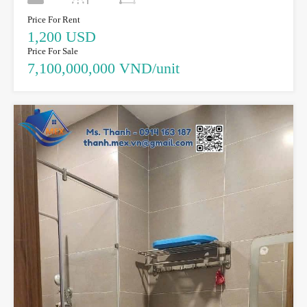
Price For Rent
1,200 USD
Price For Sale
7,100,000,000 VND/unit