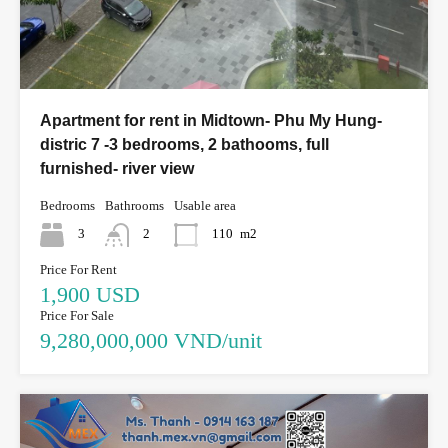
Apartment for rent in Midtown- Phu My Hung-
distric 7 -3 bedrooms, 2 bathooms, full
furnished- river view
Bedrooms
Bathrooms
Usable area
3
2
110
m2
Price For Rent
1,900 USD
Price For Sale
9,280,000,000 VND/unit