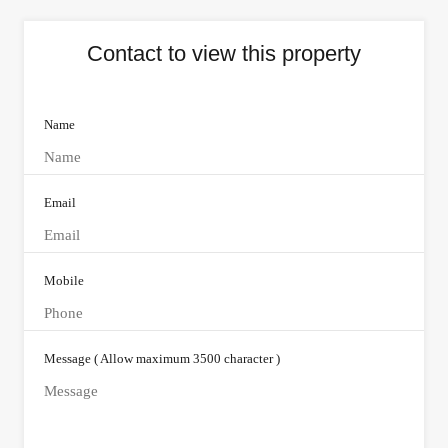
Contact to view this property
Name
Email
Mobile
Message ( Allow maximum 3500 character )