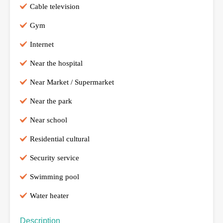
Cable television
Gym
Internet
Near the hospital
Near Market / Supermarket
Near the park
Near school
Residential cultural
Security service
Swimming pool
Water heater
Description