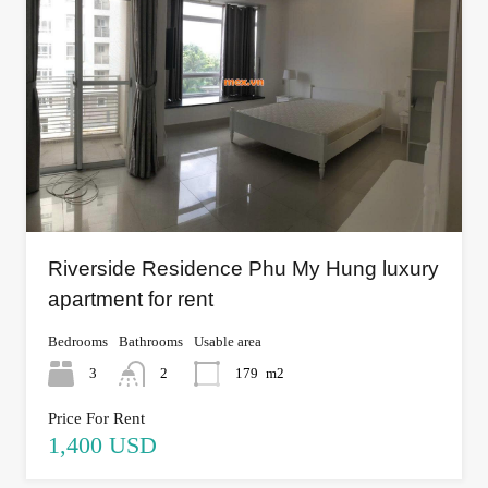
Riverside Residence Phu My Hung luxury
apartment for rent
Bedrooms
Bathrooms
Usable area
3
2
179
m2
Price For Rent
1,400 USD