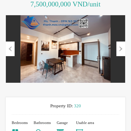
7,500,000,000 VND/unit
Previous
Next
Property ID:
320
Bedrooms
Bathrooms
Garage
Usable area