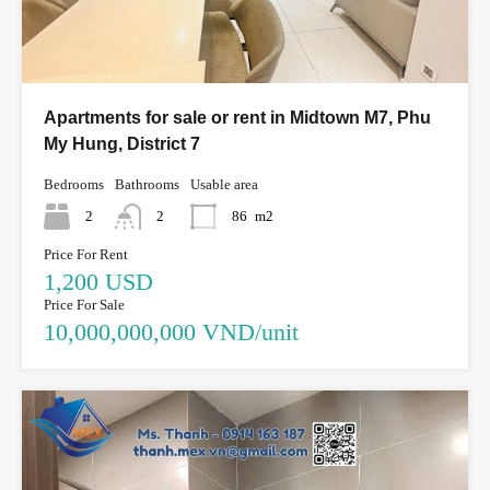
Apartments for sale or rent in Midtown M7, Phu
My Hung, District 7
Bedrooms
Bathrooms
Usable area
2
2
86
m2
Price For Rent
1,200 USD
Price For Sale
10,000,000,000 VND/unit