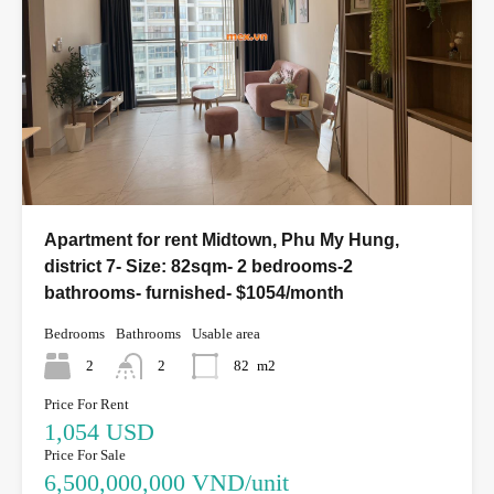
Apartment for rent Midtown, Phu My Hung,
district 7- Size: 82sqm- 2 bedrooms-2
bathrooms- furnished- $1054/month
Bedrooms
Bathrooms
Usable area
2
2
82
m2
Price For Rent
1,054 USD
Price For Sale
6,500,000,000 VND/unit