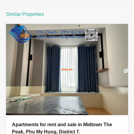
Similar Properties
Apartments for rent and sale in Midtown The
Peak, Phu My Hung, District 7.