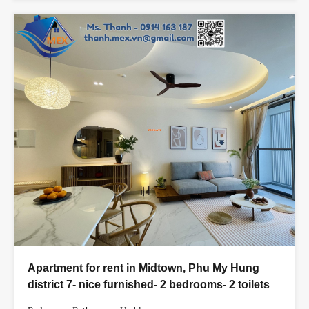
Apartment for rent in Midtown, Phu My Hung
district 7- nice furnished- 2 bedrooms- 2 toilets