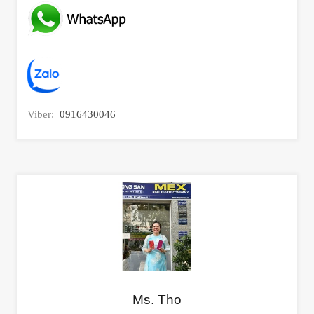
Viber:
0916430046
Ms. Tho