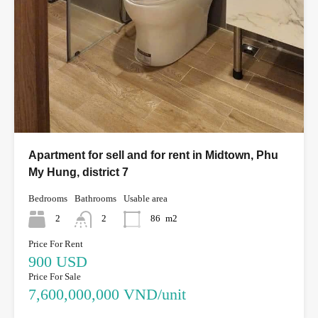
Apartment for sell and for rent in Midtown, Phu
My Hung, district 7
Bedrooms
Bathrooms
Usable area
2
2
86
m2
Price For Rent
900 USD
Price For Sale
7,600,000,000 VND/unit