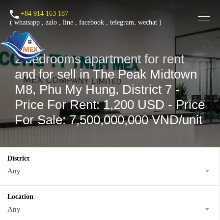
+84 914 163 187
(
whatsapp
,
zalo
,
line
,
facebook
, telegram, wechat )
2 bedrooms apartment for rent
and for sell in The Peak Midtown
M8, Phu My Hung, District 7 -
Price For Rent: 1,200 USD - Price
For Sale: 7,500,000,000 VND/unit
District
Any
Location
Any