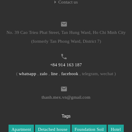
Contact us
No. 39 Cao Trieu Phat Street, Tan Hung Ward, Ho Chi Minh City
(formerly Tan Phong Ward, District 7)
+84 914 163 187
(
whatsapp
,
zalo
,
line
,
facebook
, telegram, wechat )
thanh.mex.vn@gmail.com
Tags
Apartment
Detached house
Foundation Soil
Hotel