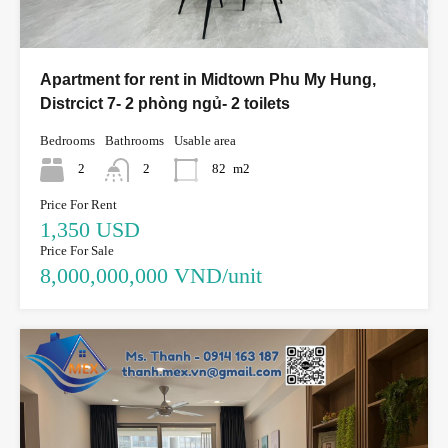
Apartment for rent in Midtown Phu My Hung,
Distrcict 7- 2 phòng ngủ- 2 toilets
Bedrooms
Bathrooms
Usable area
2
2
82
m2
Price For Rent
1,350 USD
Price For Sale
8,000,000,000 VND/unit