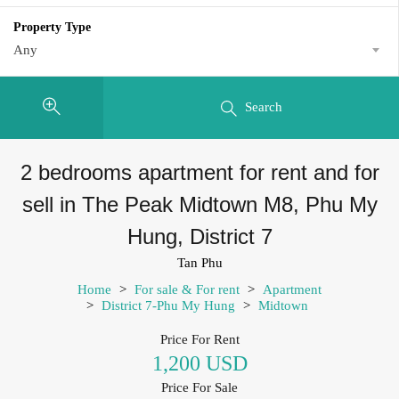
Property Type
Any
Search
2 bedrooms apartment for rent and for
sell in The Peak Midtown M8, Phu My
Hung, District 7
Tan Phu
Home
>
For sale & For rent
>
Apartment
>
District 7-Phu My Hung
>
Midtown
Price For Rent
1,200 USD
Price For Sale