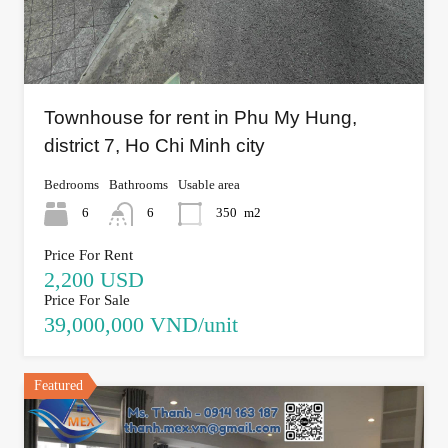
Townhouse for rent in Phu My Hung,
district 7, Ho Chi Minh city
Bedrooms
Bathrooms
Usable area
6
6
350
m2
Price For Rent
2,200 USD
Price For Sale
39,000,000 VND/unit
Featured