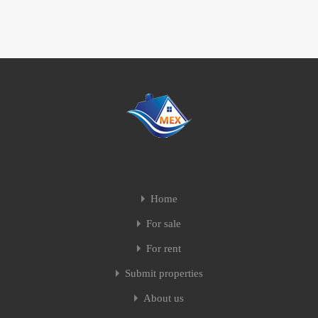
Home
For sale
For rent
Submit properties
About us