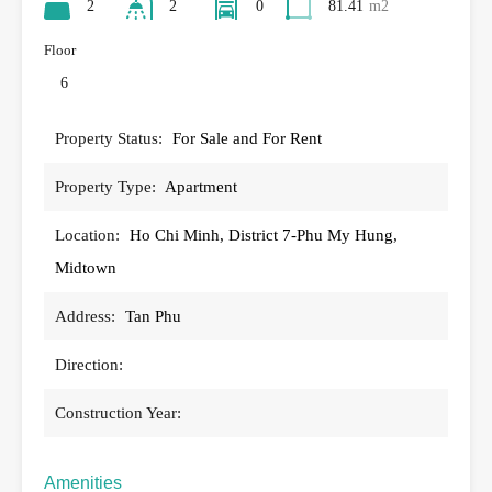
2
2
0
81.41
m2
Floor
6
Property Status:
For Sale and For Rent
Property Type:
Apartment
Location:
Ho Chi Minh, District 7-Phu My Hung,
Midtown
Address:
Tan Phu
Direction:
Construction Year:
Amenities