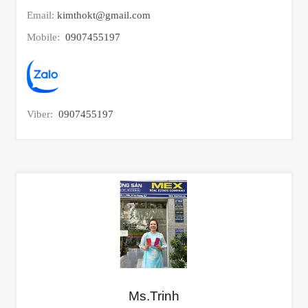
Email:
kimthokt@gmail.com
Mobile:
0907455197
Viber:
0907455197
Ms.Trinh