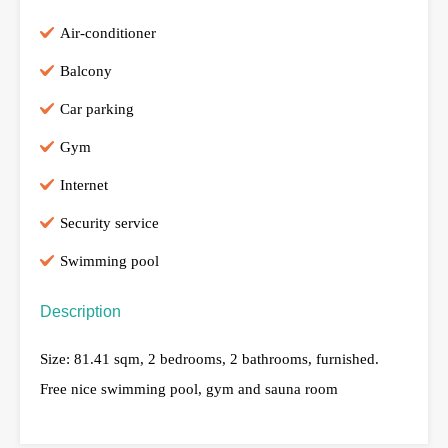
Air-conditioner
Balcony
Car parking
Gym
Internet
Security service
Swimming pool
Description
Size: 81.41 sqm, 2 bedrooms, 2 bathrooms, furnished.
Free nice swimming pool, gym and sauna room