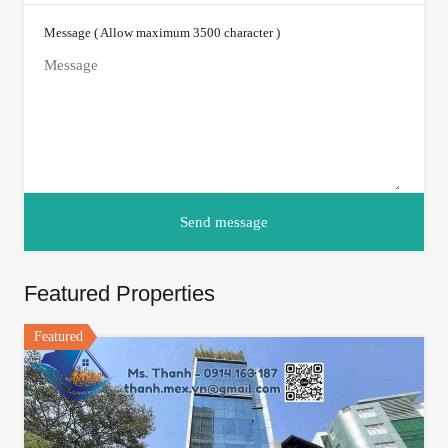
Message ( Allow maximum 3500 character )
Featured Properties
Featured