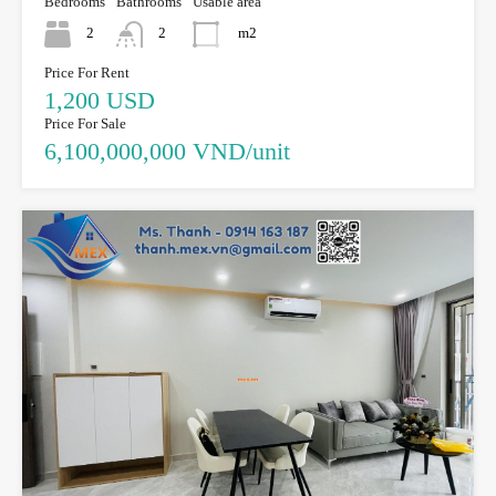
Bedrooms
Bathrooms
Usable area
2
2
m2
Price For Rent
1,200 USD
Price For Sale
6,100,000,000 VND/unit