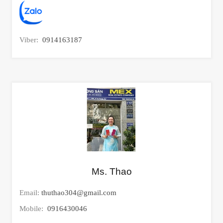
Viber:
0914163187
Ms. Thao
Email:
thuthao304@gmail.com
Mobile:
0916430046