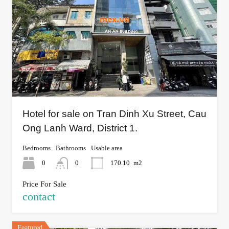
Hotel for sale on Tran Dinh Xu Street, Cau
Ong Lanh Ward, District 1.
Bedrooms
Bathrooms
Usable area
0
0
170.10
m2
Price For Sale
contact
Featured