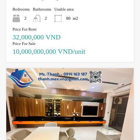
Bedrooms
Bathrooms
Usable area
2
2
80
m2
Price For Rent
32,000,000 VND
Price For Sale
10,000,000,000 VND/unit