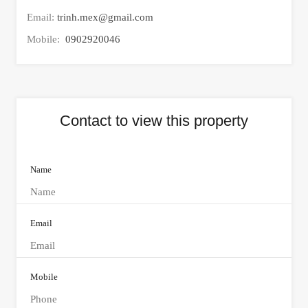
Email:
trinh.mex@gmail.com
Mobile:
0902920046
Contact to view this property
Name
Email
Mobile