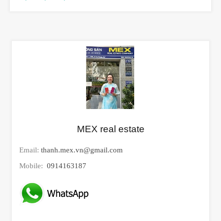
MEX real estate
Email:
thanh.mex.vn@gmail.com
Mobile:
0914163187