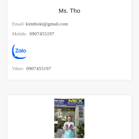
Ms. Tho
Email:
kimthokt@gmail.com
Mobile:
0907455197
Viber:
0907455197