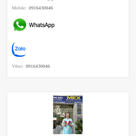
Mobile:
0916430046
Viber:
0916430046