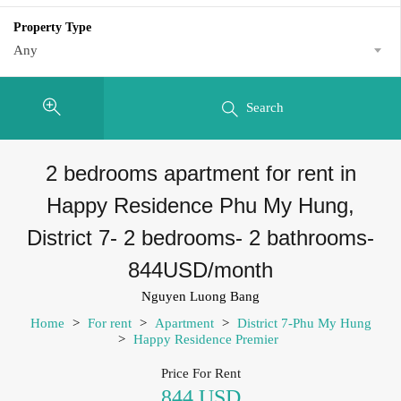
Property Type
Any
Search
2 bedrooms apartment for rent in
Happy Residence Phu My Hung,
District 7- 2 bedrooms- 2 bathrooms-
844USD/month
Nguyen Luong Bang
Home
>
For rent
>
Apartment
>
District 7-Phu My Hung
>
Happy Residence Premier
Price For Rent
844 USD