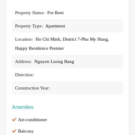
Property Status:
For Rent
Property Type:
Apartment
Location:
Ho Chi Minh, District 7-Phu My Hung,
Happy Residence Premier
Address:
Nguyen Luong Bang
Direction:
Construction Year:
Amenities
Air-conditioner
Balcony