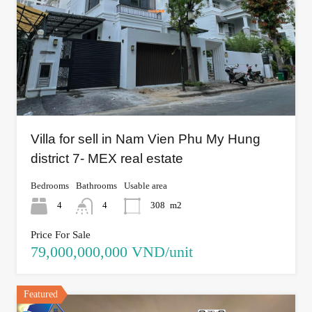
Villa for sell in Nam Vien Phu My Hung
district 7- MEX real estate
Bedrooms
Bathrooms
Usable area
4
4
308
m2
Price For Sale
79,000,000,000 VND/unit
Featured