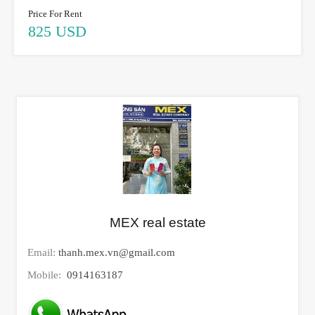
Price For Rent
825 USD
MEX real estate
Email:
thanh.mex.vn@gmail.com
Mobile:
0914163187