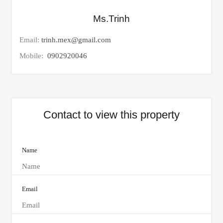
Ms.Trinh
Email:
trinh.mex@gmail.com
Mobile:
0902920046
Contact to view this property
Name
Email