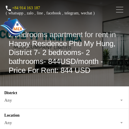
+84 914 163 187
(
whatsapp
,
zalo
,
line
,
facebook
, telegram, wechat )
2 bedrooms apartment for rent in
Happy Residence Phu My Hung,
District 7- 2 bedrooms- 2
bathrooms- 844USD/month -
Price For Rent: 844 USD
District
Any
Location
Any