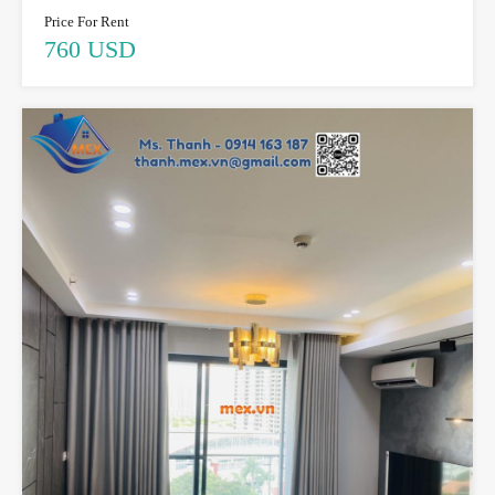
Price For Rent
760 USD