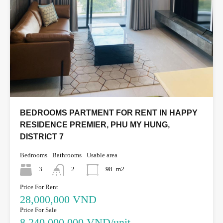
BEDROOMS PARTMENT FOR RENT IN HAPPY
RESIDENCE PREMIER, PHU MY HUNG,
DISTRICT 7
Bedrooms
Bathrooms
Usable area
3
2
98
m2
Price For Rent
28,000,000 VND
Price For Sale
8,240,000,000 VND/unit