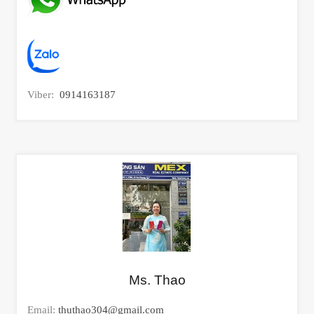
Viber:
0914163187
Ms. Thao
Email:
thuthao304@gmail.com