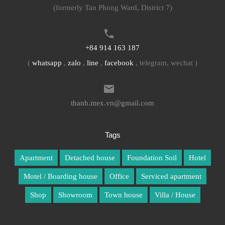
(formerly Tan Phong Ward, District 7)
+84 914 163 187
(
whatsapp
,
zalo
,
line
,
facebook
, telegram, wechat )
thanh.mex.vn@gmail.com
Tags
Apartment
Detached house
Foundation Soil
Hotel
Motel / Boarding house
Office
Serviced apartment
Shop
Showroom
Town house
Villa / House