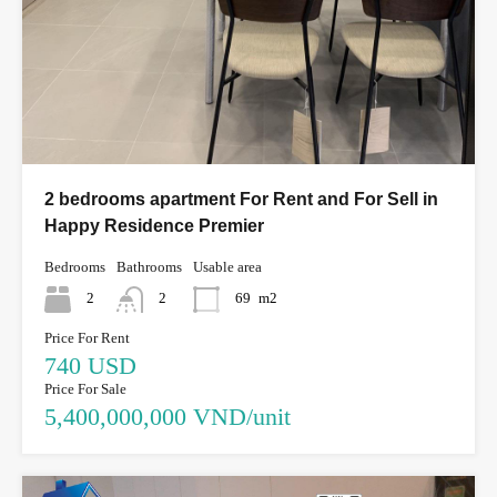
2 bedrooms apartment For Rent and For Sell in
Happy Residence Premier
Bedrooms
Bathrooms
Usable area
2
2
69
m2
Price For Rent
740 USD
Price For Sale
5,400,000,000 VND/unit