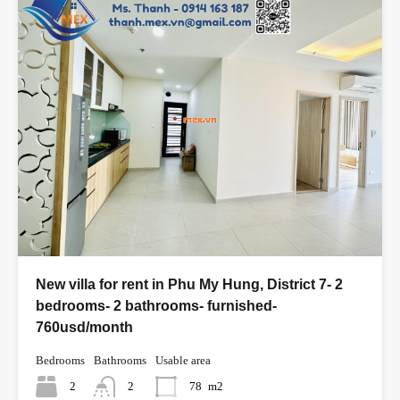
New villa for rent in Phu My Hung, District 7- 2
bedrooms- 2 bathrooms- furnished-
760usd/month
Bedrooms
Bathrooms
Usable area
2
2
78
m2