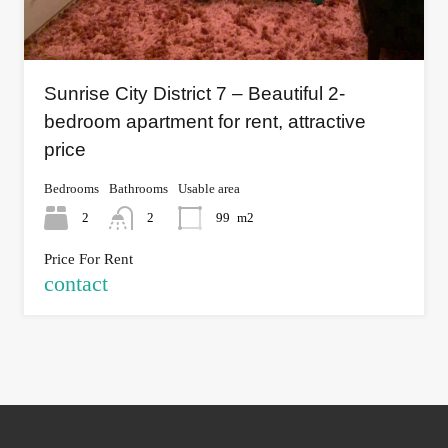
Sunrise City District 7 – Beautiful 2-
bedroom apartment for rent, attractive
price
Bedrooms
Bathrooms
Usable area
2
2
99
m2
Price For Rent
contact