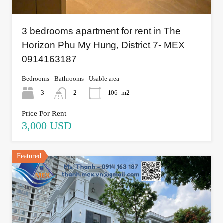
3 bedrooms apartment for rent in The
Horizon Phu My Hung, District 7- MEX
0914163187
Bedrooms
Bathrooms
Usable area
3
2
106
m2
Price For Rent
3,000 USD
Featured