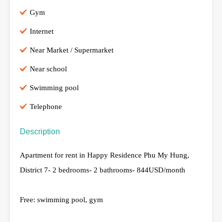
Gym
Internet
Near Market / Supermarket
Near school
Swimming pool
Telephone
Description
Apartment for rent in Happy Residence Phu My Hung,
District 7- 2 bedrooms- 2 bathrooms- 844USD/month
Free: swimming pool, gym