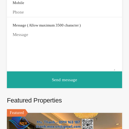
Mobile
Message ( Allow maximum 3500 character )
Featured Properties
Featured