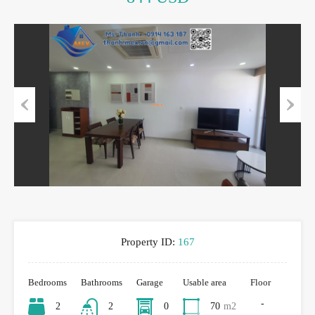
Previous
Next
Property ID:
167
Bedrooms
Bathrooms
Garage
Usable area
Floor
-
2
2
0
70
m2