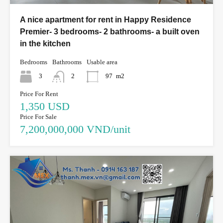
A nice apartment for rent in Happy Residence
Premier- 3 bedrooms- 2 bathrooms- a built oven
in the kitchen
Bedrooms
Bathrooms
Usable area
3
2
97
m2
Price For Rent
1,350 USD
Price For Sale
7,200,000,000 VND/unit