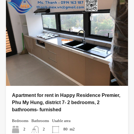
Apartment for rent in Happy Residence Premier,
Phu My Hung, district 7- 2 bedrooms, 2
bathrooms- furnished
Bedrooms
Bathrooms
Usable area
2
2
80
m2