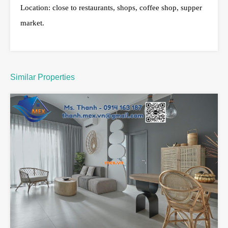
Location: close to restaurants, shops, coffee shop, supper
market.
Similar Properties