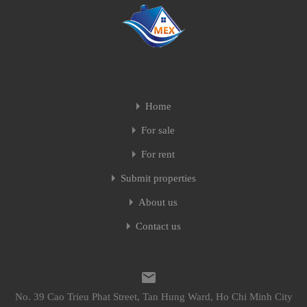
Home
For sale
For rent
Submit properties
About us
Contact us
No. 39 Cao Trieu Phat Street, Tan Hung Ward, Ho Chi Minh City