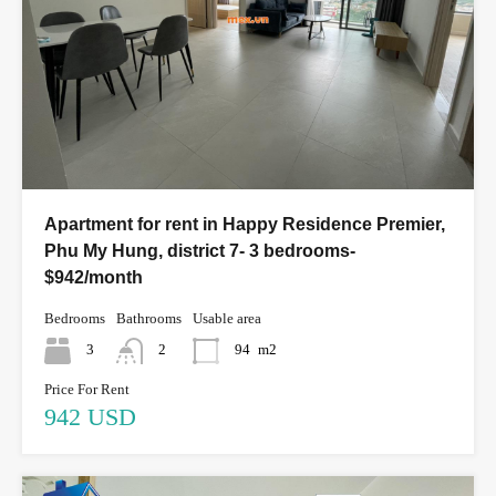
Apartment for rent in Happy Residence Premier,
Phu My Hung, district 7- 3 bedrooms-
$942/month
Bedrooms
Bathrooms
Usable area
3
2
94
m2
Price For Rent
942 USD