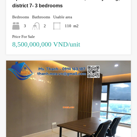
district 7- 3 bedrooms
Bedrooms
Bathrooms
Usable area
3
2
110
m2
Price For Sale
8,500,000,000 VND/unit