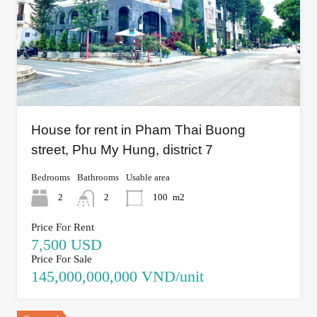
House for rent in Pham Thai Buong
street, Phu My Hung, district 7
Bedrooms
Bathrooms
Usable area
2
2
100
m2
Price For Rent
7,500 USD
Price For Sale
145,000,000,000 VND/unit