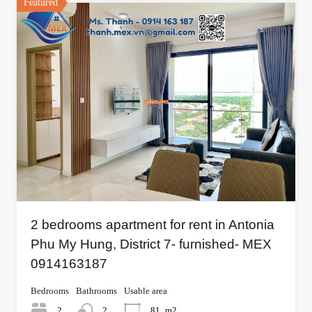
Featured
2 bedrooms apartment for rent in Antonia
Phu My Hung, District 7- furnished- MEX
0914163187
Bedrooms
Bathrooms
Usable area
2
2
81
m2