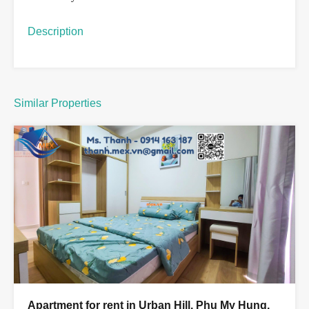
Description
Similar Properties
Apartment for rent in Urban Hill, Phu My Hung,