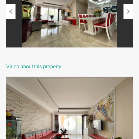
Previous
Next
Video about this property