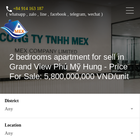
+84 914 163 187
(
whatsapp
,
zalo
,
line
,
facebook
, telegram, wechat )
2 bedrooms apartment for sell in
Grand View Phú Mỹ Hung - Price
For Sale: 5,800,000,000 VND/unit
District
Any
Location
Any