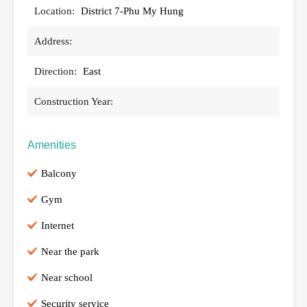
Location:
District 7-Phu My Hung
Address:
Direction:
East
Construction Year:
Amenities
Balcony
Gym
Internet
Near the park
Near school
Security service