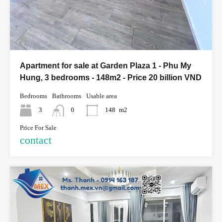
Apartment for sale at Garden Plaza 1 - Phu My
Hung, 3 bedrooms - 148m2 - Price 20 billion VND
Bedrooms
Bathrooms
Usable area
3
0
148
m2
Price For Sale
contact