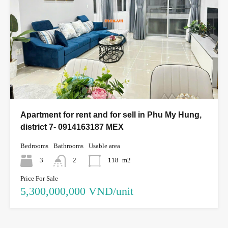
Apartment for rent and for sell in Phu My Hung,
district 7- 0914163187 MEX
Bedrooms
Bathrooms
Usable area
3
2
118
m2
Price For Sale
5,300,000,000 VND/unit