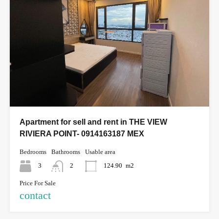
Apartment for sell and rent in THE VIEW
RIVIERA POINT- 0914163187 MEX
Bedrooms
Bathrooms
Usable area
3
2
124.90
m2
Price For Sale
contact