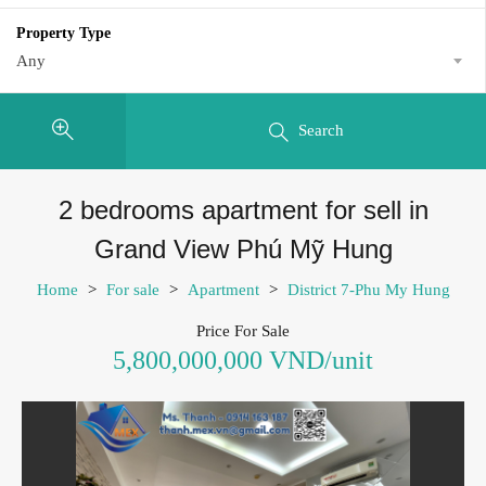
Property Type
Any
Search
2 bedrooms apartment for sell in
Grand View Phú Mỹ Hung
Home
>
For sale
>
Apartment
>
District 7-Phu My Hung
Price For Sale
5,800,000,000 VND/unit