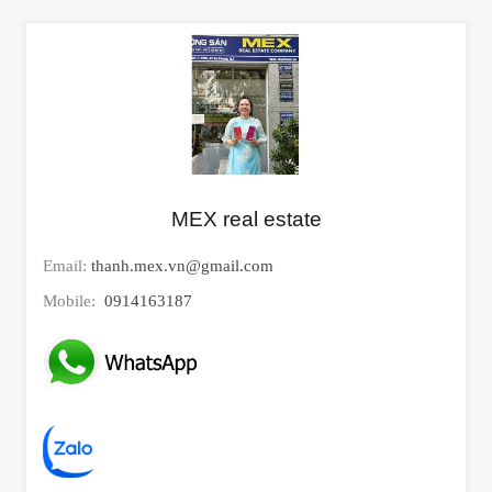
MEX real estate
Email:
thanh.mex.vn@gmail.com
Mobile:
0914163187