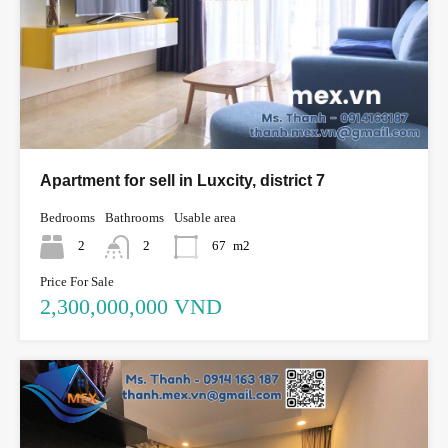
Apartment for sell in Luxcity, district 7
Bedrooms
Bathrooms
Usable area
2
2
67
m2
Price For Sale
2,300,000,000 VND