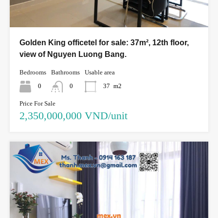
Golden King officetel for sale: 37m², 12th floor,
view of Nguyen Luong Bang.
Bedrooms
Bathrooms
Usable area
0
0
37
m2
Price For Sale
2,350,000,000 VND/unit