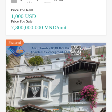
Price For Rent
1,000 USD
Price For Sale
7,300,000,000 VND/unit
Featured