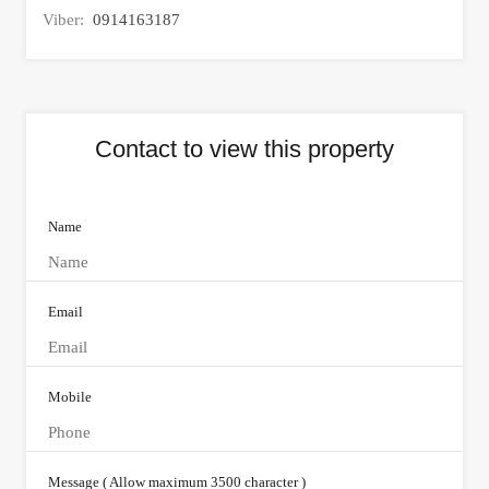
Viber:
0914163187
Contact to view this property
Name
Email
Mobile
Message ( Allow maximum 3500 character )