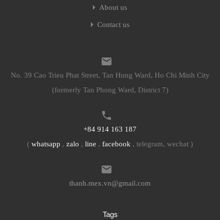
About us
Contact us
No. 39 Cao Trieu Phat Street, Tan Hung Ward, Ho Chi Minh City
(formerly Tan Phong Ward, District 7)
+84 914 163 187
(
whatsapp
,
zalo
,
line
,
facebook
, telegram, wechat )
thanh.mex.vn@gmail.com
Tags