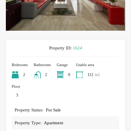
Property ID:
1624
Bedrooms
Bathrooms
Garage
Usable area
2
2
0
112
m2
Floor
3
Property Status:
For Sale
Property Type:
Apartment