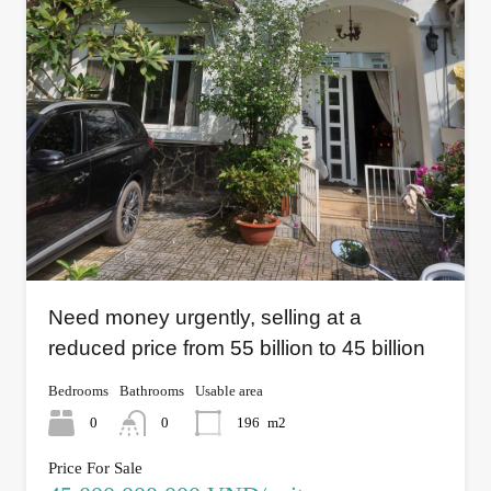
Need money urgently, selling at a
reduced price from 55 billion to 45 billion
Bedrooms
Bathrooms
Usable area
0
0
196
m2
Price For Sale