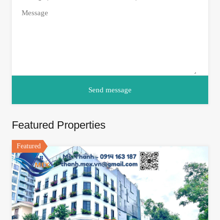
Featured Properties
Featured