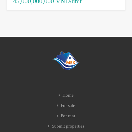
45,000,000,000 VND/unit
Home
For sale
For rent
Submit properties