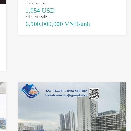
Price For Rent
1,054 USD
Price For Sale
6,500,000,000 VND/unit