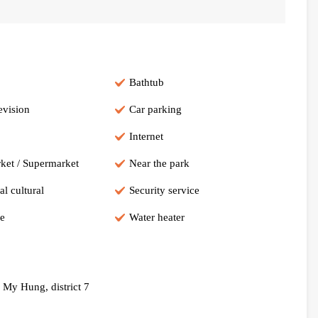
Bathtub
evision
Car parking
Internet
ket / Supermarket
Near the park
al cultural
Security service
e
Water heater
 My Hung, district 7