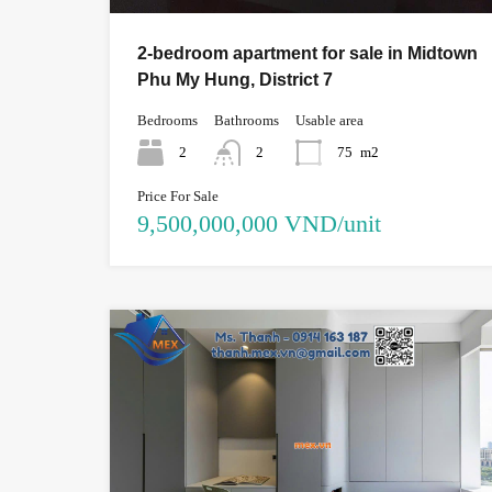
2-bedroom apartment for sale in Midtown
Phu My Hung, District 7
Bedrooms
Bathrooms
Usable area
2
2
75
m2
Price For Sale
9,500,000,000 VND/unit