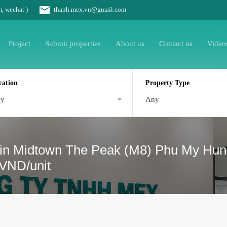
m, wechat )
thanh.mex.vn@gmail.com
Project
Submit properties
About us
Contact us
Video
cation
Property Type
ny
Any
 in Midtown The Peak (M8) Phu My Hung 
 VND/unit