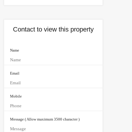
Contact to view this property
Name
Email
Mobile
Message ( Allow maximum 3500 character )