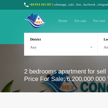
+84 914 163 187
(
whatsapp
,
zalo
,
line
,
facebook
, telegra
Home
For sale
For rent
District
Lo
Any
A
2 bedrooms apartment for sell
Price For Sale: 6,200,000,000