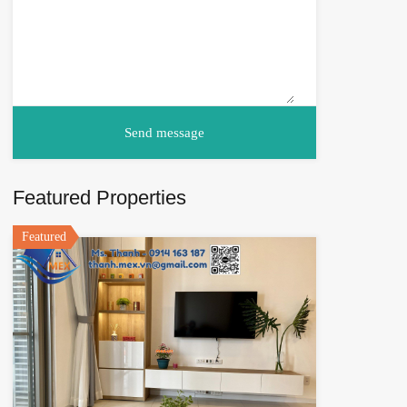
Featured Properties
Featured