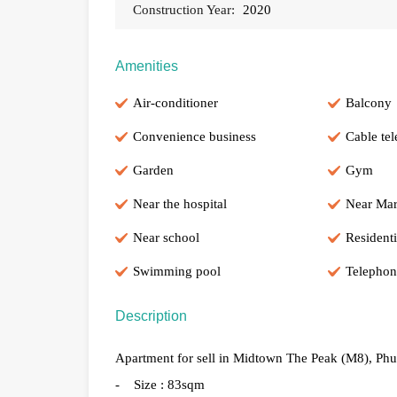
Construction Year:
2020
Amenities
Air-conditioner
Balcony
Convenience business
Cable tel
Garden
Gym
Near the hospital
Near Mar
Near school
Residenti
Swimming pool
Telephon
Description
Apartment for sell in Midtown The Peak (M8), Phu
- Size : 83sqm