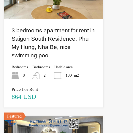
3 bedrooms apartment for rent in
Saigon South Residence, Phu
My Hung, Nha Be, nice
swimming pool
Bedrooms
Bathrooms
Usable area
3
2
100
m2
Price For Rent
864 USD
Featured