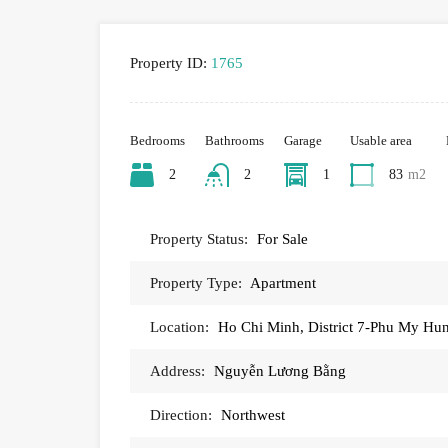
Property ID:
1765
Bedrooms
Bathrooms
Garage
Usable area
2
2
1
83
m2
Property Status:
For Sale
Property Type:
Apartment
Location:
Ho Chi Minh, District 7-Phu My Hu
Address:
Nguyễn Lương Bằng
Direction:
Northwest