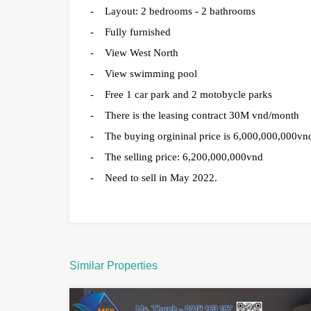
- Layout: 2 bedrooms - 2 bathrooms
- Fully furnished
- View West North
- View swimming pool
- Free 1 car park and 2 motobycle parks
- There is the leasing contract 30M vnd/month
- The buying orgininal price is 6,000,000,000vnd
- The selling price: 6,200,000,000vnd
- Need to sell in May 2022.
Similar Properties