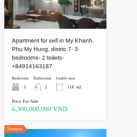
Apartment for sell in My Khanh,
Phu My Hung, distric 7- 3
bedrooms- 2 toilets-
+84914163187
Bedrooms
Bathrooms
Usable area
3
2
118
m2
Price For Sale
6,300,000,000 VND
Featured