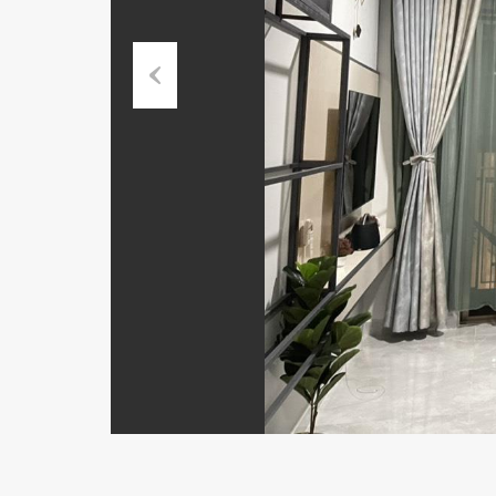
Previous