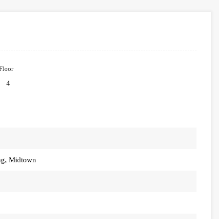
Floor
4
ng, Midtown