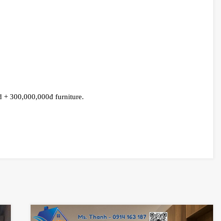
 + 300,000,000đ furniture.