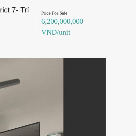
ct 7- Trí
Price For Sale
6,200,000,000
VND/unit