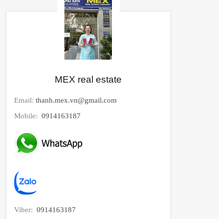
MEX real estate
Email:
thanh.mex.vn@gmail.com
Mobile:
0914163187
Viber:
0914163187