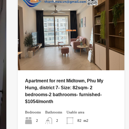
Apartment for rent Midtown, Phu My
Hung, district 7- Size: 82sqm- 2
bedrooms-2 bathrooms- furnished-
$1054/month
Bedrooms
Bathrooms
Usable area
2
2
82
m2