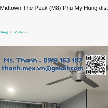
n Midtown The Peak (M8) Phu My Hung distri
 Hung
>
Midtown