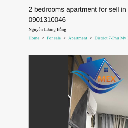
2 bedrooms apartment for sell i
0901310046
Nguyễn Lương Bằng
Home
>
For sale
>
Apartment
>
District 7-Phu My