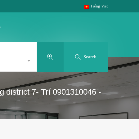
Tiếng Việt
s
Search
district 7- Trí 0901310046 -