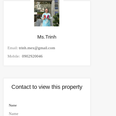
Ms.Trinh
Email:
trinh.mex@gmail.com
Mobile:
0902920046
Contact to view this property
Name