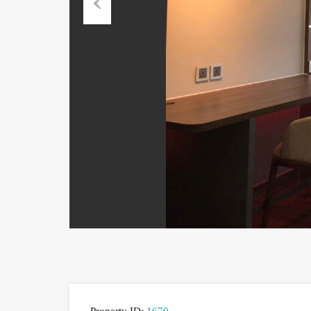
Previous