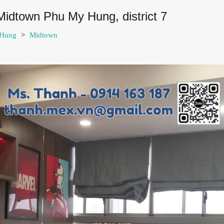
Midtown Phu My Hung, district 7
 Hung
>
Midtown