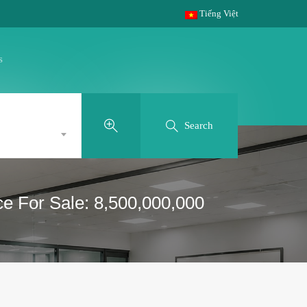
Tiếng Việt
s
Search
ce For Sale: 8,500,000,000