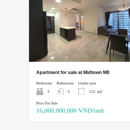
Apartment for sale at Midtown M8
Bedrooms
Bathrooms
Usable area
3
3
112
m2
Price For Sale
16,000,000,000 VND/unit