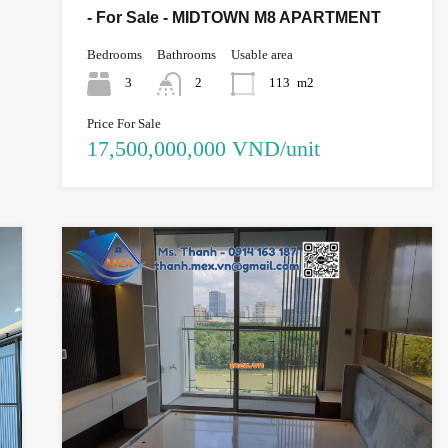
- For Sale - MIDTOWN M8 APARTMENT
Bedrooms
Bathrooms
Usable area
3
2
113
m2
Price For Sale
17,500,000,000 VND/unit