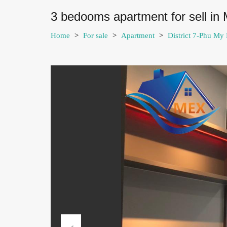
3 bedooms apartment for sell in 
Home
>
For sale
>
Apartment
>
District 7-Phu My