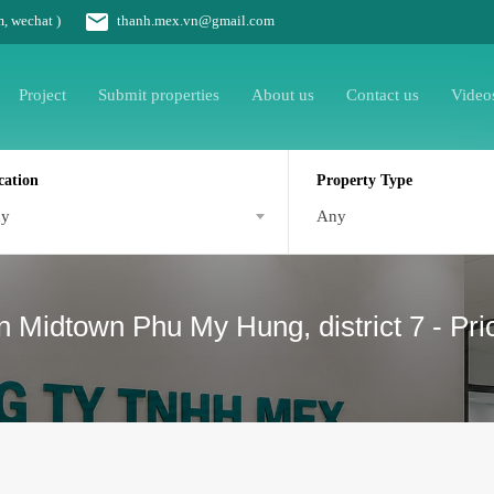
m, wechat )
thanh.mex.vn@gmail.com
Project
Submit properties
About us
Contact us
Video
cation
Property Type
ny
Any
n Midtown Phu My Hung, district 7 - Pri