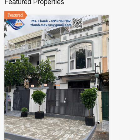
Featured Properties
Featured