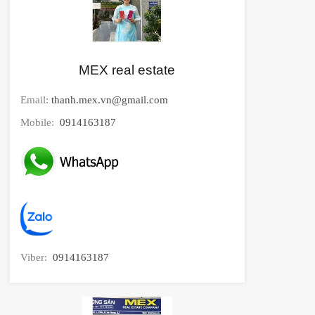
MEX real estate
Email:
thanh.mex.vn@gmail.com
Mobile:
0914163187
Viber:
0914163187