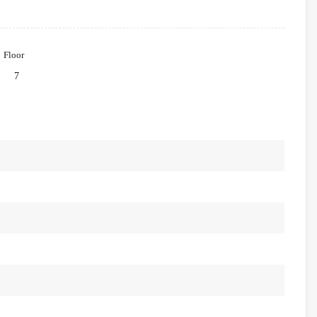
Floor
7