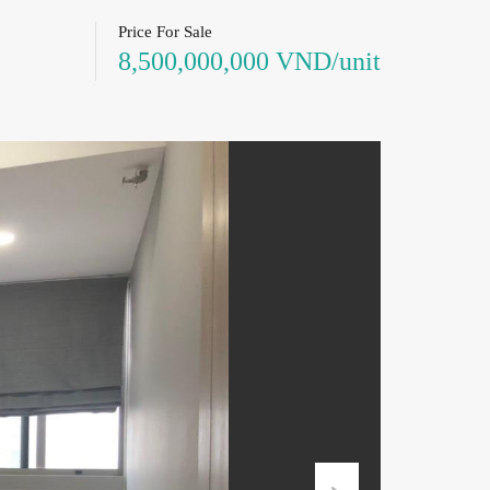
Price For Sale
8,500,000,000 VND/unit