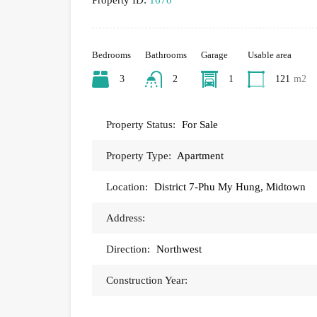
Property ID:
1670
Bedrooms
Bathrooms
Garage
Usable area
3
2
1
121
m2
Property Status:
For Sale
Property Type:
Apartment
Location:
District 7-Phu My Hung, Midtown
Address:
Direction:
Northwest
Construction Year: