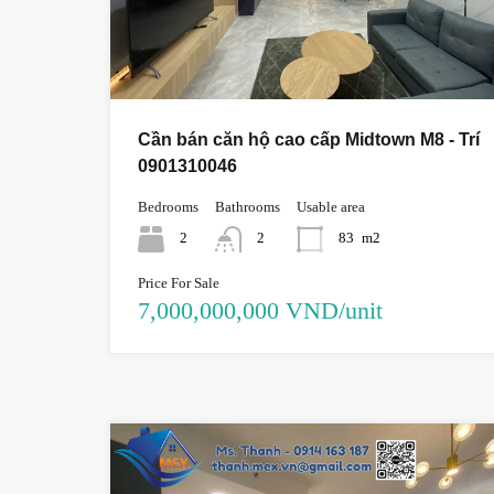
Cần bán căn hộ cao cấp Midtown M8 - Trí
0901310046
Bedrooms
Bathrooms
Usable area
2
2
83
m2
Price For Sale
7,000,000,000 VND/unit