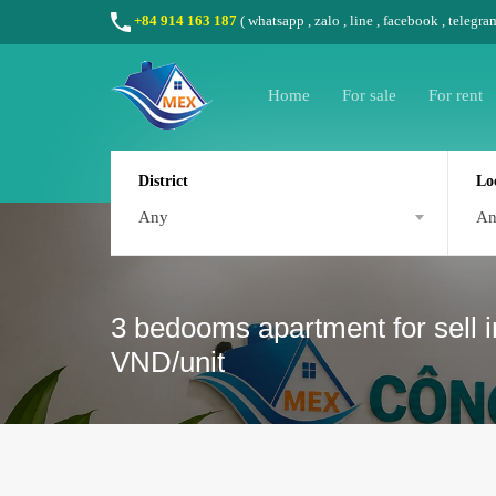
+84 914 163 187
(
whatsapp
,
zalo
,
line
,
facebook
, telegra
Home
For sale
For rent
District
Lo
Any
A
3 bedooms apartment for sell i
VND/unit