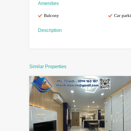
Amenities
Balcony
Car park
Description
Similar Properties