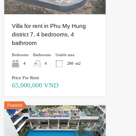
Villa for rent in Phu My Hung
district 7, 4 bedrooms, 4
bathroom
Bedrooms
Bathrooms
Usable area
4
4
280
m2
Price For Rent
65,000,000 VND
Featured