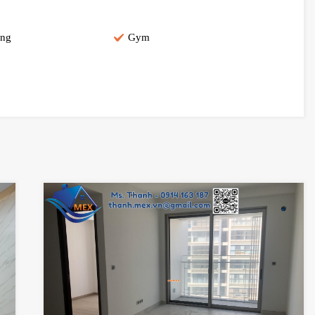
ing
Gym