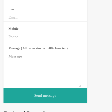
Email
Mobile
Message ( Allow maximum 3500 character )