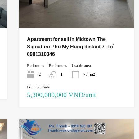
Apartment for sell in Midtown The
Signature Phu My Hung district 7- Trí
0901310046
Bedrooms
Bathrooms
Usable area
2
1
78
m2
Price For Sale
5,300,000,000 VND/unit