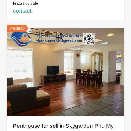
Price For Sale
contact
Featured
Penthouse for sell in Skygarden Phu My