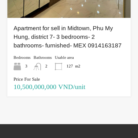
Apartment for sell in Midtown, Phu My
Hung, district 7- 3 bedrooms- 2
bathrooms- furnished- MEX 0914163187
Bedrooms
Bathrooms
Usable area
3
2
127
m2
Price For Sale
10,500,000,000 VND/unit