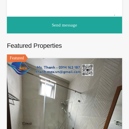
Featured Properties
Featured