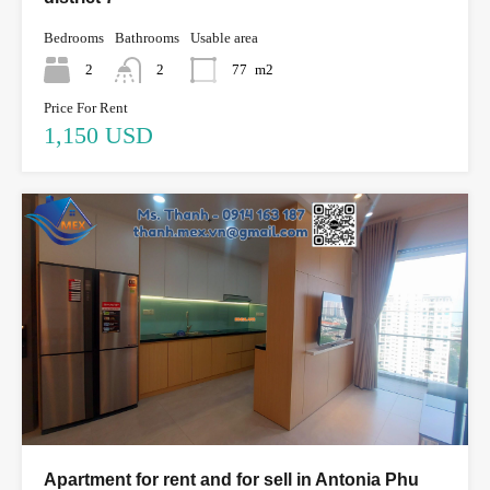
Bedrooms
Bathrooms
Usable area
2
2
77
m2
Price For Rent
1,150 USD
Apartment for rent and for sell in Antonia Phu