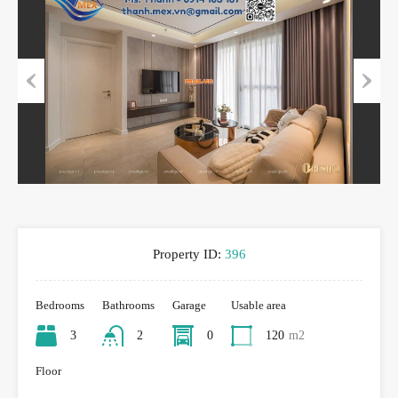
Previous
Next
Property ID:
396
Bedrooms
Bathrooms
Garage
Usable area
3
2
0
120
m2
Floor
-