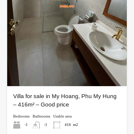
Villa for sale in My Hoang, Phu My Hung
– 416m² – Good price
Bedrooms
Bathrooms
Usable area
-1
-1
416
m2