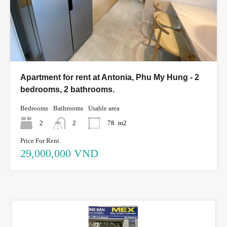
Apartment for rent at Antonia, Phu My Hung - 2
bedrooms, 2 bathrooms.
Bedrooms
Bathrooms
Usable area
2
2
78
m2
Price For Rent
29,000,000 VND