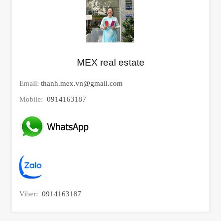
MEX real estate
Email:
thanh.mex.vn@gmail.com
Mobile:
0914163187
Viber:
0914163187