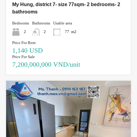
My Hung, district 7- size 77sqm- 2 bedrooms- 2
bathrooms
Bedrooms
Bathrooms
Usable area
2
2
77
m2
Price For Rent
1,140 USD
Price For Sale
7,200,000,000 VND/unit