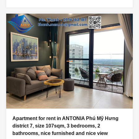
Apartment for rent in ANTONIA Phú Mỹ Hưng
district 7, size 107sqm, 3 bedrooms, 2
bathrooms, nice furnished and nice view