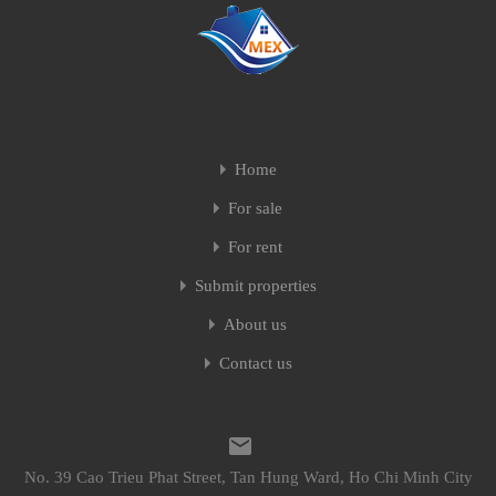
Home
For sale
For rent
Submit properties
About us
Contact us
No. 39 Cao Trieu Phat Street, Tan Hung Ward, Ho Chi Minh City