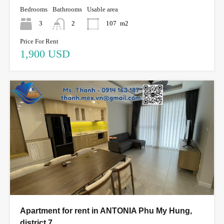
Bedrooms
Bathrooms
Usable area
3
2
107
m2
Price For Rent
1,900 USD
Apartment for rent in ANTONIA Phu My Hung,
district 7