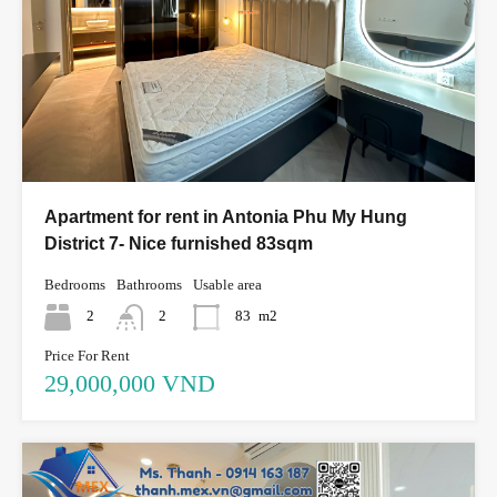
Apartment for rent in Antonia Phu My Hung
District 7- Nice furnished 83sqm
Bedrooms
Bathrooms
Usable area
2
2
83
m2
Price For Rent
29,000,000 VND