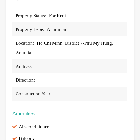
Property Status:
For Rent
Property Type:
Apartment
Location:
Ho Chi Minh, District 7-Phu My Hung,
Antonia
Address:
Direction:
Construction Year:
Amenities
Air-conditioner
Balcony