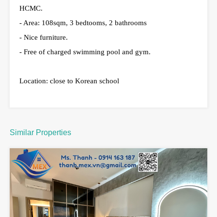
HCMC.
- Area: 108sqm, 3 bedtooms, 2 bathrooms
- Nice furniture.
- Free of charged swimming pool and gym.
Location: close to Korean school
Similar Properties