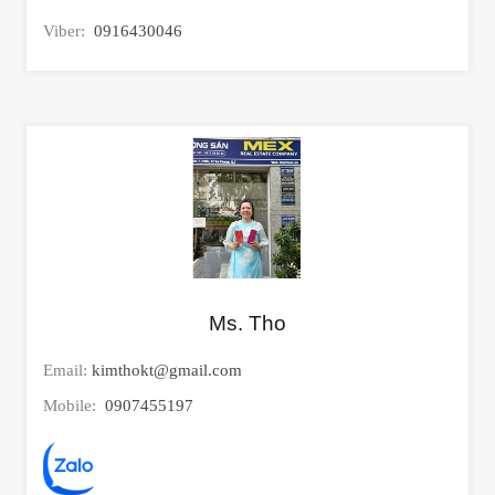
Viber:
0916430046
Ms. Tho
Email:
kimthokt@gmail.com
Mobile:
0907455197