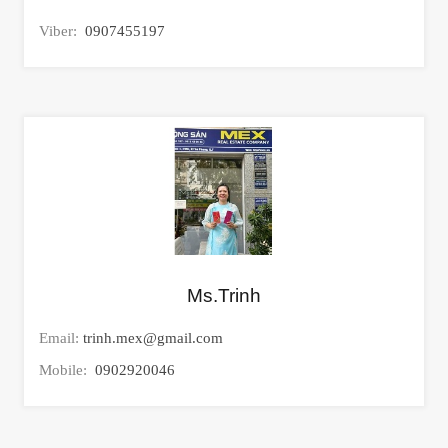
Viber:
0907455197
Ms.Trinh
Email:
trinh.mex@gmail.com
Mobile:
0902920046