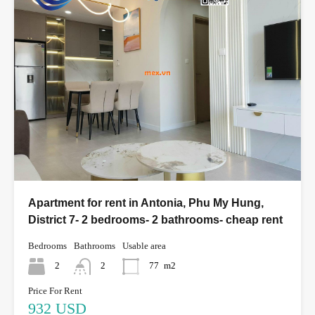
Apartment for rent in Antonia, Phu My Hung,
District 7- 2 bedrooms- 2 bathrooms- cheap rent
Bedrooms
Bathrooms
Usable area
2
2
77
m2
Price For Rent
932 USD