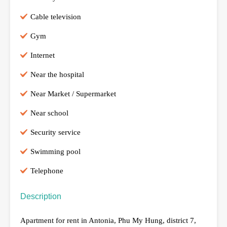
Cable television
Gym
Internet
Near the hospital
Near Market / Supermarket
Near school
Security service
Swimming pool
Telephone
Description
Apartment for rent in Antonia, Phu My Hung, district 7,