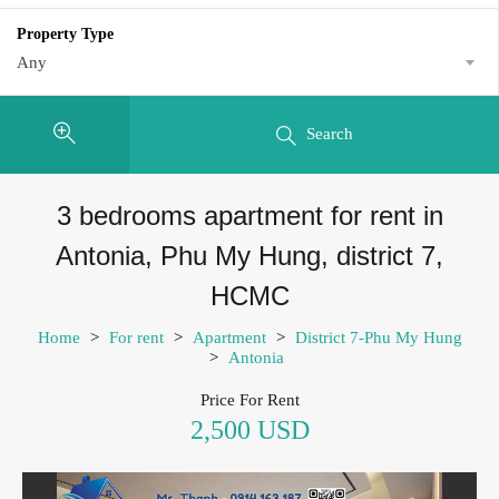
Property Type
Any
Search
3 bedrooms apartment for rent in
Antonia, Phu My Hung, district 7,
HCMC
Home
>
For rent
>
Apartment
>
District 7-Phu My Hung
>
Antonia
Price For Rent
2,500 USD