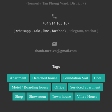
(formerly Tan Phong Ward, District 7)
+84 914 163 187
(
whatsapp
,
zalo
,
line
,
facebook
, telegram, wechat )
thanh.mex.vn@gmail.com
Tags
Apartment
Detached house
Foundation Soil
Hotel
Motel / Boarding house
Office
Serviced apartment
Shop
Showroom
Town house
Villa / House