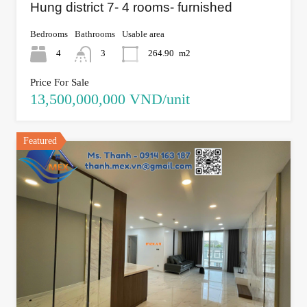
Hung district 7- 4 rooms- furnished
Bedrooms
Bathrooms
Usable area
4
3
264.90
m2
Price For Sale
13,500,000,000 VND/unit
Featured