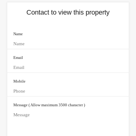
Contact to view this property
Name
Email
Mobile
Message ( Allow maximum 3500 character )