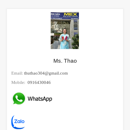
Ms. Thao
Email:
thuthao304@gmail.com
Mobile:
0916430046