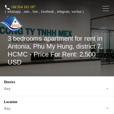
+84 914 163 187
(
whatsapp
,
zalo
,
line
,
facebook
, telegram, wechat )
3 bedrooms apartment for rent in
Antonia, Phu My Hung, district 7,
HCMC - Price For Rent: 2,500
USD
District
Any
Location
Any