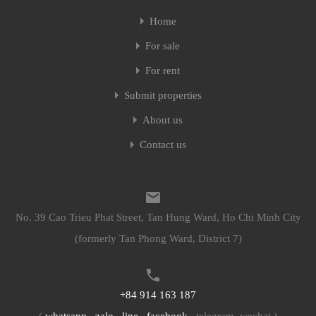
Home
Home
For sale
For sale
For rent
For rent
Submit properties
Submit properties
About us
About us
Contact us
Contact us
No. 39 Cao Trieu Phat Street, Tan Hung Ward, Ho Chi Minh City
No. 39 Cao Trieu Phat Street, Tan Hung Ward, Ho Chi Minh City
(formerly Tan Phong Ward, District 7)
(formerly Tan Phong Ward, District 7)
+84 914 163 187
+84 914 163 187