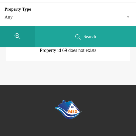
Property Type
Any
Search
Property id 69 does not exists