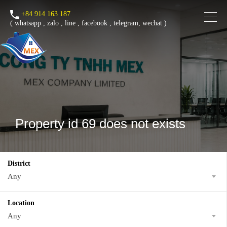
+84 914 163 187
(
whatsapp
,
zalo
,
line
,
facebook
, telegram, wechat )
Property id 69 does not exists
District
Any
Location
Any