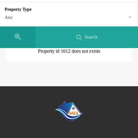
Property Type
Any
Search
Property id 1612 does not exists