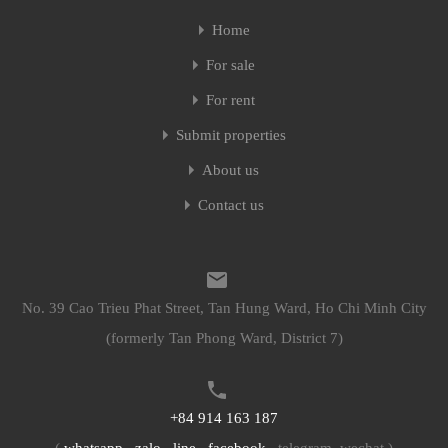
Home
Home
For sale
For sale
For rent
For rent
Submit properties
Submit properties
About us
About us
Contact us
Contact us
No. 39 Cao Trieu Phat Street, Tan Hung Ward, Ho Chi Minh City
No. 39 Cao Trieu Phat Street, Tan Hung Ward, Ho Chi Minh City
(formerly Tan Phong Ward, District 7)
(formerly Tan Phong Ward, District 7)
+84 914 163 187
+84 914 163 187