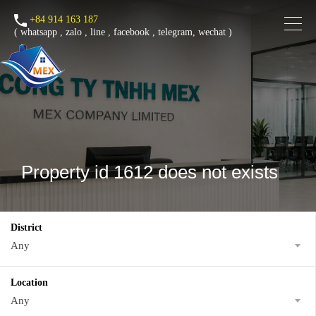
+84 914 163 187
(
whatsapp
,
zalo
,
line
,
facebook
, telegram, wechat )
Property id 1612 does not exists
District
Any
Location
Any