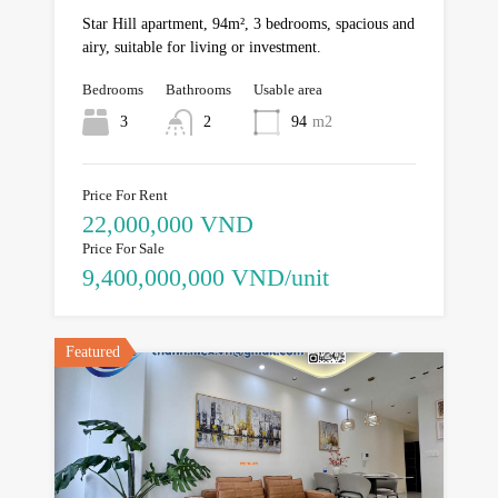
Star Hill apartment, 94m², 3 bedrooms, spacious and
airy, suitable for living or investment.
Bedrooms
Bathrooms
Usable area
3
2
94
m2
Price For Rent
22,000,000 VND
Price For Sale
9,400,000,000 VND/unit
Featured