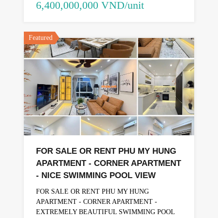
6,400,000,000 VND/unit
Featured
FOR SALE OR RENT PHU MY HUNG
APARTMENT - CORNER APARTMENT
- NICE SWIMMING POOL VIEW
FOR SALE OR RENT PHU MY HUNG
APARTMENT - CORNER APARTMENT -
EXTREMELY BEAUTIFUL SWIMMING POOL