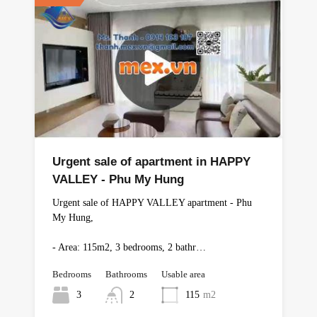
Urgent sale of apartment in HAPPY
VALLEY - Phu My Hung
Urgent sale of HAPPY VALLEY apartment - Phu
My Hung,
- Area: 115m2, 3 bedrooms, 2 bathr…
Bedrooms
Bathrooms
Usable area
3
2
115
m2