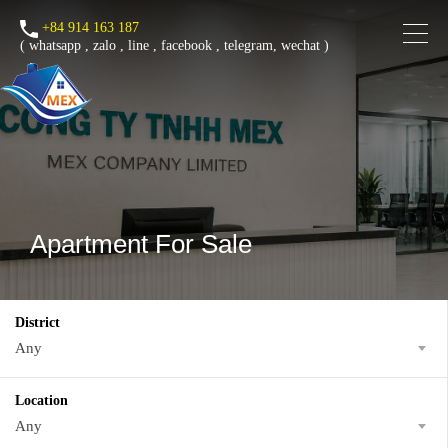
+84 914 163 187
(
whatsapp
,
zalo
,
line
,
facebook
, telegram, wechat )
Apartment For Sale
District
Any
Location
Any