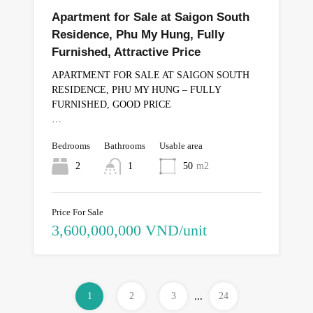
Apartment for Sale at Saigon South
Residence, Phu My Hung, Fully
Furnished, Attractive Price
APARTMENT FOR SALE AT SAIGON SOUTH
RESIDENCE, PHU MY HUNG – FULLY
FURNISHED, GOOD PRICE
…
Bedrooms
Bathrooms
Usable area
2
1
50
m2
Price For Sale
3,600,000,000 VND/unit
1
2
3
...
24