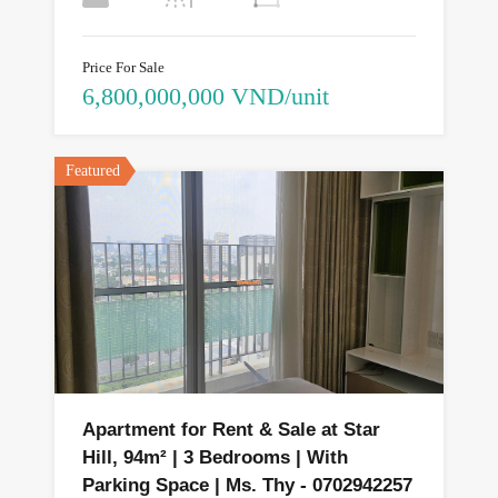
Price For Sale
6,800,000,000 VND/unit
Featured
Apartment for Rent & Sale at Star
Hill, 94m² | 3 Bedrooms | With
Parking Space | Ms. Thy - 0702942257