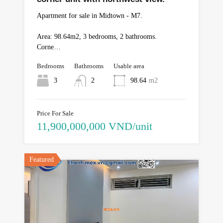
Apartment for sale in Midtown - M7.
Area: 98.64m2, 3 bedrooms, 2 bathrooms.
Corne…
Bedrooms
Bathrooms
Usable area
3
2
98.64
m2
Price For Sale
11,900,000,000 VND/unit
Featured