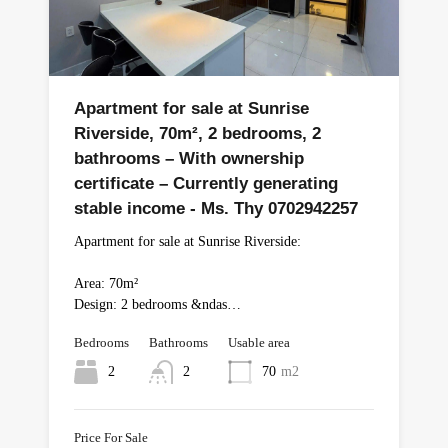
Apartment for sale at Sunrise
Riverside, 70m², 2 bedrooms, 2
bathrooms – With ownership
certificate – Currently generating
stable income - Ms. Thy 0702942257
Apartment for sale at Sunrise Riverside:
Area: 70m²
Design: 2 bedrooms &ndas…
Bedrooms
Bathrooms
Usable area
2
2
70
m2
Price For Sale