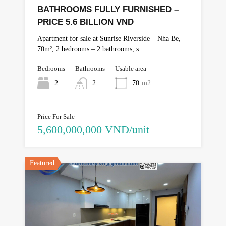
BATHROOMS FULLY FURNISHED –
PRICE 5.6 BILLION VND
Apartment for sale at Sunrise Riverside – Nha Be,
70m², 2 bedrooms – 2 bathrooms, s…
Bedrooms
Bathrooms
Usable area
2
2
70
m2
Price For Sale
5,600,000,000 VND/unit
Featured