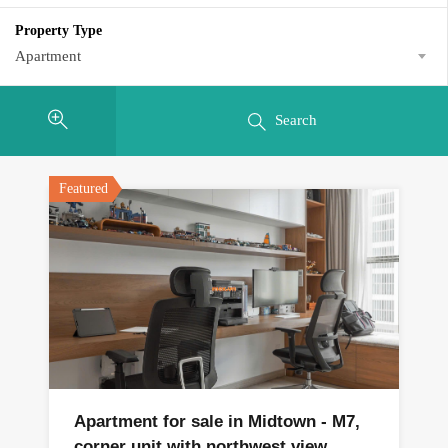
Property Type
Apartment
Search
Featured
Apartment for sale in Midtown - M7,
corner unit with northwest view.