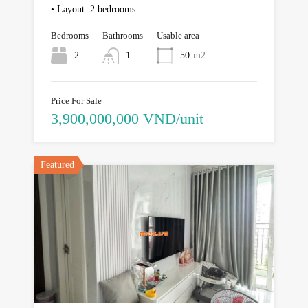
• Layout: 2 bedrooms…
Bedrooms
Bathrooms
Usable area
2
1
50
m2
Price For Sale
3,900,000,000 VND/unit
Featured