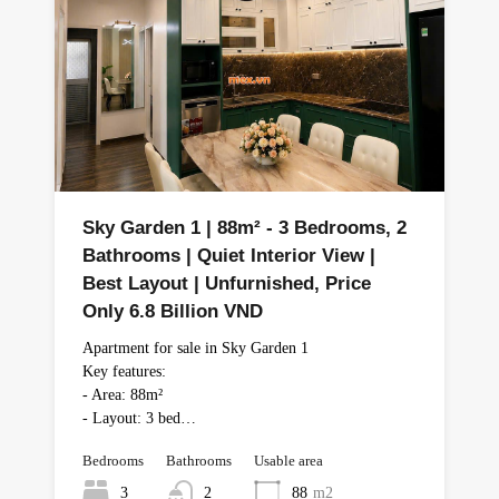
Sky Garden 1 | 88m² - 3 Bedrooms, 2
Bathrooms | Quiet Interior View |
Best Layout | Unfurnished, Price
Only 6.8 Billion VND
Apartment for sale in Sky Garden 1
Key features:
- Area: 88m²
- Layout: 3 bed…
Bedrooms
Bathrooms
Usable area
3
2
88
m2