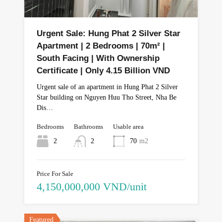
Urgent Sale: Hung Phat 2 Silver Star
Apartment | 2 Bedrooms | 70m² |
South Facing | With Ownership
Certificate | Only 4.15 Billion VND
Urgent sale of an apartment in Hung Phat 2 Silver
Star building on Nguyen Huu Tho Street, Nha Be
Dis…
Bedrooms
Bathrooms
Usable area
2
2
70
m2
Price For Sale
4,150,000,000 VND/unit
Featured