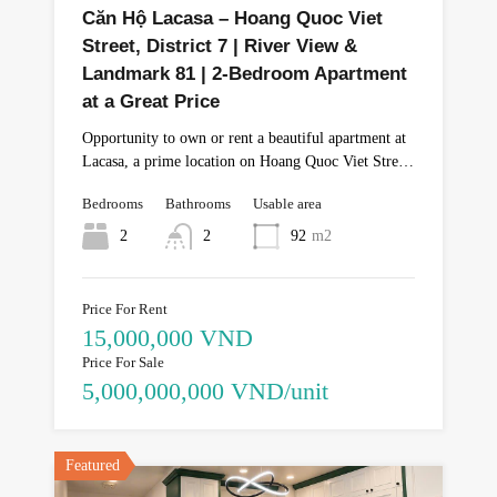
Căn Hộ Lacasa – Hoang Quoc Viet
Street, District 7 | River View &
Landmark 81 | 2-Bedroom Apartment
at a Great Price
Opportunity to own or rent a beautiful apartment at
Lacasa, a prime location on Hoang Quoc Viet Stre…
Bedrooms
Bathrooms
Usable area
2
2
92
m2
Price For Rent
15,000,000 VND
Price For Sale
5,000,000,000 VND/unit
Featured