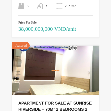
3
3
253
m2
Price For Sale
38,000,000,000 VND/unit
Featured
APARTMENT FOR SALE AT SUNRISE
RIVERSIDE – 70M² 2 BEDROOMS 2