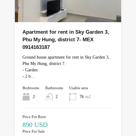
Apartment for rent in Sky Garden 3,
Phu My Hung, district 7- MEX
0914163187
Ground house apartment for rent in Sky Garden 3,
Phu My Hung, district 7.
- Garden
- 2 b…
Bedrooms
Bathrooms
Usable area
2
2
76
m2
Price For Rent
890 USD
Price For Sale