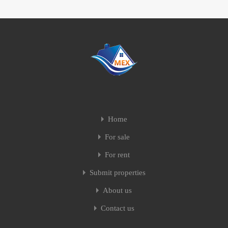
Home
For sale
For rent
Submit properties
About us
Contact us