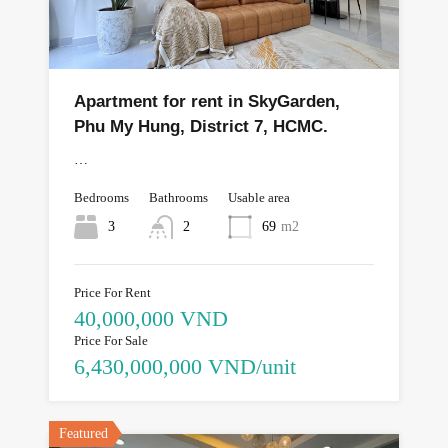
Apartment for rent in SkyGarden,
Phu My Hung, District 7, HCMC.
…
Bedrooms
Bathrooms
Usable area
3
2
69
m2
Price For Rent
40,000,000 VND
Price For Sale
6,430,000,000 VND/unit
Featured