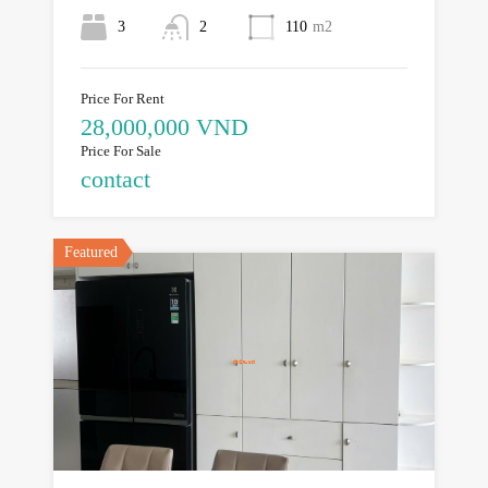
3
2
110
m2
Price For Rent
28,000,000 VND
Price For Sale
contact
Featured