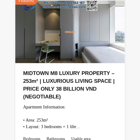
Featured
MIDTOWN M8 LUXURY PROPERTY –
253m² | LUXURIOUS LIVING SPACE |
PRICE ONLY 38 BILLION VND
(NEGOTIABLE)
Apartment Information:
• Area: 253m²
• Layout: 3 bedrooms + 1 libr…
Bedrooms
Bathrooms
Usable area