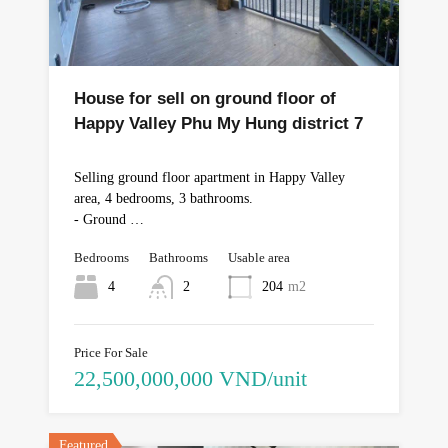
House for sell on ground floor of
Happy Valley Phu My Hung district 7
Selling ground floor apartment in Happy Valley
area, 4 bedrooms, 3 bathrooms.
- Ground …
Bedrooms
Bathrooms
Usable area
4
2
204
m2
Price For Sale
22,500,000,000 VND/unit
Featured