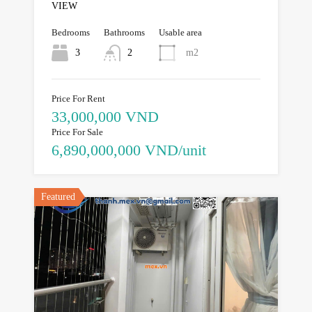
VIEW
Bedrooms
Bathrooms
Usable area
3
2
m2
Price For Rent
33,000,000 VND
Price For Sale
6,890,000,000 VND/unit
Featured