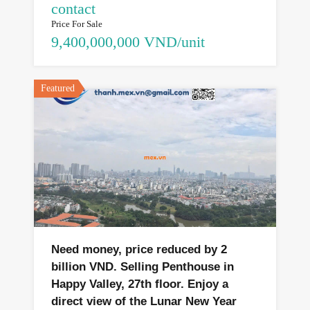
contact
Price For Sale
9,400,000,000 VND/unit
Featured
Need money, price reduced by 2
billion VND. Selling Penthouse in
Happy Valley, 27th floor. Enjoy a
direct view of the Lunar New Year