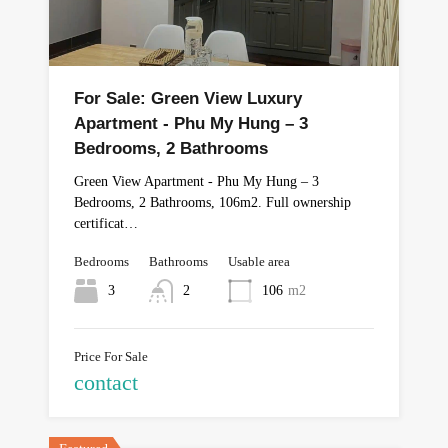
For Sale: Green View Luxury
Apartment - Phu My Hung – 3
Bedrooms, 2 Bathrooms
Green View Apartment - Phu My Hung – 3
Bedrooms, 2 Bathrooms, 106m2. Full ownership
certificat…
Bedrooms
Bathrooms
Usable area
3
2
106
m2
Price For Sale
contact