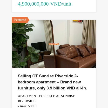
4,900,000,000 VND/unit
Featured
Selling OT Sunrise Riverside 2-
bedroom apartment – ​​Brand new
furniture, only 3.9 billion VND all-in.
APARTMENT FOR SALE AT SUNRISE
RIVERSIDE
• Area: 50m²