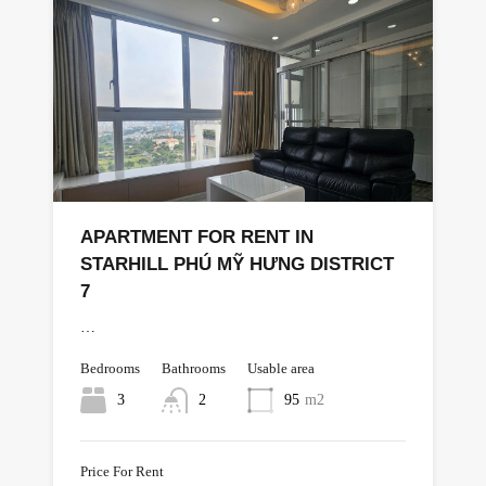
APARTMENT FOR RENT IN
STARHILL PHÚ MỸ HƯNG DISTRICT
7
…
Bedrooms
Bathrooms
Usable area
3
2
95
m2
Price For Rent