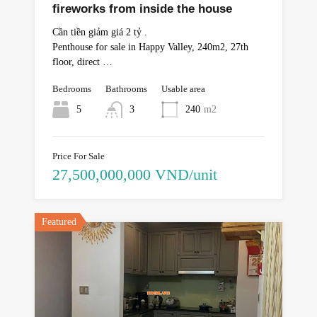
fireworks from inside the house
Cần tiền giảm giá 2 tỷ .
Penthouse for sale in Happy Valley, 240m2, 27th
floor, direct …
Bedrooms
Bathrooms
Usable area
5
3
240
m2
Price For Sale
27,500,000,000 VND/unit
Featured