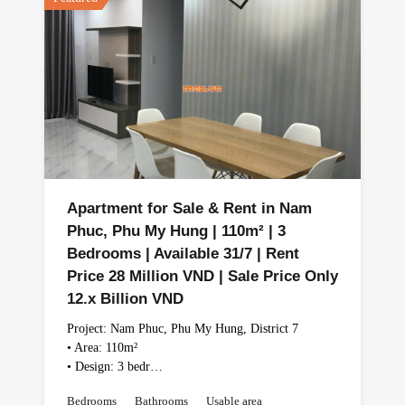
Apartment for Sale & Rent in Nam
Phuc, Phu My Hung | 110m² | 3
Bedrooms | Available 31/7 | Rent
Price 28 Million VND | Sale Price Only
12.x Billion VND
Project: Nam Phuc, Phu My Hung, District 7
• Area: 110m²
• Design: 3 bedr…
Bedrooms
Bathrooms
Usable area