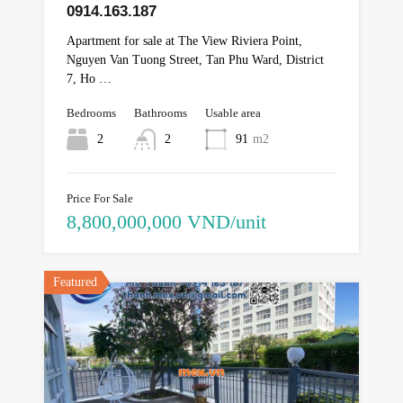
0914.163.187
Apartment for sale at The View Riviera Point,
Nguyen Van Tuong Street, Tan Phu Ward, District
7, Ho …
Bedrooms
Bathrooms
Usable area
2
2
91
m2
Price For Sale
8,800,000,000 VND/unit
Featured