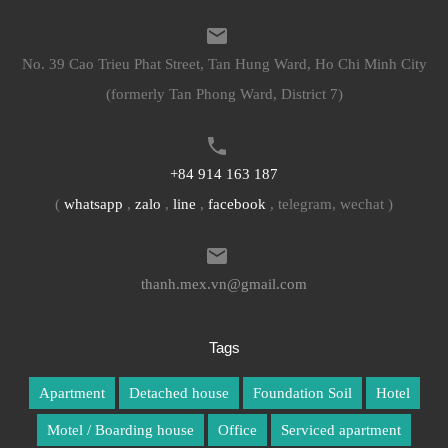
No. 39 Cao Trieu Phat Street, Tan Hung Ward, Ho Chi Minh City
(formerly Tan Phong Ward, District 7)
+84 914 163 187
(
whatsapp
,
zalo
,
line
,
facebook
, telegram, wechat )
thanh.mex.vn@gmail.com
Tags
Apartment
Detached house
Foundation Soil
Hotel
Motel / Boarding house
Office
Serviced apartment