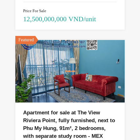
Price For Sale
12,500,000,000 VND/unit
Featured
Apartment for sale at The View
Riviera Point, fully furnished, next to
Phu My Hung, 91m², 2 bedrooms,
with separate study room - MEX