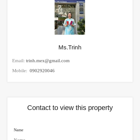
Ms.Trinh
Email:
trinh.mex@gmail.com
Mobile:
0902920046
Contact to view this property
Name