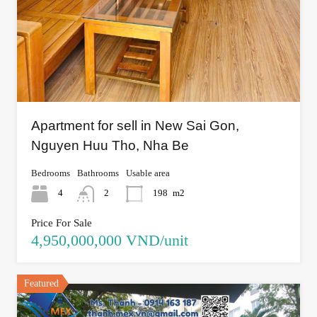
Apartment for sell in New Sai Gon,
Nguyen Huu Tho, Nha Be
Bedrooms
Bathrooms
Usable area
4
2
198
m2
Price For Sale
4,950,000,000 VND/unit
Featured