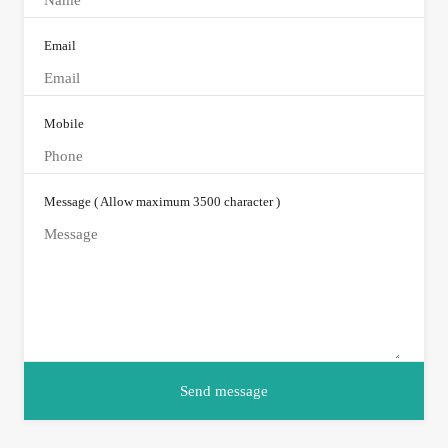
Email
Mobile
Message ( Allow maximum 3500 character )