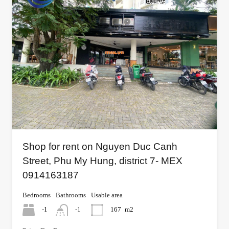
Shop for rent on Nguyen Duc Canh
Street, Phu My Hung, district 7- MEX
0914163187
Bedrooms
Bathrooms
Usable area
-1
-1
167
m2