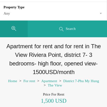
Property Type
Any
Search
Apartment for rent and for rent in The
View Riviera Point, district 7- 3
bedrooms- high floor, opened view-
1500USD/month
Home
>
For rent
>
Apartment
>
District 7-Phu My Hung
>
The View
Price For Rent
1,500 USD