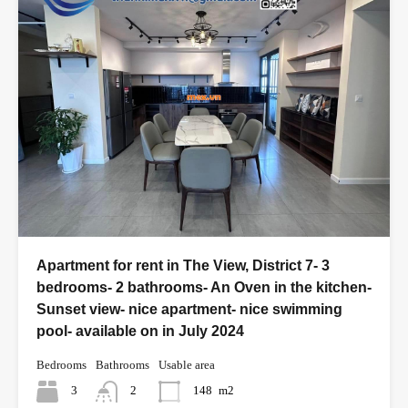
Apartment for rent in The View, District 7- 3
bedrooms- 2 bathrooms- An Oven in the kitchen-
Sunset view- nice apartment- nice swimming
pool- available on in July 2024
Bedrooms
Bathrooms
Usable area
3
2
148
m2