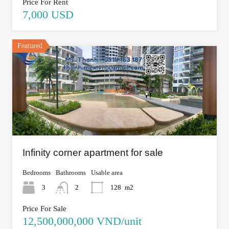
Price For Rent
7,000 USD
Featured
Infinity corner apartment for sale
Bedrooms
Bathrooms
Usable area
3
2
128
m2
Price For Sale
12,500,000,000 VND/unit