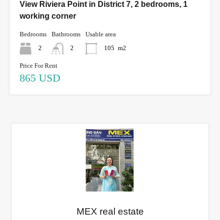
View Riviera Point in District 7, 2 bedrooms, 1
working corner
Bedrooms
Bathrooms
Usable area
2
2
105
m2
Price For Rent
865 USD
MEX real estate