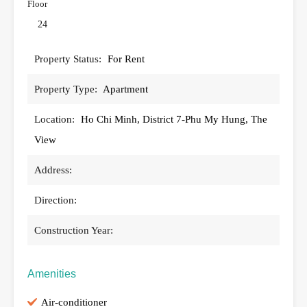
Floor
24
Property Status:
For Rent
Property Type:
Apartment
Location:
Ho Chi Minh, District 7-Phu My Hung, The
View
Address:
Direction:
Construction Year:
Amenities
Air-conditioner