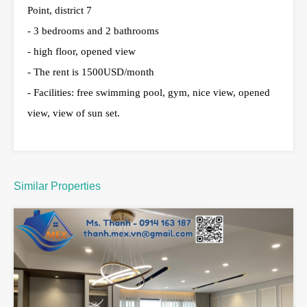
Point, district 7
- 3 bedrooms and 2 bathrooms
- high floor, opened view
- The rent is 1500USD/month
- Facilities: free swimming pool, gym, nice view, opened
view, view of sun set.
Similar Properties