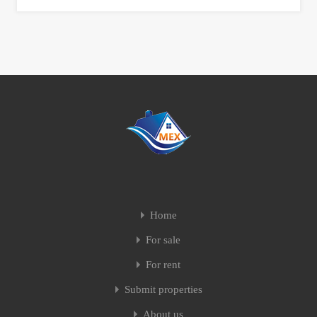
Home
For sale
For rent
Submit properties
About us