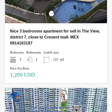
Nice 3 bedrooms apartment for sell in The View,
district 7, close to Cresent mall- MEX
0914163187
Bedrooms
Bathrooms
Usable area
3
2
125
m2
Price For Rent
1,200 USD