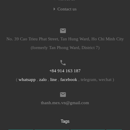
Contact us
No. 39 Cao Trieu Phat Street, Tan Hung Ward, Ho Chi Minh City
(formerly Tan Phong Ward, District 7)
+84 914 163 187
(
whatsapp
,
zalo
,
line
,
facebook
, telegram, wechat )
thanh.mex.vn@gmail.com
Tags