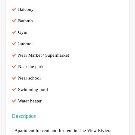
Balcony
Bathtub
Gym
Internet
Near Market / Supermarket
Near the park
Near school
Swimming pool
Water heater
Description
- Apartment for rent and for rent in The View Riviera