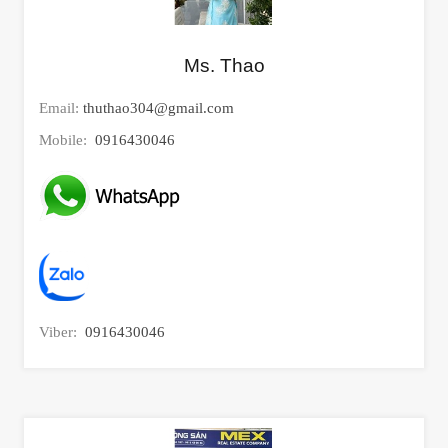
Ms. Thao
Email:
thuthao304@gmail.com
Mobile:
0916430046
Viber:
0916430046