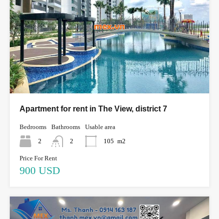
Apartment for rent in The View, district 7
Bedrooms
Bathrooms
Usable area
2
2
105
m2
Price For Rent
900 USD