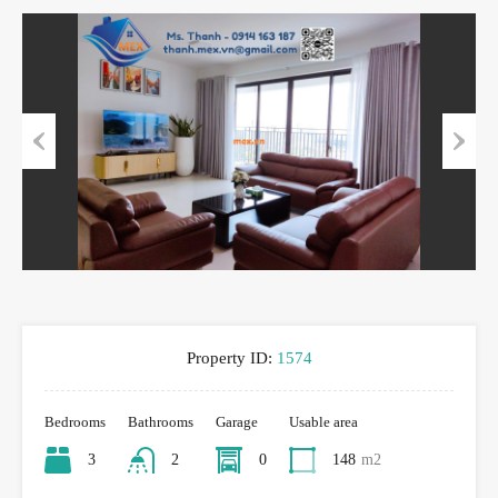
Previous
Next
Property ID:
1574
Bedrooms
Bathrooms
Garage
Usable area
3
2
0
148
m2