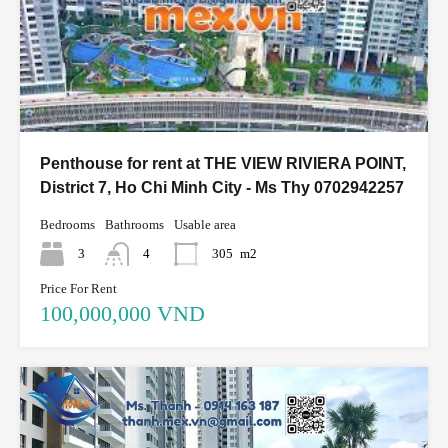
Penthouse for rent at THE VIEW RIVIERA POINT,
District 7, Ho Chi Minh City - Ms Thy 0702942257
Bedrooms
Bathrooms
Usable area
3
4
305
m2
Price For Rent
100,000,000 VND