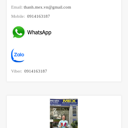
Email:
thanh.mex.vn@gmail.com
Mobile:
0914163187
Viber:
0914163187