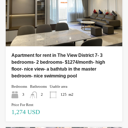
Apartment for rent in The View District 7- 3
bedrooms- 2 bedrooms- $1274/month- high
floor- nice view- a bathtub in the master
bedroom- nice swimming pool
Bedrooms
Bathrooms
Usable area
3
2
125
m2
Price For Rent
1,274 USD