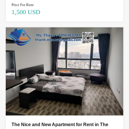
Price For Rent
1,500 USD
The Nice and New Apartment for Rent in The