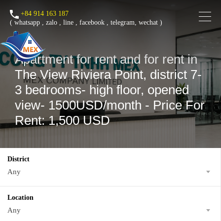
+84 914 163 187
(
whatsapp
,
zalo
,
line
,
facebook
, telegram, wechat )
Apartment for rent and for rent in
The View Riviera Point, district 7-
3 bedrooms- high floor, opened
view- 1500USD/month - Price For
Rent: 1,500 USD
District
Any
Location
Any