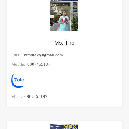
Ms. Tho
Email:
kimthokt@gmail.com
Mobile:
0907455197
Viber:
0907455197