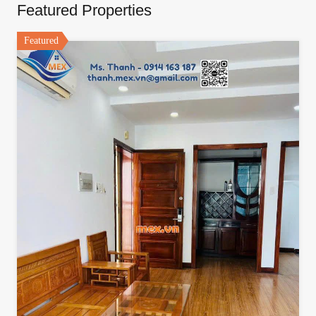
Featured Properties
Featured