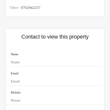
Viber:
0702942257
Contact to view this property
Name
Email
Mobile