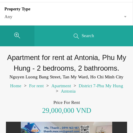
Property Type
Any
Search
Apartment for rent at Antonia, Phu My
Hung - 2 bedrooms, 2 bathrooms.
Nguyen Luong Bang Street, Tan My Ward, Ho Chi Minh City
Home
>
For rent
>
Apartment
>
District 7-Phu My Hung
>
Antonia
Price For Rent
29,000,000 VND