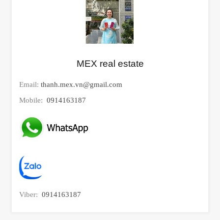
MEX real estate
Email:
thanh.mex.vn@gmail.com
Mobile:
0914163187
Viber:
0914163187