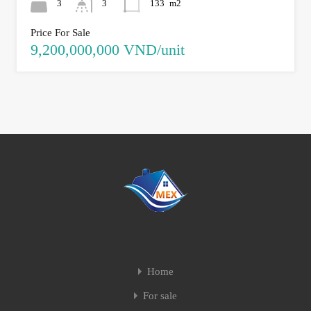
3
3
133
m2
Price For Sale
9,200,000,000 VND/unit
Home
For sale