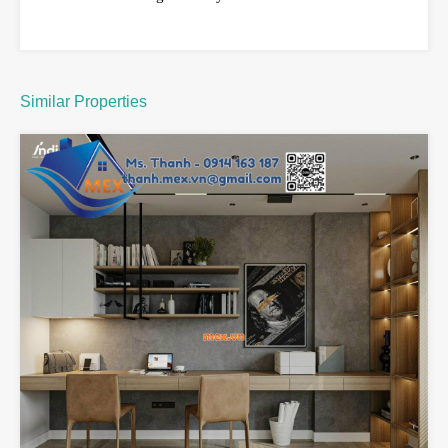
Similar Properties