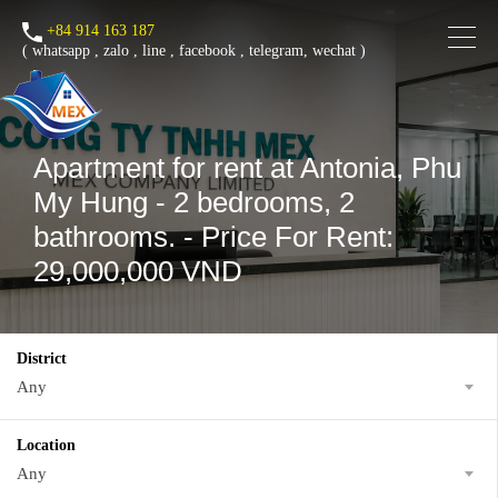
+84 914 163 187
(
whatsapp
,
zalo
,
line
,
facebook
, telegram, wechat )
Apartment for rent at Antonia, Phu
My Hung - 2 bedrooms, 2
bathrooms. - Price For Rent:
29,000,000 VND
District
Any
Location
Any