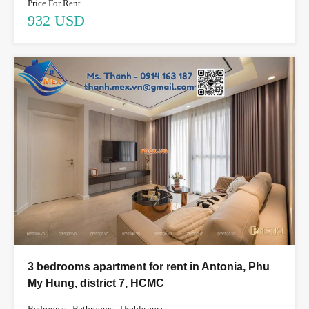
Price For Rent
932 USD
3 bedrooms apartment for rent in Antonia, Phu
My Hung, district 7, HCMC
Bedrooms
Bathrooms
Usable area