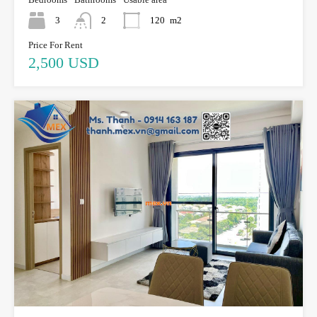
3
2
120
m2
Price For Rent
2,500 USD