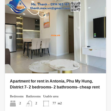
Apartment for rent in Antonia, Phu My Hung,
District 7- 2 bedrooms- 2 bathrooms- cheap rent
Bedrooms
Bathrooms
Usable area
2
2
77
m2