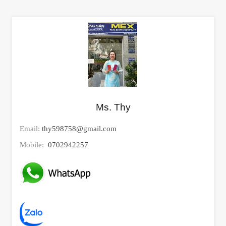
Ms. Thy
Email:
thy598758@gmail.com
Mobile:
0702942257