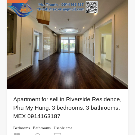
Apartment for sell in Riverside Residence,
Phu My Hung, 3 bedrooms, 3 bathrooms,
MEX 0914163187
Bedrooms
Bathrooms
Usable area