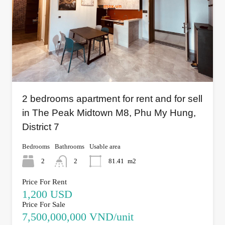
2 bedrooms apartment for rent and for sell
in The Peak Midtown M8, Phu My Hung,
District 7
Bedrooms
Bathrooms
Usable area
2
2
81.41
m2
Price For Rent
1,200 USD
Price For Sale
7,500,000,000 VND/unit