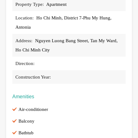
Property Type:
Apartment
Location:
Ho Chi Minh, District 7-Phu My Hung,
Antonia
Address:
Nguyen Luong Bang Street, Tan My Ward,
Ho Chi Minh City
Direction:
Construction Year:
Amenities
Air-conditioner
Balcony
Bathtub