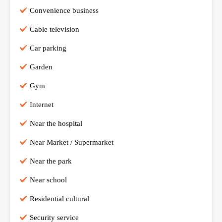
Convenience business
Cable television
Car parking
Garden
Gym
Internet
Near the hospital
Near Market / Supermarket
Near the park
Near school
Residential cultural
Security service