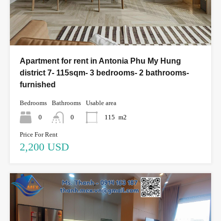
Apartment for rent in Antonia Phu My Hung
district 7- 115sqm- 3 bedrooms- 2 bathrooms-
furnished
Bedrooms
Bathrooms
Usable area
0
0
115
m2
Price For Rent
2,200 USD