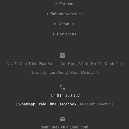
For rent
Submit properties
About us
Contact us
No. 39 Cao Trieu Phat Street, Tan Hung Ward, Ho Chi Minh City
(formerly Tan Phong Ward, District 7)
+84 914 163 187
(
whatsapp
,
zalo
,
line
,
facebook
, telegram, wechat )
thanh.mex.vn@gmail.com