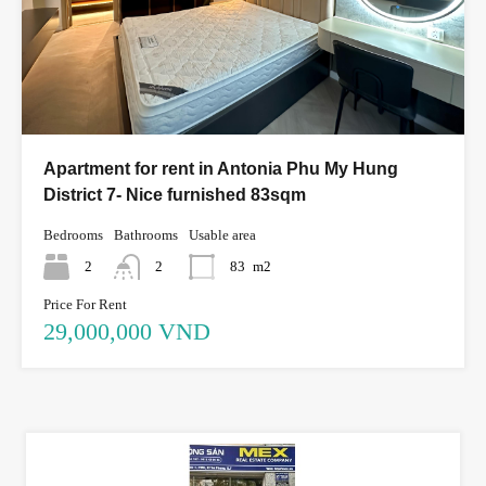
Apartment for rent in Antonia Phu My Hung
District 7- Nice furnished 83sqm
Bedrooms
Bathrooms
Usable area
2
2
83
m2
Price For Rent
29,000,000 VND