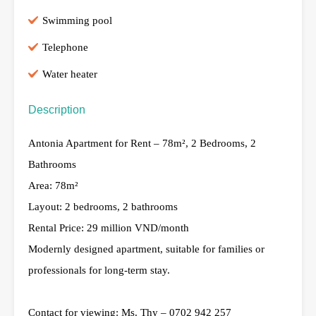
Swimming pool
Telephone
Water heater
Description
Antonia Apartment for Rent – ​​78m², 2 Bedrooms, 2
Bathrooms
Area: 78m²
Layout: 2 bedrooms, 2 bathrooms
Rental Price: 29 million VND/month
Modernly designed apartment, suitable for families or
professionals for long-term stay.
Contact for viewing: Ms. Thy – 0702 942 257