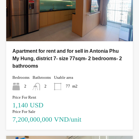
Apartment for rent and for sell in Antonia Phu
My Hung, district 7- size 77sqm- 2 bedrooms- 2
bathrooms
Bedrooms
Bathrooms
Usable area
2
2
77
m2
Price For Rent
1,140 USD
Price For Sale
7,200,000,000 VND/unit