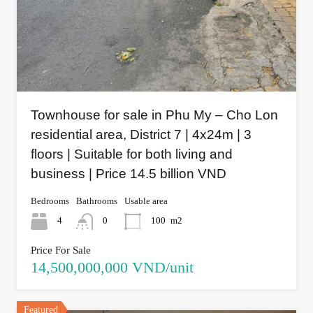
Townhouse for sale in Phu My – Cho Lon
residential area, District 7 | 4x24m | 3
floors | Suitable for both living and
business | Price 14.5 billion VND
Bedrooms
Bathrooms
Usable area
4
0
100
m2
Price For Sale
14,500,000,000 VND/unit
Featured