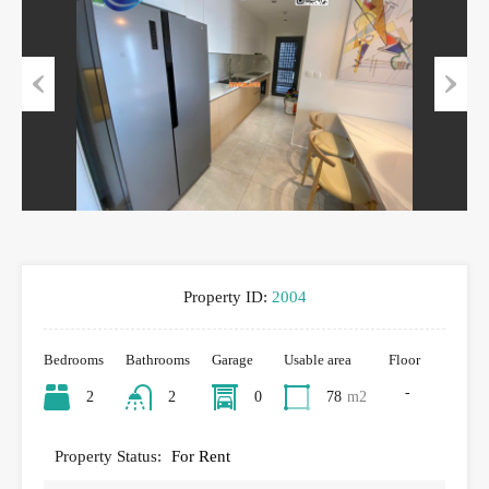
Previous
Next
Property ID:
2004
Bedrooms
Bathrooms
Garage
Usable area
Floor
-
2
2
0
78
m2
Property Status:
For Rent