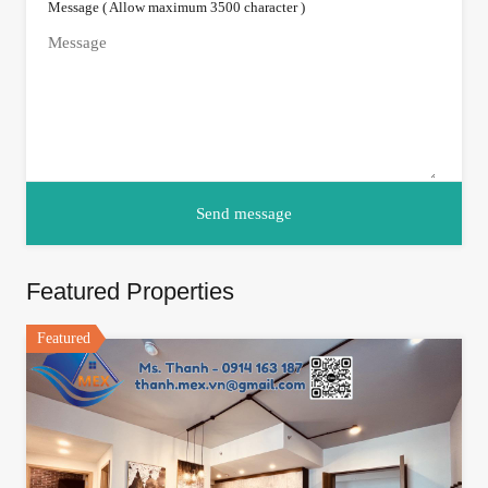
Message ( Allow maximum 3500 character )
Featured Properties
Featured