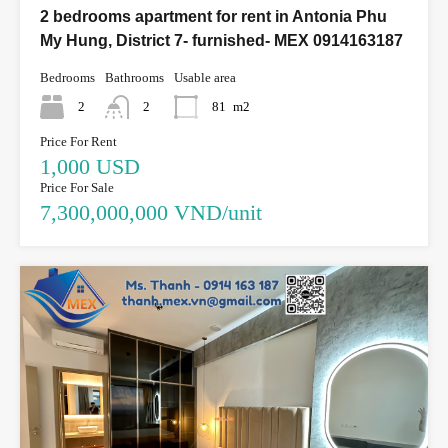
2 bedrooms apartment for rent in Antonia Phu
My Hung, District 7- furnished- MEX 0914163187
Bedrooms
Bathrooms
Usable area
2
2
81
m2
Price For Rent
1,000 USD
Price For Sale
7,300,000,000 VND/unit