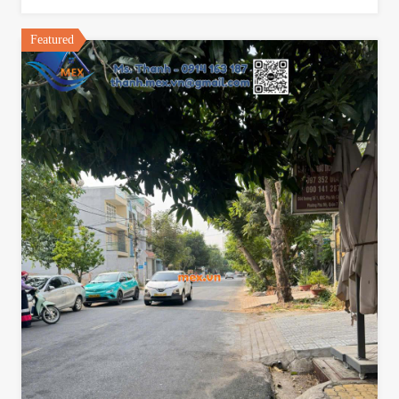
Featured