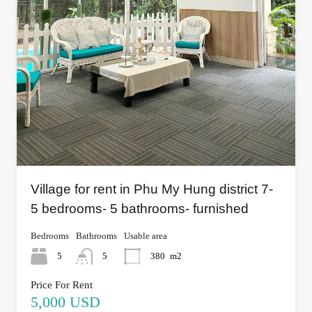
Village for rent in Phu My Hung district 7-
5 bedrooms- 5 bathrooms- furnished
Bedrooms
Bathrooms
Usable area
5
5
380
m2
Price For Rent
5,000 USD