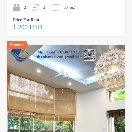
2
2
86
m2
Price For Rent
1,200 USD
Featured