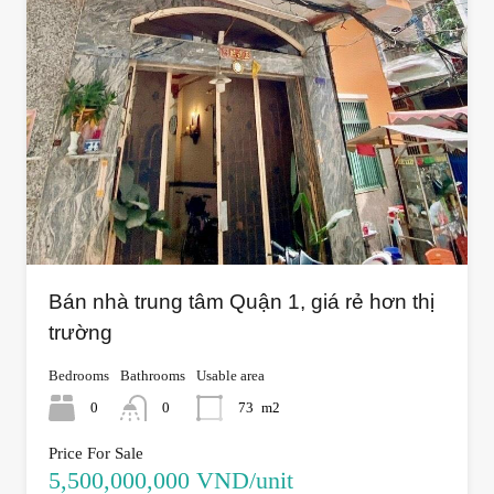
Bán nhà trung tâm Quận 1, giá rẻ hơn thị
trường
Bedrooms
Bathrooms
Usable area
0
0
73
m2
Price For Sale
5,500,000,000 VND/unit