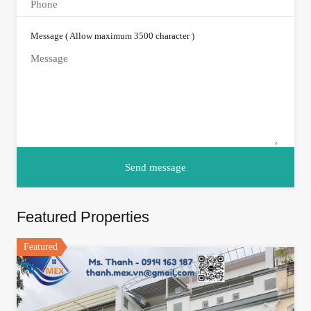
Message ( Allow maximum 3500 character )
Featured Properties
Featured