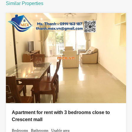
Similar Properties
Apartment for rent with 3 bedrooms close to
Crescent mall
Bedrooms
Bathrooms
Usable area