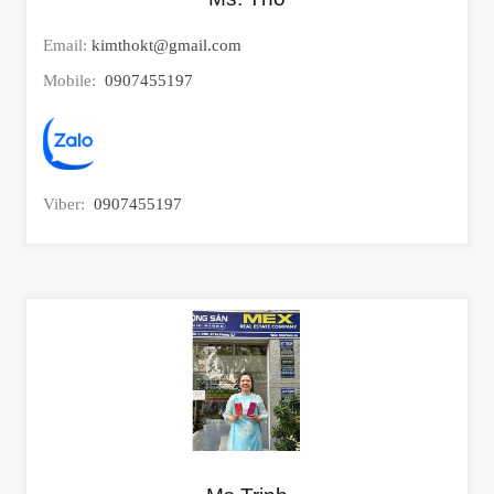
Email:
kimthokt@gmail.com
Mobile:
0907455197
Viber:
0907455197