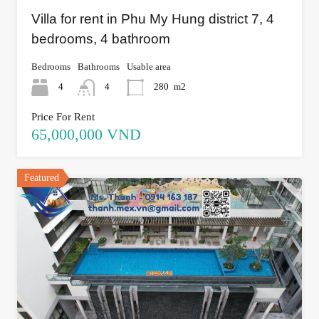
Villa for rent in Phu My Hung district 7, 4
bedrooms, 4 bathroom
Bedrooms
Bathrooms
Usable area
4
4
280
m2
Price For Rent
65,000,000 VND
Featured