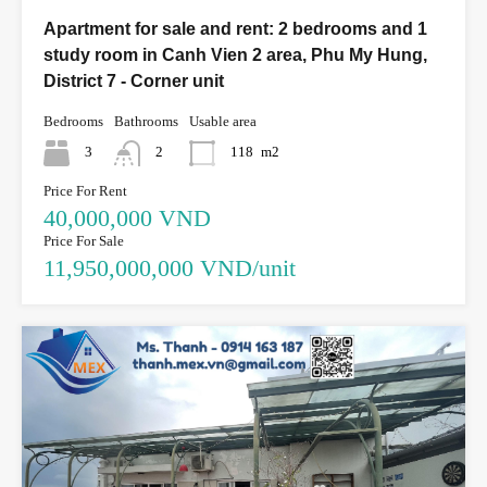
Apartment for sale and rent: 2 bedrooms and 1
study room in Canh Vien 2 area, Phu My Hung,
District 7 - Corner unit
Bedrooms
Bathrooms
Usable area
3
2
118
m2
Price For Rent
40,000,000 VND
Price For Sale
11,950,000,000 VND/unit