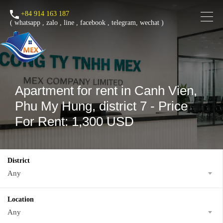
+84 914 163 187
(
whatsapp
,
zalo
,
line
,
facebook
, telegram, wechat )
Apartment for rent in Canh Vien,
Phu My Hung, district 7 - Price
For Rent: 1,300 USD
District
Any
Location
Any