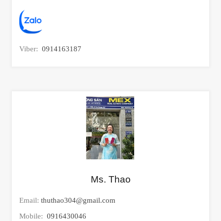
Viber:
0914163187
Ms. Thao
Email:
thuthao304@gmail.com
Mobile:
0916430046