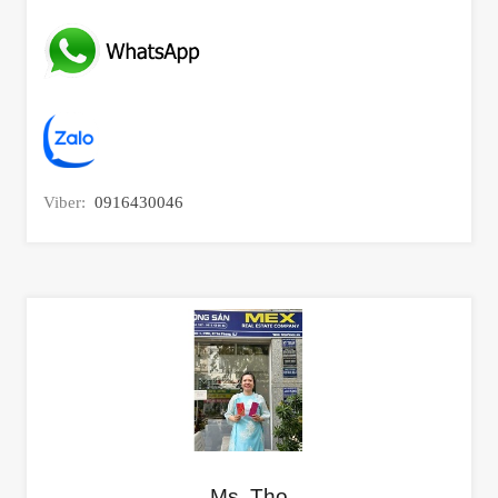
Viber:
0916430046
Ms. Tho