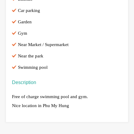
Car parking
Garden
Gym
Near Market / Supermarket
Near the park
Swimming pool
Description
Free of charge swimming pool and gym.
Nice location in Phu My Hung