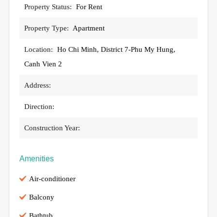
Property Status:
For Rent
Property Type:
Apartment
Location:
Ho Chi Minh, District 7-Phu My Hung,
Canh Vien 2
Address:
Direction:
Construction Year:
Amenities
Air-conditioner
Balcony
Bathtub