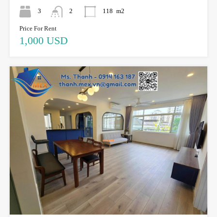
3
2
118
m2
Price For Rent
1,000 USD