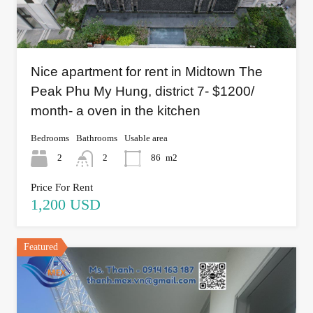
Nice apartment for rent in Midtown The
Peak Phu My Hung, district 7- $1200/
month- a oven in the kitchen
Bedrooms
Bathrooms
Usable area
2
2
86
m2
Price For Rent
1,200 USD
Featured