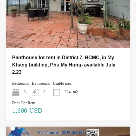
Penthouse for rent in District 7, HCMC, in My
Khang building, Phu My Hung- available July
2.23
Bedrooms
Bathrooms
Usable area
3
3
224
m2
Price For Rent
1,600 USD