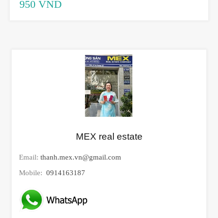
950 VND
MEX real estate
Email:
thanh.mex.vn@gmail.com
Mobile:
0914163187