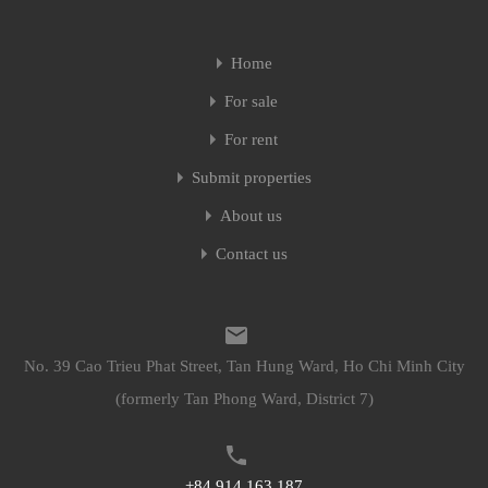
Home
For sale
For rent
Submit properties
About us
Contact us
No. 39 Cao Trieu Phat Street, Tan Hung Ward, Ho Chi Minh City
(formerly Tan Phong Ward, District 7)
+84 914 163 187