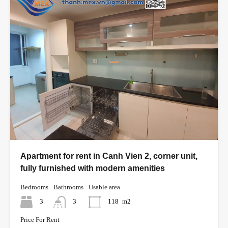
Apartment for rent in Canh Vien 2, corner unit,
fully furnished with modern amenities
Bedrooms
Bathrooms
Usable area
3
3
118
m2
Price For Rent