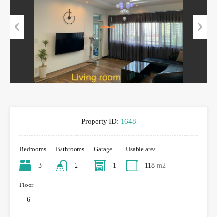
Previous
Next
Property ID:
1648
Bedrooms
Bathrooms
Garage
Usable area
3
2
1
118
m2
Floor
6