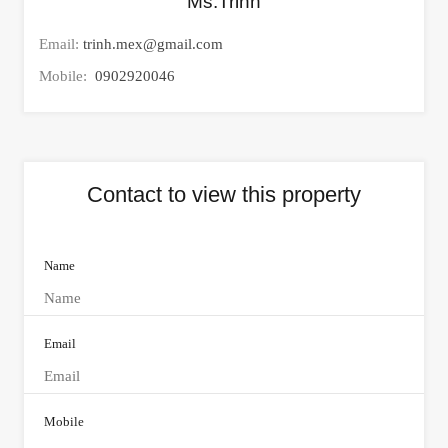
Ms.Trinh
Email:
trinh.mex@gmail.com
Mobile:
0902920046
Contact to view this property
Name
Email
Mobile