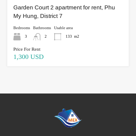
Garden Court 2 apartment for rent, Phu
My Hung, District 7
Bedrooms
Bathrooms
Usable area
3
2
133
m2
Price For Rent
1,300 USD