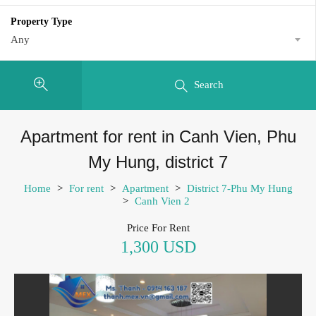
Property Type
Any
Search
Apartment for rent in Canh Vien, Phu
My Hung, district 7
Home
>
For rent
>
Apartment
>
District 7-Phu My Hung
>
Canh Vien 2
Price For Rent
1,300 USD