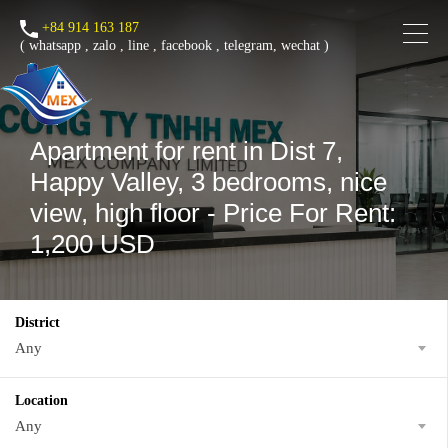
+84 914 163 187
(
whatsapp
,
zalo
,
line
,
facebook
, telegram, wechat )
Apartment for rent in Dist 7,
Happy Valley, 3 bedrooms, nice
view, high floor - Price For Rent:
1,200 USD
District
Any
Location
Any