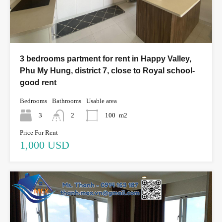
3 bedrooms partment for rent in Happy Valley,
Phu My Hung, district 7, close to Royal school-
good rent
Bedrooms
Bathrooms
Usable area
3
2
100
m2
Price For Rent
1,000 USD