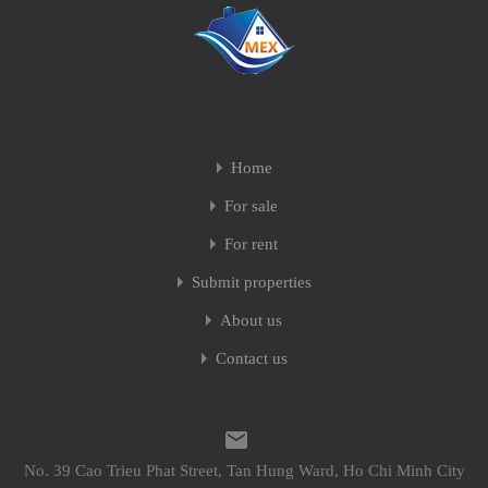
Home
For sale
For rent
Submit properties
About us
Contact us
No. 39 Cao Trieu Phat Street, Tan Hung Ward, Ho Chi Minh City