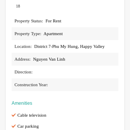
18
Property Status:
For Rent
Property Type:
Apartment
Location:
District 7-Phu My Hung, Happy Valley
Address:
Nguyen Van Linh
Direction:
Construction Year:
Amenities
Cable television
Car parking