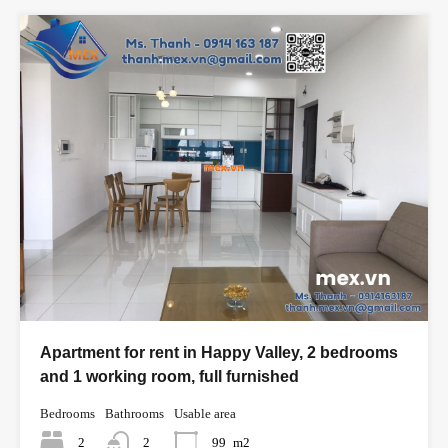
Apartment for rent in Happy Valley, 2 bedrooms
and 1 working room, full furnished
Bedrooms
Bathrooms
Usable area
2
2
99
m2