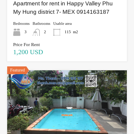
Apartment for rent in Happy Valley Phu
My Hung district 7- MEX 0914163187
Bedrooms
Bathrooms
Usable area
3
2
115
m2
Price For Rent
1,200 USD
Featured