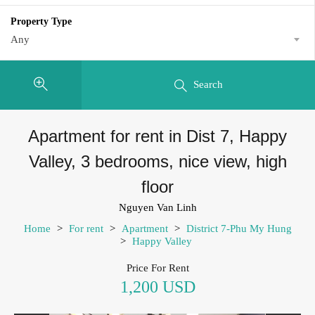
Property Type
Any
Search
Apartment for rent in Dist 7, Happy
Valley, 3 bedrooms, nice view, high
floor
Nguyen Van Linh
Home
>
For rent
>
Apartment
>
District 7-Phu My Hung
>
Happy Valley
Price For Rent
1,200 USD