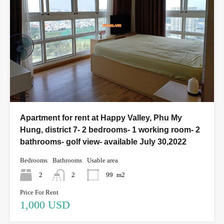
Apartment for rent at Happy Valley, Phu My
Hung, district 7- 2 bedrooms- 1 working room- 2
bathrooms- golf view- available July 30,2022
Bedrooms
Bathrooms
Usable area
2
2
99
m2
Price For Rent
1,000 USD