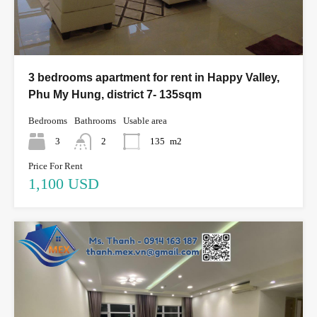
3 bedrooms apartment for rent in Happy Valley,
Phu My Hung, district 7- 135sqm
Bedrooms
Bathrooms
Usable area
3
2
135
m2
Price For Rent
1,100 USD