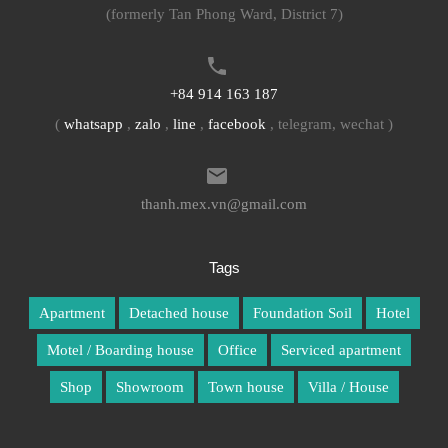
(formerly Tan Phong Ward, District 7)
+84 914 163 187
(
whatsapp
,
zalo
,
line
,
facebook
, telegram, wechat )
thanh.mex.vn@gmail.com
Tags
Apartment
Detached house
Foundation Soil
Hotel
Motel / Boarding house
Office
Serviced apartment
Shop
Showroom
Town house
Villa / House