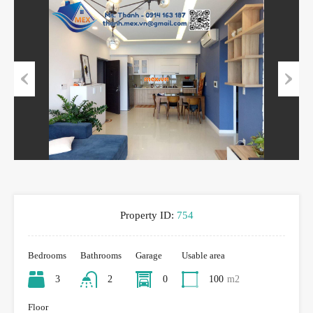
Previous
Next
Property ID:
754
Bedrooms
Bathrooms
Garage
Usable area
3
2
0
100
m2
Floor