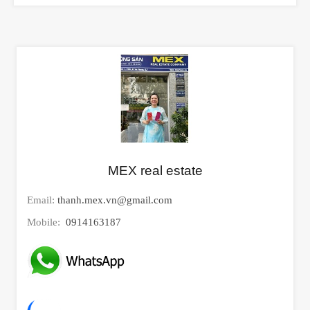
MEX real estate
Email:
thanh.mex.vn@gmail.com
Mobile:
0914163187