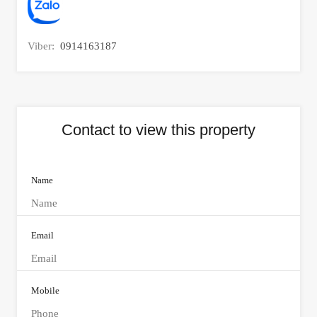
Viber:
0914163187
Contact to view this property
Name
Email
Mobile