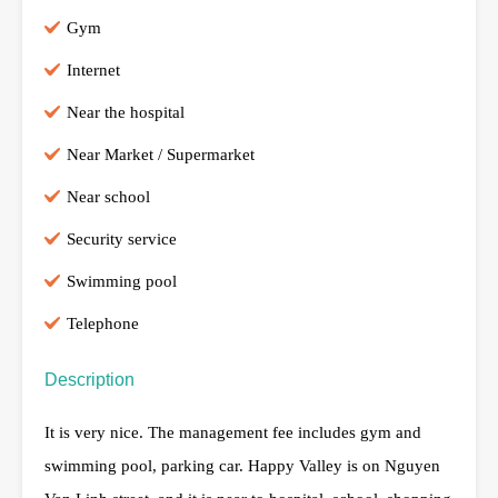
Gym
Internet
Near the hospital
Near Market / Supermarket
Near school
Security service
Swimming pool
Telephone
Description
It is very nice. The management fee includes gym and
swimming pool, parking car. Happy Valley is on Nguyen