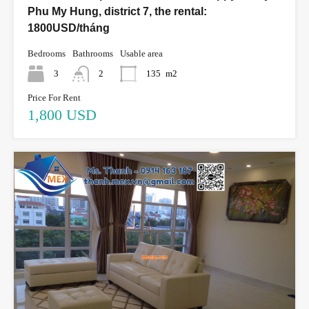
Phu My Hung, district 7, the rental:
1800USD/tháng
Bedrooms
Bathrooms
Usable area
3
2
135
m2
Price For Rent
1,800 USD