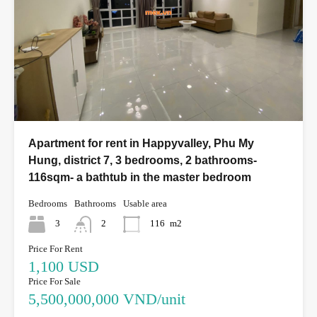
Apartment for rent in Happyvalley, Phu My
Hung, district 7, 3 bedrooms, 2 bathrooms-
116sqm- a bathtub in the master bedroom
Bedrooms
Bathrooms
Usable area
3
2
116
m2
Price For Rent
1,100 USD
Price For Sale
5,500,000,000 VND/unit