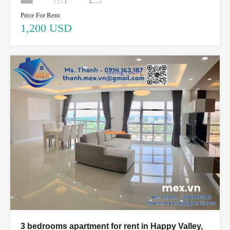
Price For Rent
1,200 USD
3 bedrooms apartment for rent in Happy Valley,