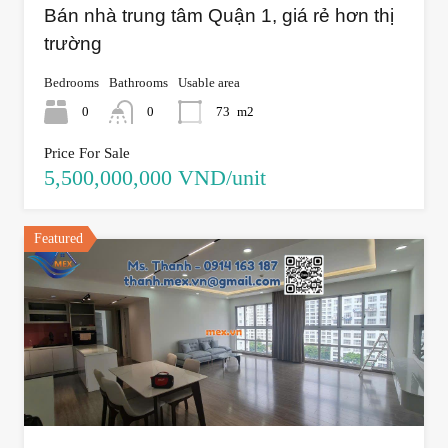
Bán nhà trung tâm Quận 1, giá rẻ hơn thị
trường
Bedrooms
Bathrooms
Usable area
0
0
73
m2
Price For Sale
5,500,000,000 VND/unit
Featured