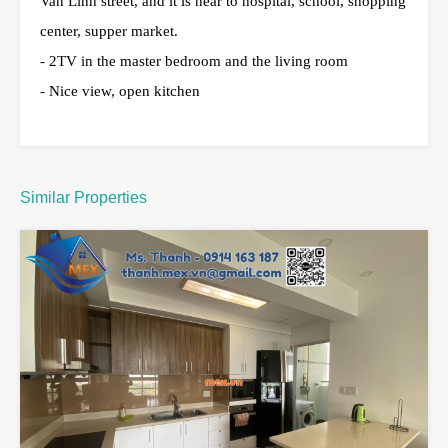
Van Linh street, and it is near to hospital, school, shopping
center, supper market.
- 2TV in the master bedroom and the living room
- Nice view, open kitchen
Similar Properties