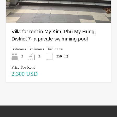
Villa for rent in My Kim, Phu My Hung,
District 7- a private swimming pool
Bedrooms
Bathrooms
Usable area
3
3
350
m2
Price For Rent
2,300 USD