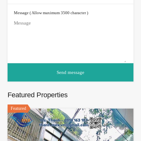
Message ( Allow maximum 3500 character )
Featured Properties
Featured