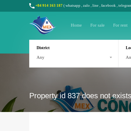
+84 914 163 187
(
whatsapp
,
zalo
,
line
,
facebook
, telegra
Home
For sale
For rent
District
Lo
Any
A
Property id 837 does not exist