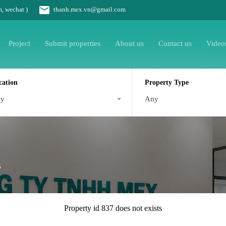
m, wechat )
thanh.mex.vn@gmail.com
Project
Submit properties
About us
Contact us
Video
cation
Property Type
ny
Any
s
Property id 837 does not exists