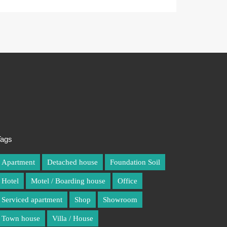
Tags
Tags
Apartment
Apartment
Detached house
Detached house
Foundation Soil
Foundation Soil
Hotel
Hotel
Motel / Boarding house
Motel / Boarding house
Office
Office
Serviced apartment
Serviced apartment
Shop
Shop
Showroom
Showroom
Town house
Town house
Villa / House
Villa / House