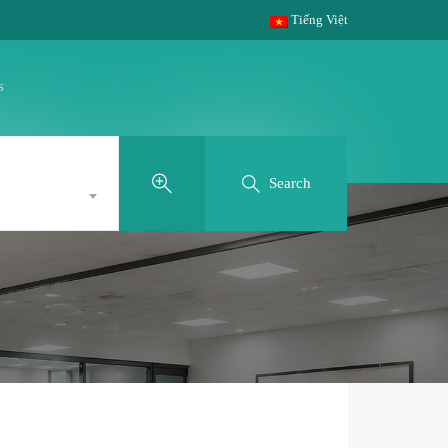
Tiếng Việt
s
Search