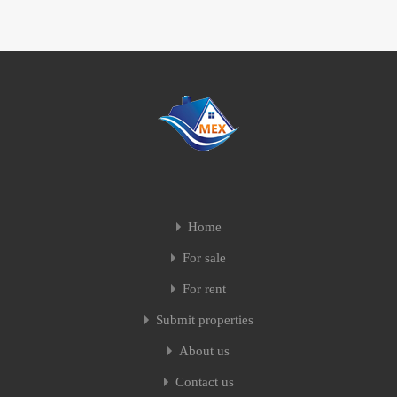
Home
For sale
For rent
Submit properties
About us
Contact us