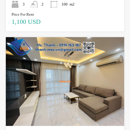
3
2
100
m2
Price For Rent
1,100 USD