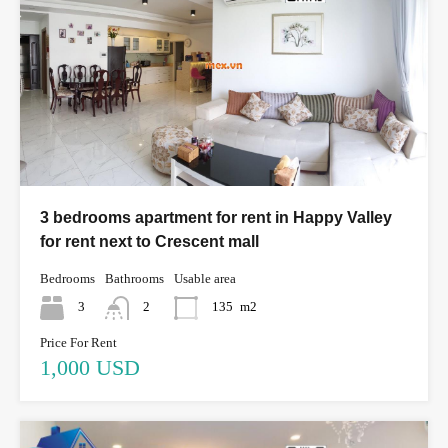
3 bedrooms apartment for rent in Happy Valley
for rent next to Crescent mall
Bedrooms
Bathrooms
Usable area
3
2
135
m2
Price For Rent
1,000 USD