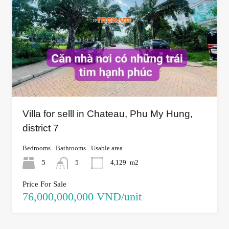
Villa for selll in Chateau, Phu My Hung,
district 7
Bedrooms
Bathrooms
Usable area
5
5
4,129
m2
Price For Sale
76,000,000,000 VND/unit