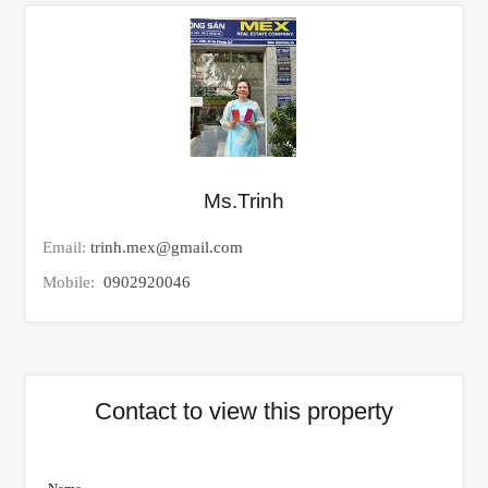
Ms.Trinh
Email:
trinh.mex@gmail.com
Mobile:
0902920046
Contact to view this property