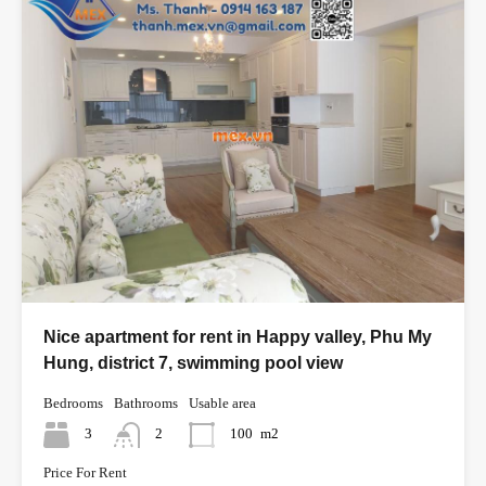
Nice apartment for rent in Happy valley, Phu My
Hung, district 7, swimming pool view
Bedrooms
Bathrooms
Usable area
3
2
100
m2
Price For Rent