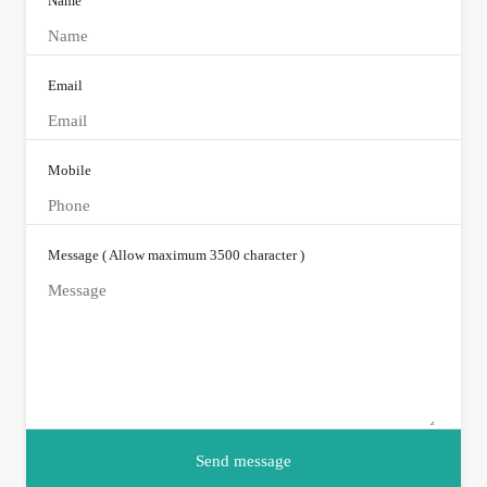
Name
Email
Mobile
Message ( Allow maximum 3500 character )