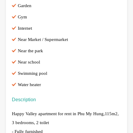
Garden
Gym
Internet
Near Market / Supermarket
Near the park
Near school
Swimming pool
Water heater
Description
Happy Valley apartment for rent in Phu My Hung,115m2,
3 bedrooms, 2 toilet
- Fully furnished