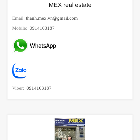
MEX real estate
Email:
thanh.mex.vn@gmail.com
Mobile:
0914163187
Viber:
0914163187