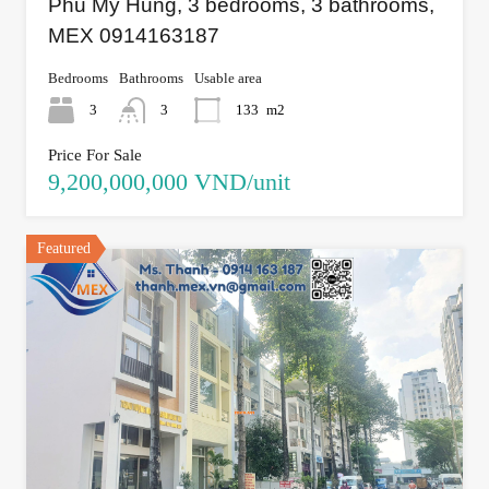
Phu My Hung, 3 bedrooms, 3 bathrooms,
MEX 0914163187
Bedrooms
Bathrooms
Usable area
3
3
133
m2
Price For Sale
9,200,000,000 VND/unit
Featured