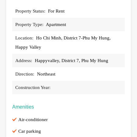
Property Status:
For Rent
Property Type:
Apartment
Location:
Ho Chi Minh, District 7-Phu My Hung,
Happy Valley
Address:
Happyvalley, District 7, Phu My Hung
Direction:
Northeast
Construction Year:
Amenities
Air-conditioner
Car parking