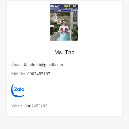
Ms. Tho
Email:
kimthokt@gmail.com
Mobile:
0907455197
Viber:
0907455197