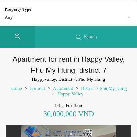
Property Type
Any
Search
Apartment for rent in Happy Valley,
Phu My Hung, district 7
Happyvalley, District 7, Phu My Hung
Home
>
For rent
>
Apartment
>
District 7-Phu My Hung
>
Happy Valley
Price For Rent
30,000,000 VND