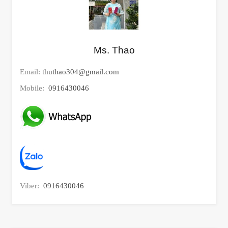
Ms. Thao
Email:
thuthao304@gmail.com
Mobile:
0916430046
Viber:
0916430046