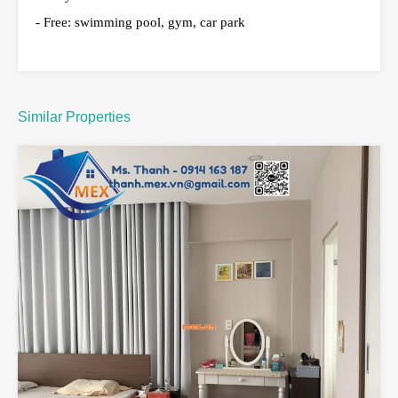
- Free: swimming pool, gym, car park
Similar Properties