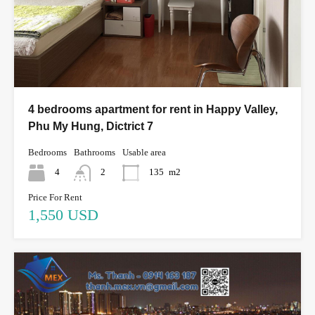
4 bedrooms apartment for rent in Happy Valley,
Phu My Hung, Dictrict 7
Bedrooms
Bathrooms
Usable area
4
2
135
m2
Price For Rent
1,550 USD