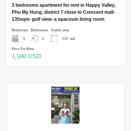
3 bedrooms apartment for rent in Happy Valley,
Phu My Hung, district 7 close to Crescent mall-
135sqm- golf view- a spacouis living room
Bedrooms
Bathrooms
Usable area
3
2
135
m2
Price For Rent
1,500 USD