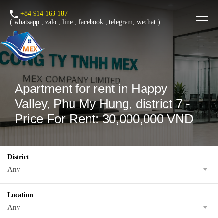
+84 914 163 187
(
whatsapp
,
zalo
,
line
,
facebook
, telegram, wechat )
Apartment for rent in Happy
Valley, Phu My Hung, district 7 -
Price For Rent: 30,000,000 VND
District
Any
Location
Any