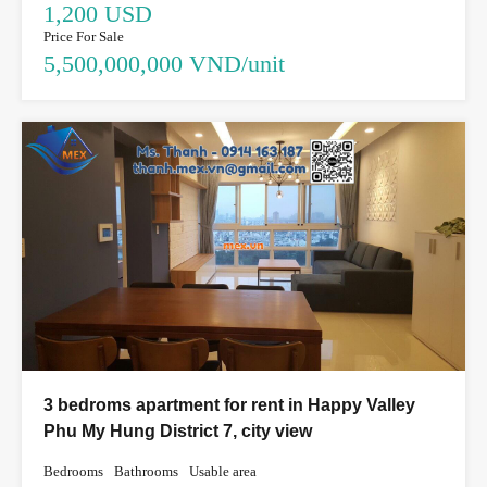
1,200 USD
Price For Sale
5,500,000,000 VND/unit
3 bedroms apartment for rent in Happy Valley
Phu My Hung District 7, city view
Bedrooms
Bathrooms
Usable area