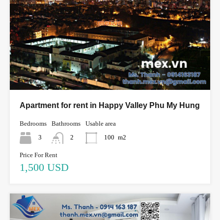
Apartment for rent in Happy Valley Phu My Hung
Bedrooms
Bathrooms
Usable area
3
2
100
m2
Price For Rent
1,500 USD