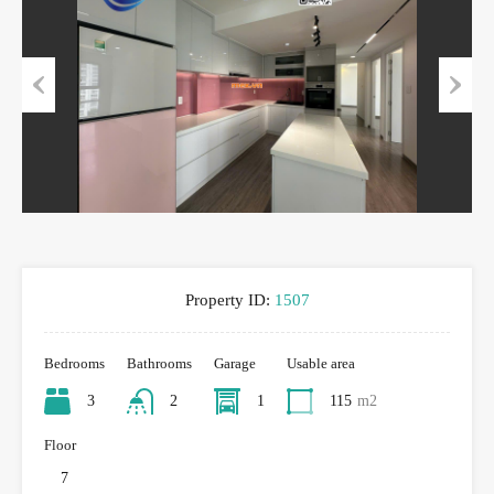
Previous
Next
Property ID:
1507
Bedrooms
Bathrooms
Garage
Usable area
3
2
1
115
m2
Floor
7