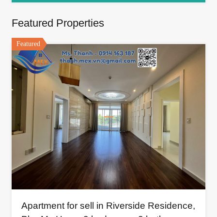
Featured Properties
Featured
Apartment for sell in Riverside Residence,