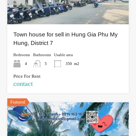
Town house for sell in Hung Gia Phu My
Hung, District 7
Bedrooms
Bathrooms
Usable area
4
5
350
m2
Price For Rent
contact
Featured