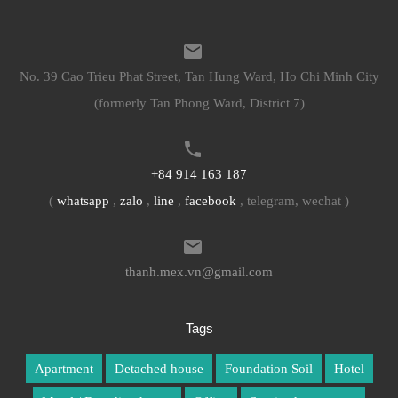
No. 39 Cao Trieu Phat Street, Tan Hung Ward, Ho Chi Minh City
(formerly Tan Phong Ward, District 7)
+84 914 163 187
(
whatsapp
,
zalo
,
line
,
facebook
, telegram, wechat )
thanh.mex.vn@gmail.com
Tags
Apartment
Detached house
Foundation Soil
Hotel