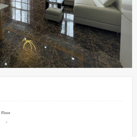
Floor
-