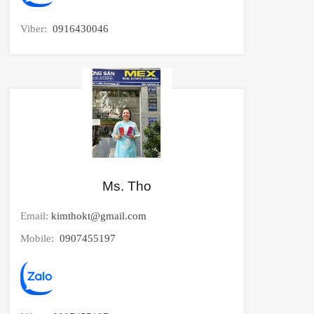
Viber:
0916430046
Ms. Tho
Email:
kimthokt@gmail.com
Mobile:
0907455197