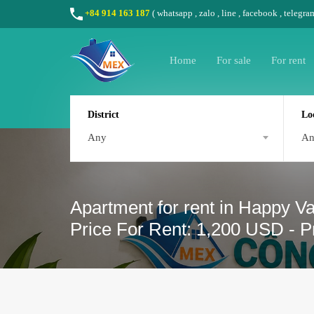
+84 914 163 187
(
whatsapp
,
zalo
,
line
,
facebook
, telegra
Home
For sale
For rent
District
Lo
Any
A
Apartment for rent in Happy Va
Price For Rent: 1,200 USD - P