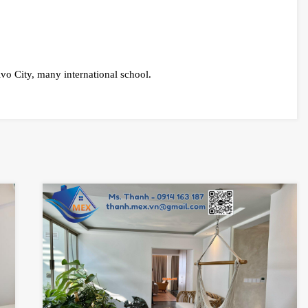
ivo City, many international school.