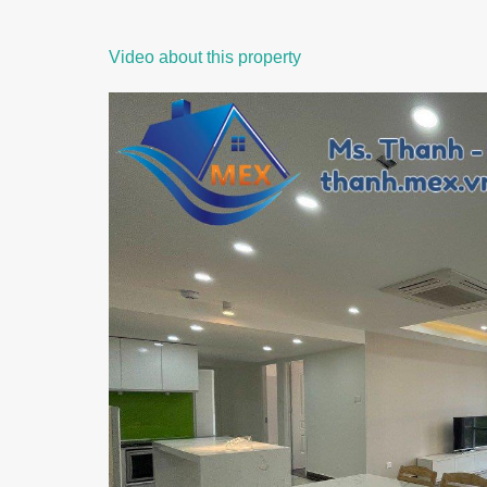
Video about this property