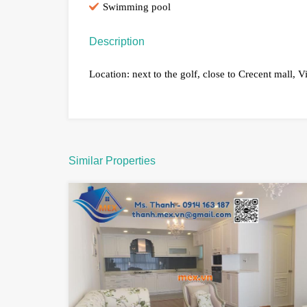
Swimming pool
Description
Location: next to the golf, close to Crecent mall, V
Similar Properties