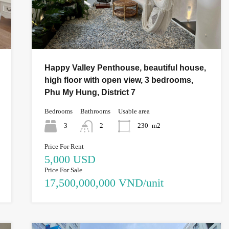
Happy Valley Penthouse, beautiful house,
high floor with open view, 3 bedrooms,
Phu My Hung, District 7
Bedrooms
Bathrooms
Usable area
3
2
230
m2
Price For Rent
5,000 USD
Price For Sale
17,500,000,000 VND/unit