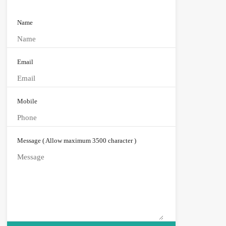
Name
Email
Mobile
Message ( Allow maximum 3500 character )