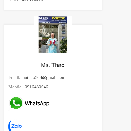
Ms. Thao
Email:
thuthao304@gmail.com
Mobile:
0916430046