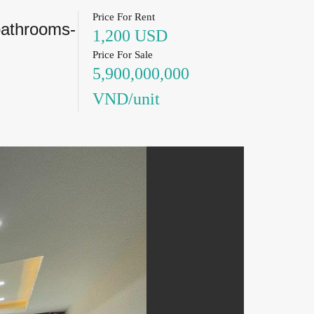
Price For Rent
bathrooms-
1,200 USD
Price For Sale
5,900,000,000
VND/unit