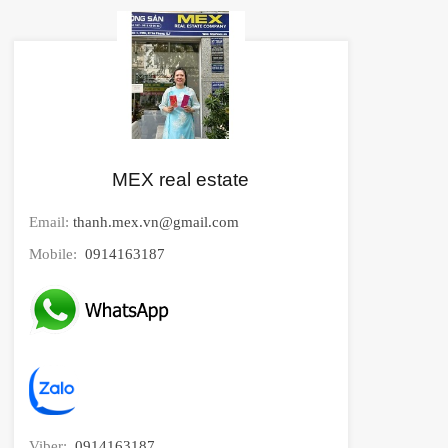
MEX real estate
Email:
thanh.mex.vn@gmail.com
Mobile:
0914163187
Viber:
0914163187