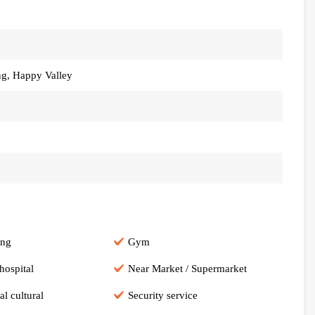
ng, Happy Valley
ing
Gym
hospital
Near Market / Supermarket
al cultural
Security service