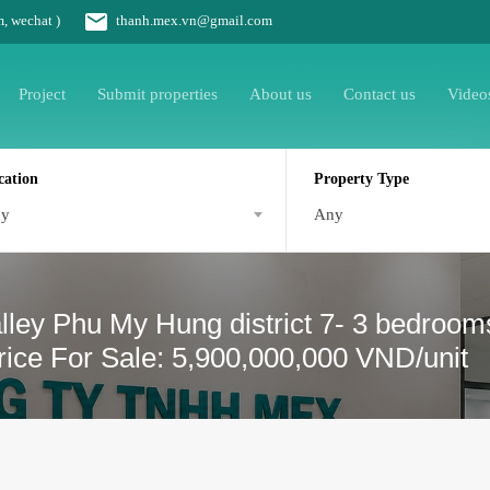
m, wechat )
thanh.mex.vn@gmail.com
Project
Submit properties
About us
Contact us
Video
cation
Property Type
ny
Any
lley Phu My Hung district 7- 3 bedroom
rice For Sale: 5,900,000,000 VND/unit