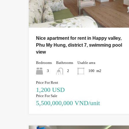
Nice apartment for rent in Happy valley,
Phu My Hung, district 7, swimming pool
view
Bedrooms
Bathrooms
Usable area
3
2
100
m2
Price For Rent
1,200 USD
Price For Sale
5,500,000,000 VND/unit