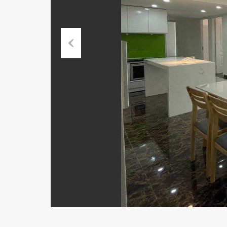
Previous