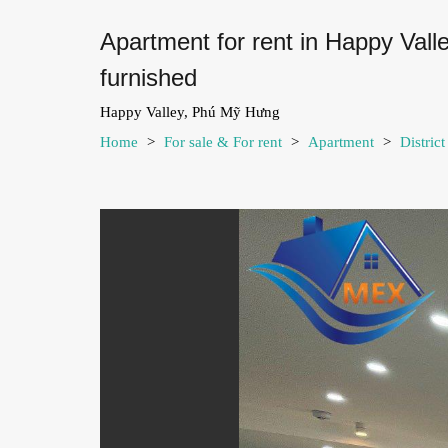
Apartment for rent in Happy Val
furnished
Happy Valley, Phú Mỹ Hưng
Home
>
For sale & For rent
>
Apartment
>
Distric