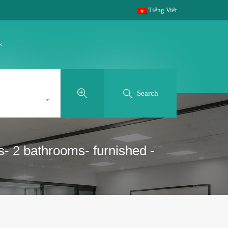
Tiếng Việt
s
Search
s- 2 bathrooms- furnished -