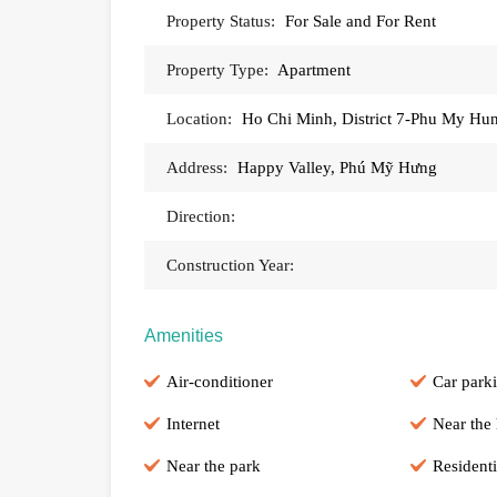
Property Status:
For Sale and For Rent
Property Type:
Apartment
Location:
Ho Chi Minh, District 7-Phu My Hu
Address:
Happy Valley, Phú Mỹ Hưng
Direction:
Construction Year:
Amenities
Air-conditioner
Car park
Internet
Near the 
Near the park
Residenti