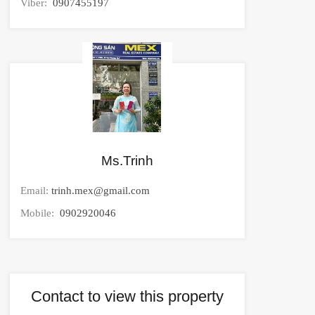
Viber:
0907455197
Ms.Trinh
Email:
trinh.mex@gmail.com
Mobile:
0902920046
Contact to view this property