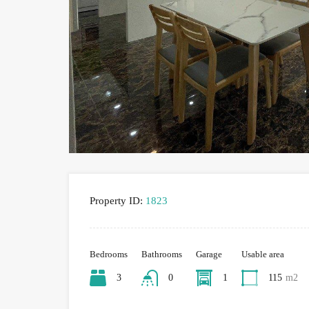
Property ID:
1823
Bedrooms
Bathrooms
Garage
Usable area
3
0
1
115
m2