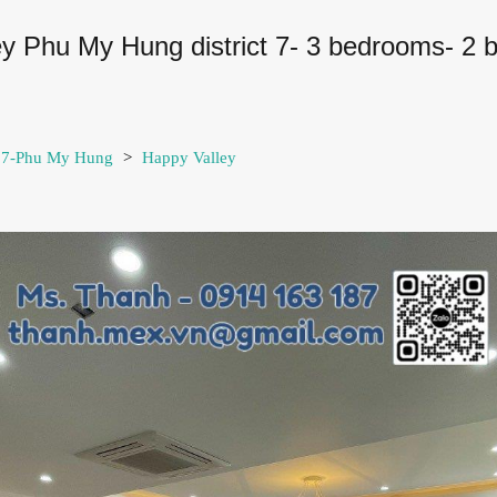
ley Phu My Hung district 7- 3 bedrooms- 2 
t 7-Phu My Hung
>
Happy Valley