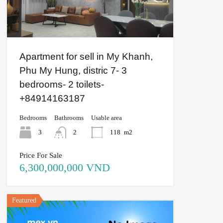
Apartment for sell in My Khanh,
Phu My Hung, distric 7- 3
bedrooms- 2 toilets-
+84914163187
Bedrooms
Bathrooms
Usable area
3
2
118
m2
Price For Sale
6,300,000,000 VND
Featured