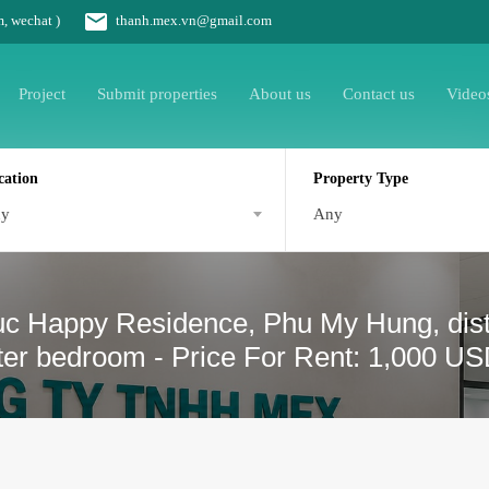
m, wechat )
thanh.mex.vn@gmail.com
Project
Submit properties
About us
Contact us
Video
cation
Property Type
ny
Any
uc Happy Residence, Phu My Hung, dist
ster bedroom - Price For Rent: 1,000 U