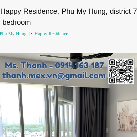
 Happy Residence, Phu My Hung, district 
er bedroom
7-Phu My Hung
>
Happy Residence