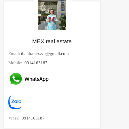
MEX real estate
Email:
thanh.mex.vn@gmail.com
Mobile:
0914163187
Viber:
0914163187