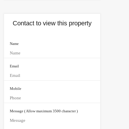
Contact to view this property
Name
Email
Mobile
Message ( Allow maximum 3500 character )