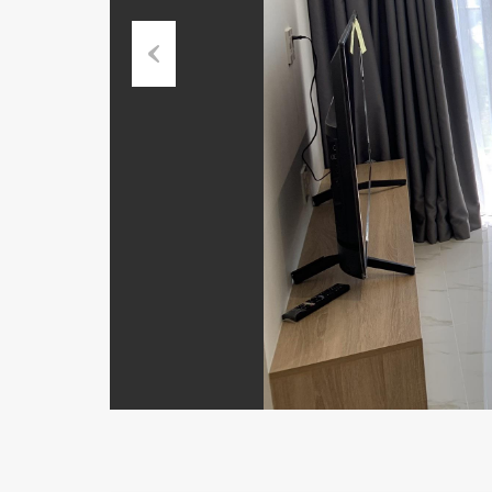
Previous