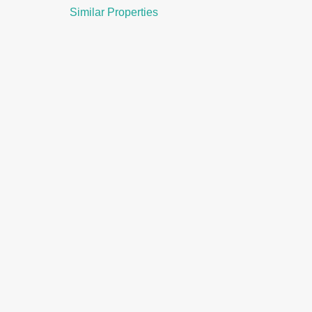
Similar Properties