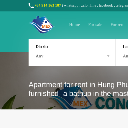
+84 914 163 187
(
whatsapp
,
zalo
,
line
,
facebook
, telegra
Home
For sale
For rent
District
Lo
Any
A
Apartment for rent in Hung Ph
furnished- a bathup in the ma