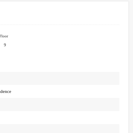
Floor
9
idence