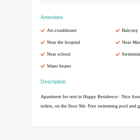
Amenities
Air-conditioner
Balcony
Near the hospital
Near Mar
Near school
Swimmin
Water heater
Description
Apartment for rent in Happy Residence- Nice furni
toilets, on the floor 9th- Free swimming pool and 