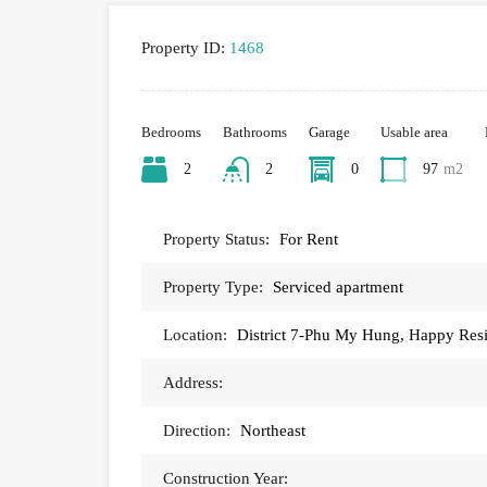
Property ID:
1468
Bedrooms
Bathrooms
Garage
Usable area
2
2
0
97
m2
Property Status:
For Rent
Property Type:
Serviced apartment
Location:
District 7-Phu My Hung, Happy Res
Address:
Direction:
Northeast
Construction Year: