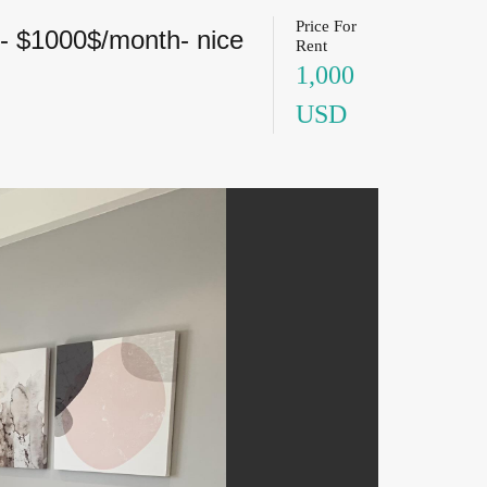
Price For
7- $1000$/month- nice
Rent
1,000
USD