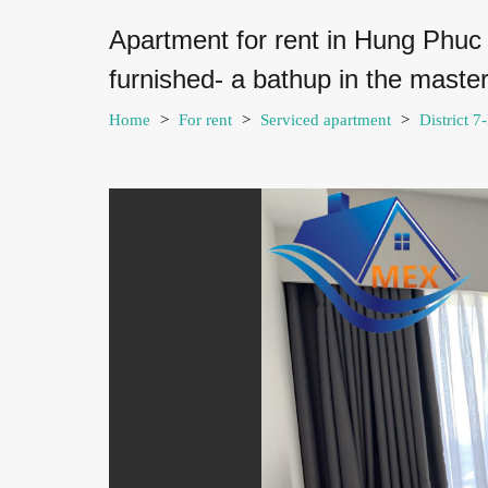
Apartment for rent in Hung Phuc
furnished- a bathup in the mast
Home
>
For rent
>
Serviced apartment
>
District 