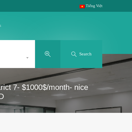
Tiếng Việt
s
Search
rict 7- $1000$/month- nice
SD