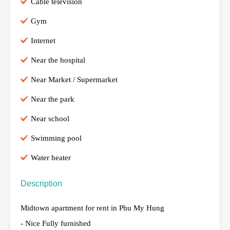
Cable television
Gym
Internet
Near the hospital
Near Market / Supermarket
Near the park
Near school
Swimming pool
Water heater
Description
Midtown apartment for rent in Phu My Hung
- Nice Fully furnished