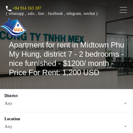
+84 914 163 187
(
whatsapp
,
zalo
,
line
,
facebook
, telegram, wechat )
Apartment for rent in Midtown Phu
My Hung, district 7 - 2 bedrooms -
nice furnished - $1200/ month -
Price For Rent: 1,200 USD
District
Any
Location
Any