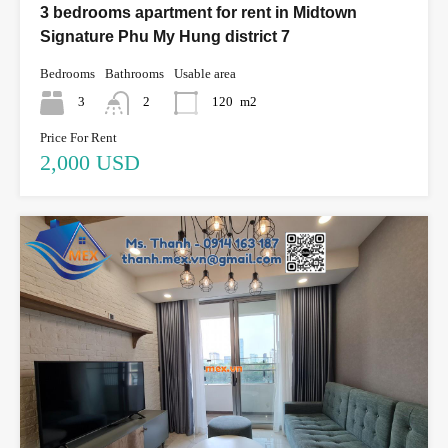
3 bedrooms apartment for rent in Midtown
Signature Phu My Hung district 7
Bedrooms
Bathrooms
Usable area
3
2
120
m2
Price For Rent
2,000 USD