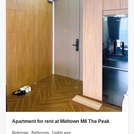
Apartment for rent at Midtown M8 The Peak
Bedrooms
Bathrooms
Usable area