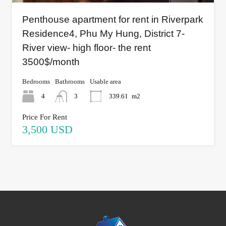
Penthouse apartment for rent in Riverpark
Residence4, Phu My Hung, District 7-
River view- high floor- the rent
3500$/month
Bedrooms
Bathrooms
Usable area
4
3
339.61
m2
Price For Rent
3,500 USD