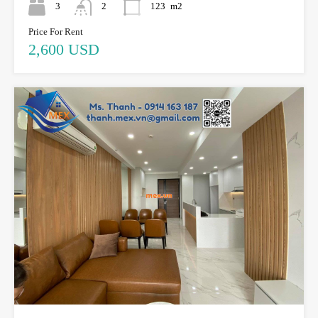
3
2
123
m2
Price For Rent
2,600 USD