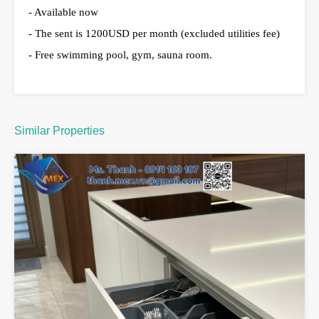
- Available now
- The sent is 1200USD per month (excluded utilities fee)
- Free swimming pool, gym, sauna room.
Similar Properties