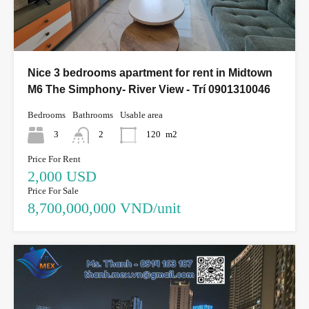
Nice 3 bedrooms apartment for rent in Midtown
M6 The Simphony- River View - Trí 0901310046
Bedrooms
Bathrooms
Usable area
3
2
120
m2
Price For Rent
2,000 USD
Price For Sale
8,700,000,000 VND/unit