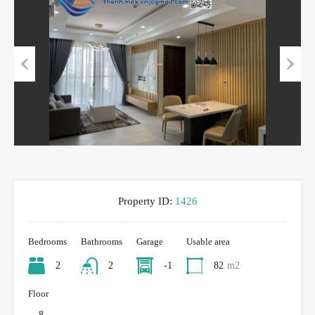
Previous
Next
Property ID:
1426
Bedrooms
Bathrooms
Garage
Usable area
2
2
-1
82
m2
Floor
8