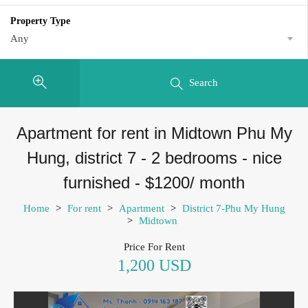
Property Type
Any
Search
Apartment for rent in Midtown Phu My
Hung, district 7 - 2 bedrooms - nice
furnished - $1200/ month
Home
>
For rent
>
Apartment
>
District 7-Phu My Hung
>
Midtown
Price For Rent
1,200 USD