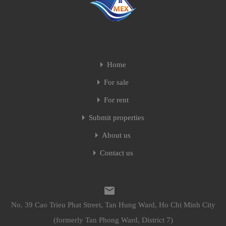
Home
For sale
For rent
Submit properties
About us
Contact us
No. 39 Cao Trieu Phat Street, Tan Hung Ward, Ho Chi Minh City
(formerly Tan Phong Ward, District 7)