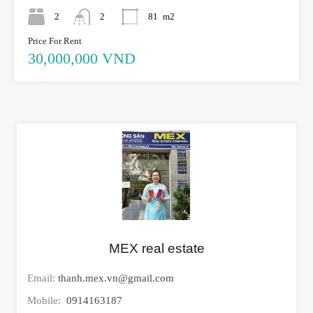
2
2
81
m2
Price For Rent
30,000,000 VND
MEX real estate
Email:
thanh.mex.vn@gmail.com
Mobile:
0914163187