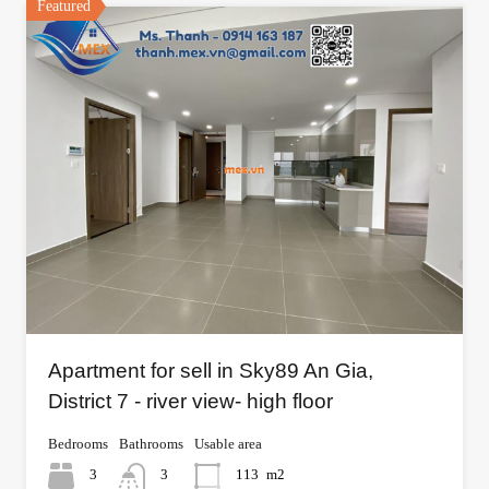
Featured
Apartment for sell in Sky89 An Gia,
District 7 - river view- high floor
Bedrooms
Bathrooms
Usable area
3
3
113
m2