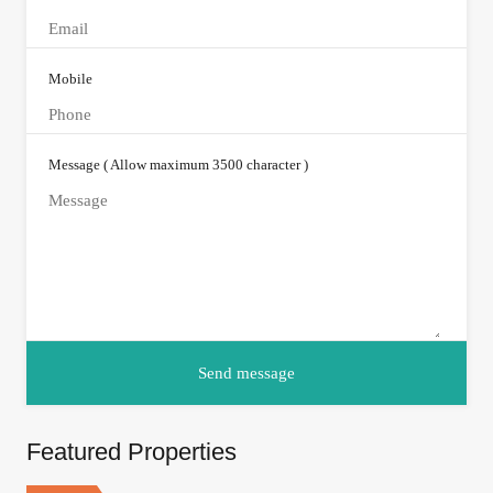
Mobile
Message ( Allow maximum 3500 character )
Featured Properties