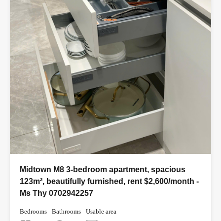
Midtown M8 3-bedroom apartment, spacious
123m², beautifully furnished, rent $2,600/month -
Ms Thy 0702942257
Bedrooms
Bathrooms
Usable area