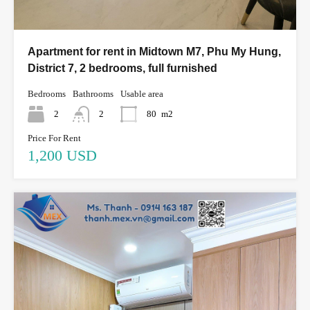
Apartment for rent in Midtown M7, Phu My Hung,
District 7, 2 bedrooms, full furnished
Bedrooms
Bathrooms
Usable area
2
2
80
m2
Price For Rent
1,200 USD