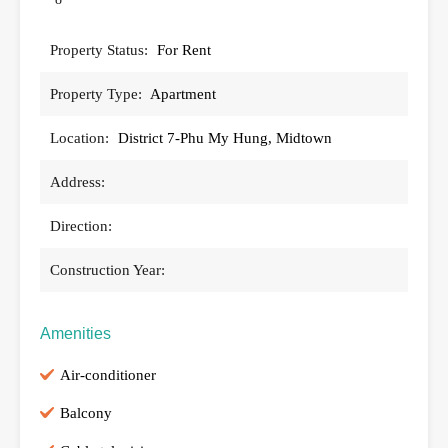
Property Status:
For Rent
Property Type:
Apartment
Location:
District 7-Phu My Hung, Midtown
Address:
Direction:
Construction Year:
Amenities
Air-conditioner
Balcony