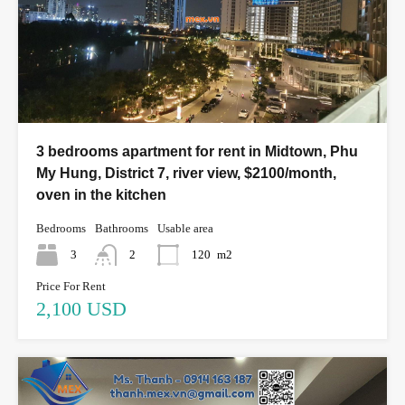
3 bedrooms apartment for rent in Midtown, Phu
My Hung, District 7, river view, $2100/month,
oven in the kitchen
Bedrooms
Bathrooms
Usable area
3
2
120
m2
Price For Rent
2,100 USD