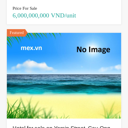
Price For Sale
6,000,000,000 VND/unit
Featured