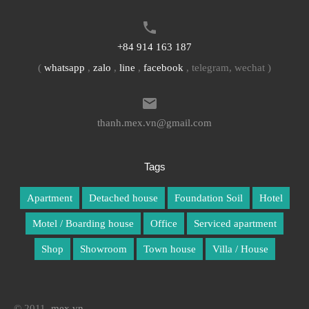
+84 914 163 187
(
whatsapp
,
zalo
,
line
,
facebook
, telegram, wechat )
thanh.mex.vn@gmail.com
Tags
Apartment
Detached house
Foundation Soil
Hotel
Motel / Boarding house
Office
Serviced apartment
Shop
Showroom
Town house
Villa / House
© 2011.
mex.vn