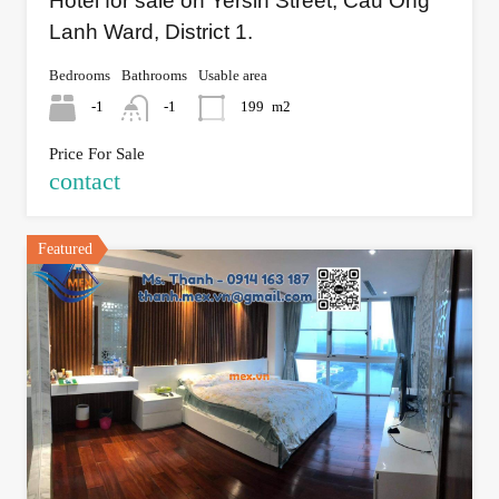
Hotel for sale on Yersin Street, Cau Ong
Lanh Ward, District 1.
Bedrooms
Bathrooms
Usable area
-1
-1
199
m2
Price For Sale
contact
Featured