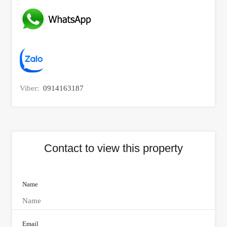
Viber:
0914163187
Contact to view this property
Name
Email