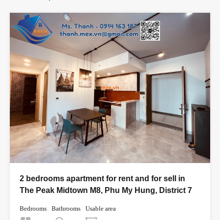
2 bedrooms apartment for rent and for sell in
The Peak Midtown M8, Phu My Hung, District 7
Bedrooms
Bathrooms
Usable area