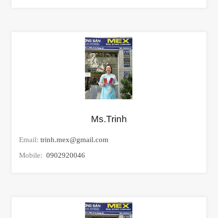
Ms.Trinh
Email:
trinh.mex@gmail.com
Mobile:
0902920046