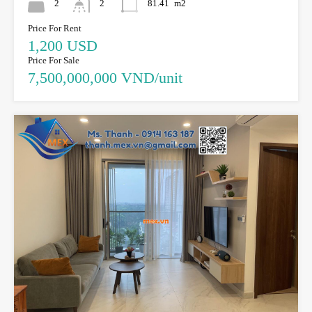
2
2
81.41
m2
Price For Rent
1,200 USD
Price For Sale
7,500,000,000 VND/unit