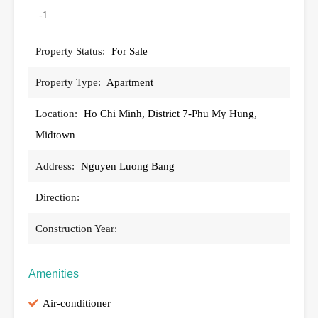
-1
Property Status:
For Sale
Property Type:
Apartment
Location:
Ho Chi Minh, District 7-Phu My Hung,
Midtown
Address:
Nguyen Luong Bang
Direction:
Construction Year:
Amenities
Air-conditioner