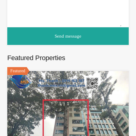
Featured Properties
Featured