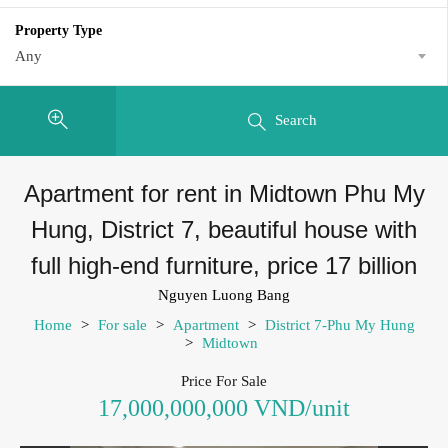
Property Type
Any
Search
Apartment for rent in Midtown Phu My
Hung, District 7, beautiful house with
full high-end furniture, price 17 billion
Nguyen Luong Bang
Home
>
For sale
>
Apartment
>
District 7-Phu My Hung
>
Midtown
Price For Sale
17,000,000,000 VND/unit