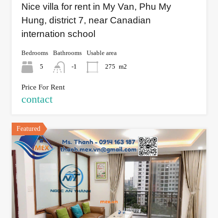
Nice villa for rent in My Van, Phu My
Hung, district 7, near Canadian
internation school
Bedrooms
Bathrooms
Usable area
5
-1
275
m2
Price For Rent
contact
Featured