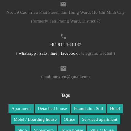
No. 39 Cao Trieu Phat Street, Tan Hung Ward, Ho Chi Minh City
(formerly Tan Phong Ward, District 7)
+84 914 163 187
(
whatsapp
,
zalo
,
line
,
facebook
, telegram, wechat )
thanh.mex.vn@gmail.com
Tags
Apartment
Detached house
Foundation Soil
Hotel
Motel / Boarding house
Office
Serviced apartment
Shop
Showroom
Town house
Villa / House