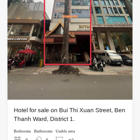
Hotel for sale on Bui Thi Xuan Street, Ben
Thanh Ward, District 1.
Bedrooms
Bathrooms
Usable area
0
0
m2