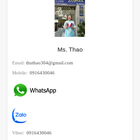
Ms. Thao
Email:
thuthao304@gmail.com
Mobile:
0916430046
Viber:
0916430046