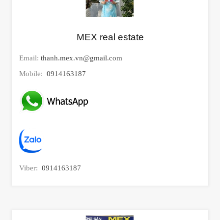
MEX real estate
Email:
thanh.mex.vn@gmail.com
Mobile:
0914163187
Viber:
0914163187