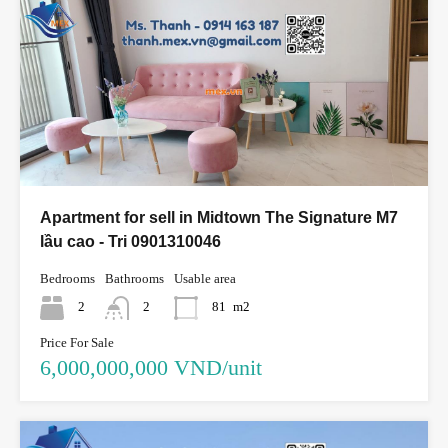
Apartment for sell in Midtown The Signature M7
lầu cao - Tri 0901310046
Bedrooms
Bathrooms
Usable area
2
2
81
m2
Price For Sale
6,000,000,000 VND/unit