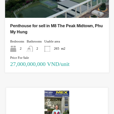
Penthouse for sell in M8 The Peak Midtown, Phu
My Hung
Bedrooms
Bathrooms
Usable area
2
2
265
m2
Price For Sale
27,000,000,000 VND/unit