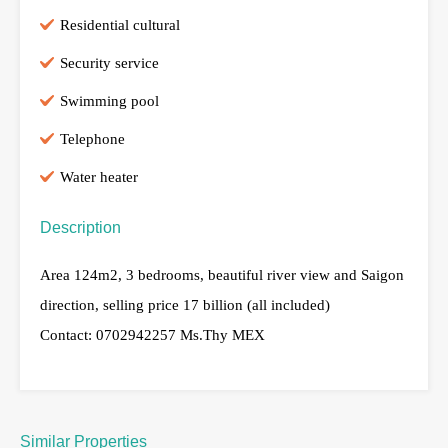
Residential cultural
Security service
Swimming pool
Telephone
Water heater
Description
Area 124m2, 3 bedrooms, beautiful river view and Saigon
direction, selling price 17 billion (all included)
Contact: 0702942257 Ms.Thy MEX
Similar Properties