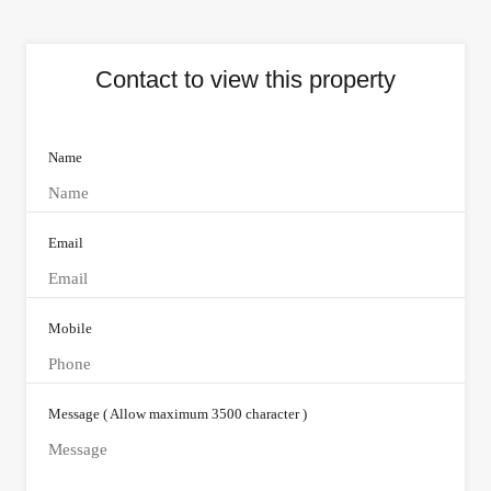
Contact to view this property
Name
Email
Mobile
Message ( Allow maximum 3500 character )