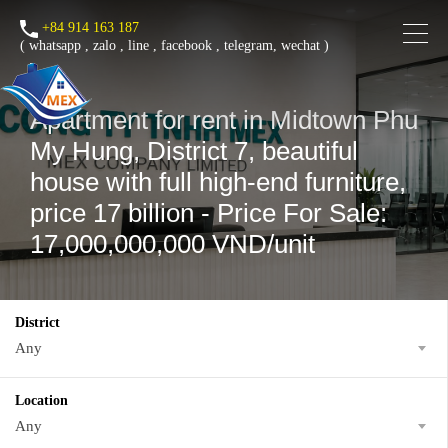
+84 914 163 187
(
whatsapp
,
zalo
,
line
,
facebook
, telegram, wechat )
Apartment for rent in Midtown Phu
My Hung, District 7, beautiful
house with full high-end furniture,
price 17 billion - Price For Sale:
17,000,000,000 VND/unit
District
Any
Location
Any