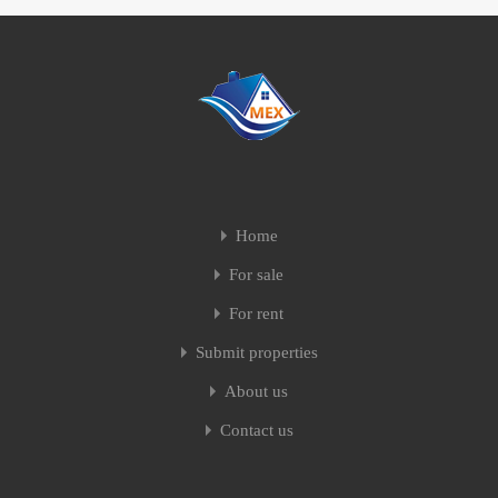
Home
For sale
For rent
Submit properties
About us
Contact us