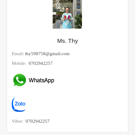
Ms. Thy
Email:
thy598758@gmail.com
Mobile:
0702942257
Viber:
0702942257