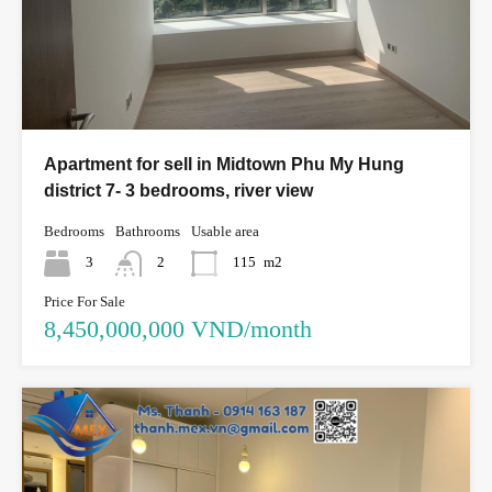
Apartment for sell in Midtown Phu My Hung
district 7- 3 bedrooms, river view
Bedrooms
Bathrooms
Usable area
3
2
115
m2
Price For Sale
8,450,000,000 VND/month