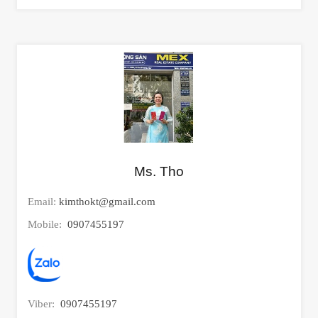
Ms. Tho
Email:
kimthokt@gmail.com
Mobile:
0907455197
Viber:
0907455197