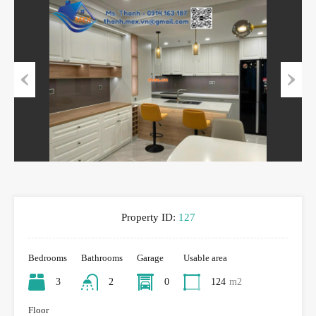
Previous
Next
Property ID:
127
Bedrooms
Bathrooms
Garage
Usable area
3
2
0
124
m2
Floor