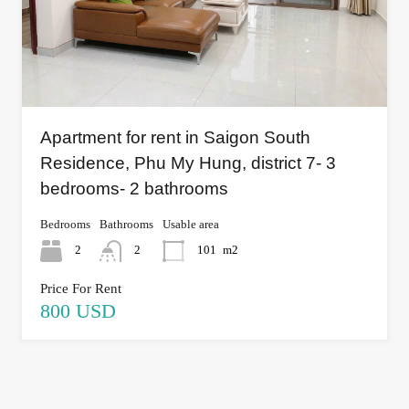
Apartment for rent in Saigon South
Residence, Phu My Hung, district 7- 3
bedrooms- 2 bathrooms
Bedrooms
Bathrooms
Usable area
2
2
101
m2
Price For Rent
800 USD