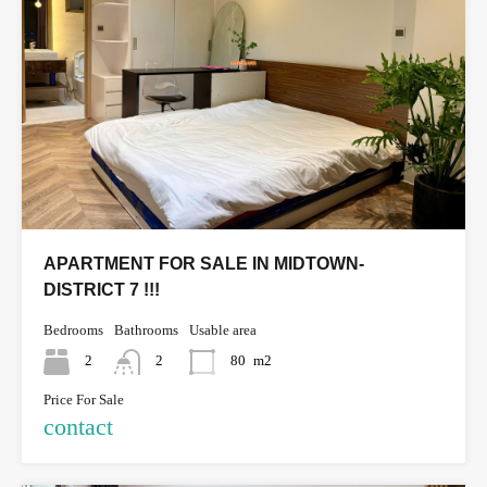
APARTMENT FOR SALE IN MIDTOWN-
DISTRICT 7 !!!
Bedrooms
Bathrooms
Usable area
2
2
80
m2
Price For Sale
contact