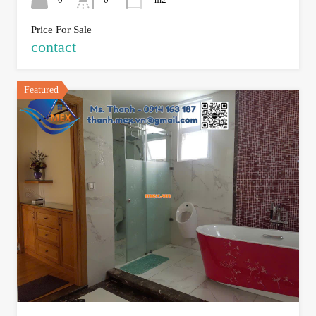
Price For Sale
contact
Featured