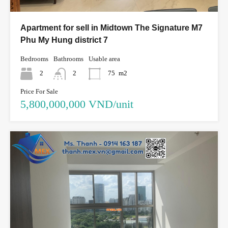
Apartment for sell in Midtown The Signature M7
Phu My Hung district 7
Bedrooms
Bathrooms
Usable area
2
2
75
m2
Price For Sale
5,800,000,000 VND/unit