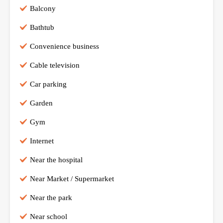
Balcony
Bathtub
Convenience business
Cable television
Car parking
Garden
Gym
Internet
Near the hospital
Near Market / Supermarket
Near the park
Near school