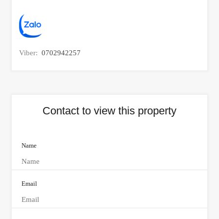
Viber:
0702942257
Contact to view this property
Name
Email