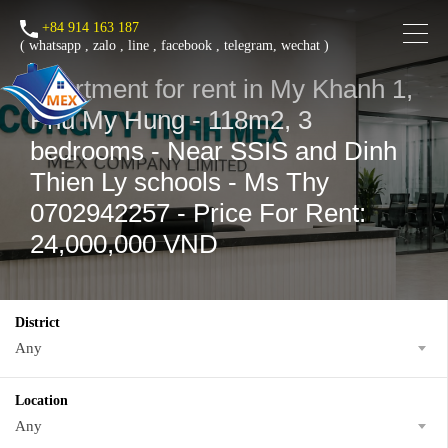
+84 914 163 187
(
whatsapp
,
zalo
,
line
,
facebook
, telegram, wechat )
Apartment for rent in My Khanh 1,
Phu My Hung - 118m2, 3
bedrooms - Near SSIS and Dinh
Thien Ly schools - Ms Thy
0702942257 - Price For Rent:
24,000,000 VND
District
Any
Location
Any