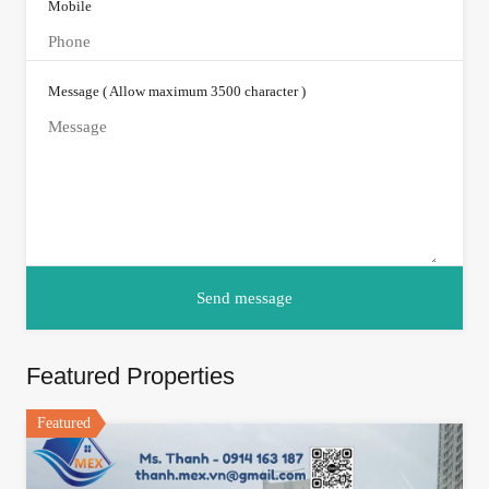
Mobile
Message ( Allow maximum 3500 character )
Featured Properties
Featured