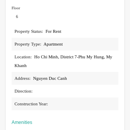
Floor
6
Property Status:
For Rent
Property Type:
Apartment
Location:
Ho Chi Minh, District 7-Phu My Hung, My
Khanh
Address:
Nguyen Duc Canh
Direction:
Construction Year:
Amenities