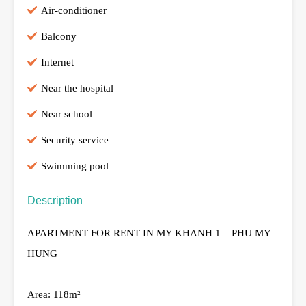
Air-conditioner
Balcony
Internet
Near the hospital
Near school
Security service
Swimming pool
Description
APARTMENT FOR RENT IN MY KHANH 1 – PHU MY
HUNG
Area: 118m²