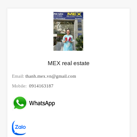
MEX real estate
Email:
thanh.mex.vn@gmail.com
Mobile:
0914163187