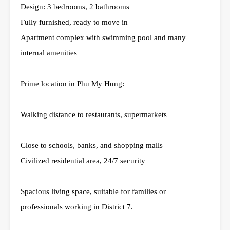
Design: 3 bedrooms, 2 bathrooms
Fully furnished, ready to move in
Apartment complex with swimming pool and many
internal amenities
Prime location in Phu My Hung:
Walking distance to restaurants, supermarkets
Close to schools, banks, and shopping malls
Civilized residential area, 24/7 security
Spacious living space, suitable for families or
professionals working in District 7.