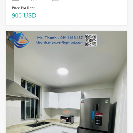
Price For Rent
900 USD