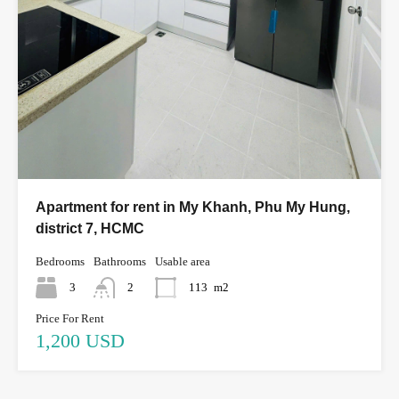
Apartment for rent in My Khanh, Phu My Hung,
district 7, HCMC
Bedrooms
Bathrooms
Usable area
3
2
113
m2
Price For Rent
1,200 USD