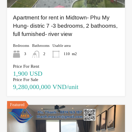
Apartment for rent in Midtown- Phu My
Hung- distric 7 -3 bedrooms, 2 bathooms,
full furnished- river view
Bedrooms
Bathrooms
Usable area
3
2
110
m2
Price For Rent
1,900 USD
Price For Sale
9,280,000,000 VND/unit
Featured