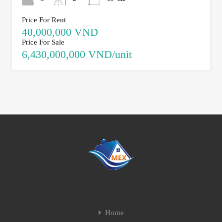
Price For Rent
40,000,000 VND
Price For Sale
6,430,000,000 VND/unit
Home