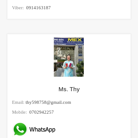
Viber:
0914163187
Ms. Thy
Email:
thy598758@gmail.com
Mobile:
0702942257