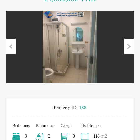
Previous
Next
Property ID:
188
Bedrooms
Bathrooms
Garage
Usable area
3
2
0
118
m2