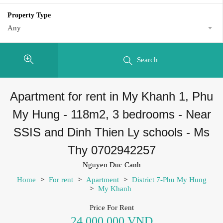
Property Type
Any
Search
Apartment for rent in My Khanh 1, Phu
My Hung - 118m2, 3 bedrooms - Near
SSIS and Dinh Thien Ly schools - Ms
Thy 0702942257
Nguyen Duc Canh
Home
>
For rent
>
Apartment
>
District 7-Phu My Hung
>
My Khanh
Price For Rent
24,000,000 VND