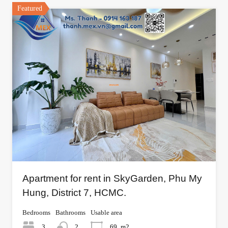
Featured
Apartment for rent in SkyGarden, Phu My
Hung, District 7, HCMC.
Bedrooms
Bathrooms
Usable area
3
2
69
m2