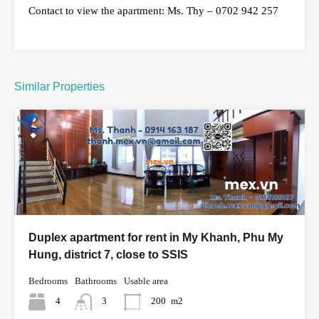
Contact to view the apartment: Ms. Thy – 0702 942 257
Similar Properties
Duplex apartment for rent in My Khanh, Phu My
Hung, district 7, close to SSIS
Bedrooms
Bathrooms
Usable area
4
3
200
m2