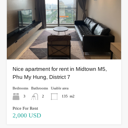
Nice apartment for rent in Midtown M5,
Phu My Hung, District 7
Bedrooms
Bathrooms
Usable area
3
2
135
m2
Price For Rent
2,000 USD