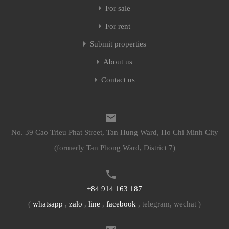
For sale
For rent
Submit properties
About us
Contact us
No. 39 Cao Trieu Phat Street, Tan Hung Ward, Ho Chi Minh City
(formerly Tan Phong Ward, District 7)
+84 914 163 187
(
whatsapp
,
zalo
,
line
,
facebook
, telegram, wechat )