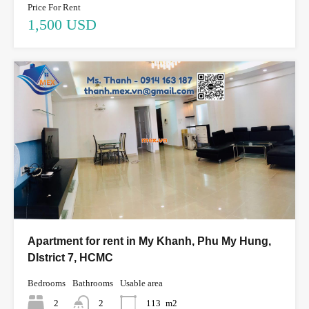
Price For Rent
1,500 USD
Apartment for rent in My Khanh, Phu My Hung,
DIstrict 7, HCMC
Bedrooms
Bathrooms
Usable area
2
2
113
m2