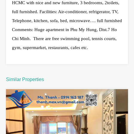
HCMC with nice and new furniture, 3 bedrooms, 2toilets,
full furnished. Facilities: Air-conditioner, refrigerator, TV,
Telephone, kitchen, sofa, bed, microwave…. full furnished
Comments: Huge apartment in Phu My Hung, Dist.7 Ho
Chi Minh. There are free swimming pool, tennis courts,
gym, supermarket, restaurants, cafes etc.
Similar Properties