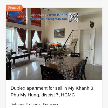
Featured
Duplex apartment for sell in My Khanh 3,
Phu My Hung, distrist 7, HCMC
Bedrooms
Bathrooms
Usable area