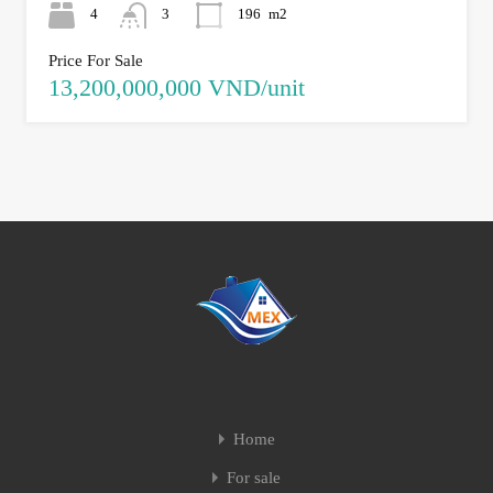
4
3
196
m2
Price For Sale
13,200,000,000 VND/unit
Home
For sale