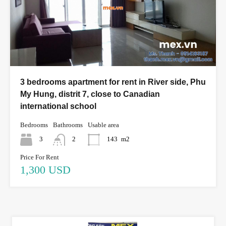
3 bedrooms apartment for rent in River side, Phu
My Hung, distrit 7, close to Canadian
international school
Bedrooms
Bathrooms
Usable area
3
2
143
m2
Price For Rent
1,300 USD