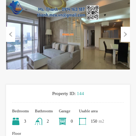
Previous
Next
Property ID:
144
Bedrooms
Bathrooms
Garage
Usable area
3
2
0
150
m2
Floor