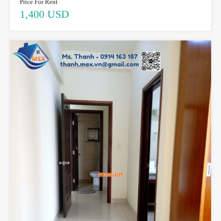
Price For Rent
1,400 USD