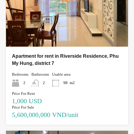
Apartment for rent in Riverside Residence, Phu
My Hung, district 7
Bedrooms
Bathrooms
Usable area
2
2
98
m2
Price For Rent
1,000 USD
Price For Sale
5,600,000,000 VND/unit