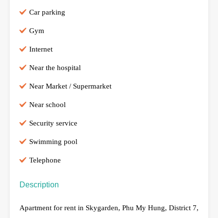
Car parking
Gym
Internet
Near the hospital
Near Market / Supermarket
Near school
Security service
Swimming pool
Telephone
Description
Apartment for rent in Skygarden, Phu My Hung, District 7,