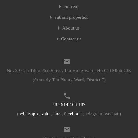
For rent
Submit properties
About us
Contact us
No. 39 Cao Trieu Phat Street, Tan Hung Ward, Ho Chi Minh City
(formerly Tan Phong Ward, District 7)
+84 914 163 187
(
whatsapp
,
zalo
,
line
,
facebook
, telegram, wechat )