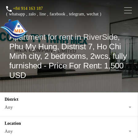
+84 914 163 187
(
whatsapp
,
zalo
,
line
,
facebook
, telegram, wechat )
Apartment for rent in RiverSide,
Phu My Hung, Distrist 7, Ho Chi
Minh city, 2 bedrooms, 2wcs, fully
furnished - Price For Rent: 1,500
USD
District
Any
Location
Any