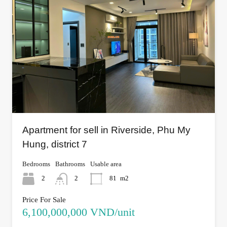
Apartment for sell in Riverside, Phu My
Hung, district 7
Bedrooms
Bathrooms
Usable area
2
2
81
m2
Price For Sale
6,100,000,000 VND/unit