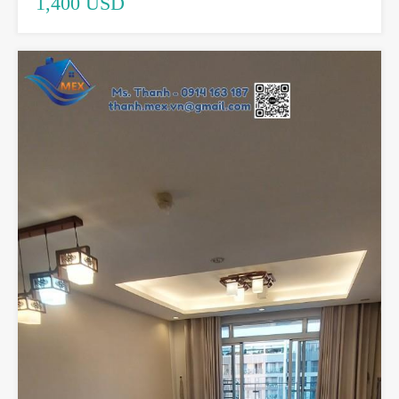
1,400 USD