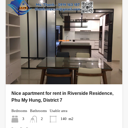
Nice apartment for rent in Riverside Residence,
Phu My Hung, District 7
Bedrooms
Bathrooms
Usable area
3
2
140
m2