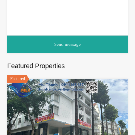
Featured Properties
Featured