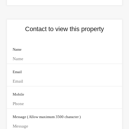
Contact to view this property
Name
Email
Mobile
Message ( Allow maximum 3500 character )