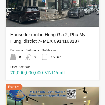
House for rent in Hung Gia 2, Phu My
Hung, district 7- MEX 0914163187
Bedrooms
Bathrooms
Usable area
0
0
577
m2
Price For Sale
70,000,000,000 VND/unit
Featured