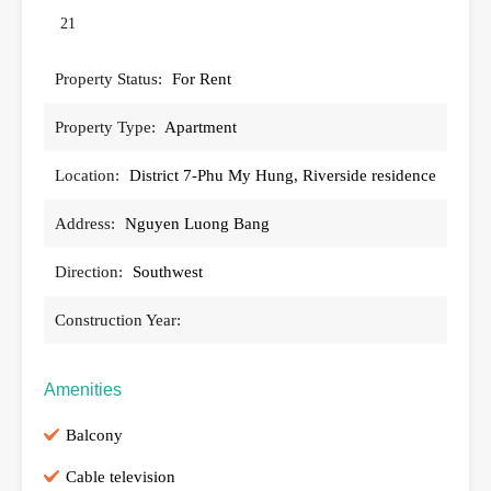
21
Property Status:
For Rent
Property Type:
Apartment
Location:
District 7-Phu My Hung, Riverside residence
Address:
Nguyen Luong Bang
Direction:
Southwest
Construction Year:
Amenities
Balcony
Cable television