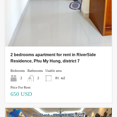
2 bedrooms apartment for rent in RiverSide
Residence, Phu My Hung, district 7
Bedrooms
Bathrooms
Usable area
2
2
81
m2
Price For Rent
650 USD