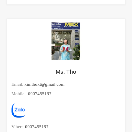
Ms. Tho
Email:
kimthokt@gmail.com
Mobile:
0907455197
Viber:
0907455197