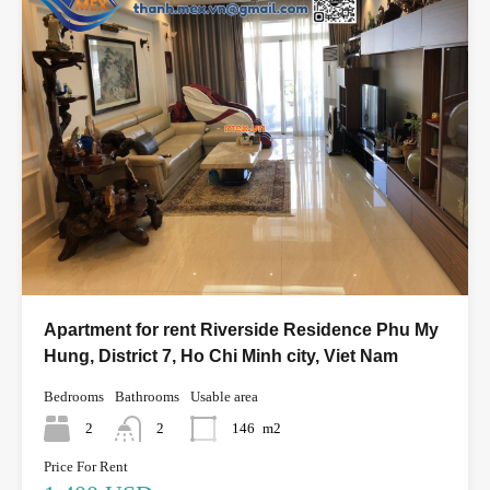
Apartment for rent Riverside Residence Phu My
Hung, District 7, Ho Chi Minh city, Viet Nam
Bedrooms
Bathrooms
Usable area
2
2
146
m2
Price For Rent