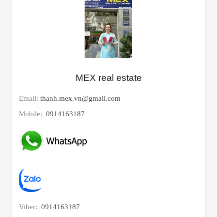
MEX real estate
Email:
thanh.mex.vn@gmail.com
Mobile:
0914163187
Viber:
0914163187