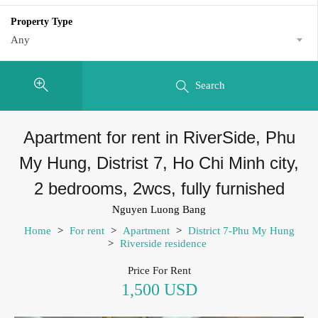
Property Type
Any
Search
Apartment for rent in RiverSide, Phu
My Hung, Distrist 7, Ho Chi Minh city,
2 bedrooms, 2wcs, fully furnished
Nguyen Luong Bang
Home
>
For rent
>
Apartment
>
District 7-Phu My Hung
>
Riverside residence
Price For Rent
1,500 USD