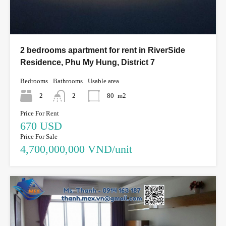
2 bedrooms apartment for rent in RiverSide
Residence, Phu My Hung, District 7
Bedrooms
Bathrooms
Usable area
2
2
80
m2
Price For Rent
670 USD
Price For Sale
4,700,000,000 VND/unit