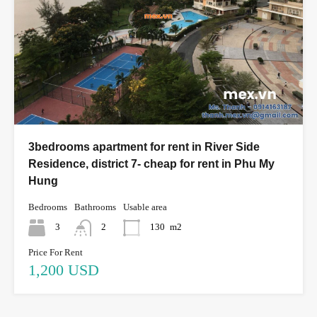
3bedrooms apartment for rent in River Side
Residence, district 7- cheap for rent in Phu My
Hung
Bedrooms
Bathrooms
Usable area
3
2
130
m2
Price For Rent
1,200 USD