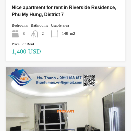
Nice apartment for rent in Riverside Residence,
Phu My Hung, District 7
Bedrooms
Bathrooms
Usable area
3
2
140
m2
Price For Rent
1,400 USD