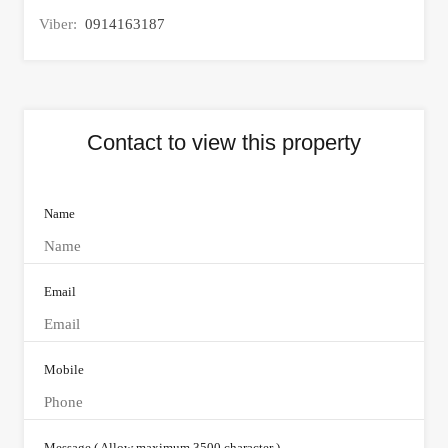
Viber:
0914163187
Contact to view this property
Name
Email
Mobile
Message ( Allow maximum 3500 character )