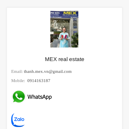
MEX real estate
Email:
thanh.mex.vn@gmail.com
Mobile:
0914163187