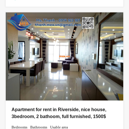
Apartment for rent in Riverside, nice house,
3bedroom, 2 bathoom, full furnished, 1500$
Bedrooms
Bathrooms
Usable area