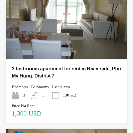
3 bedrooms apartment for rent in River side, Phu
My Hung, Distrist 7
Bedrooms
Bathrooms
Usable area
3
3
130
m2
Price For Rent
1,300 USD