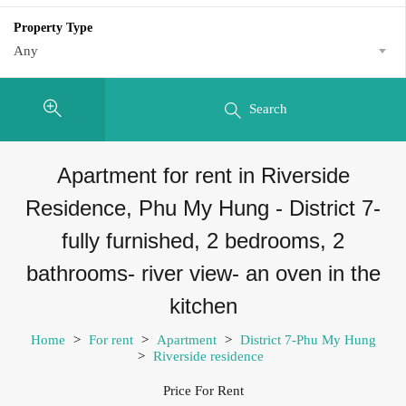
Property Type
Any
Search
Apartment for rent in Riverside
Residence, Phu My Hung - District 7-
fully furnished, 2 bedrooms, 2
bathrooms- river view- an oven in the
kitchen
Home
>
For rent
>
Apartment
>
District 7-Phu My Hung
>
Riverside residence
Price For Rent