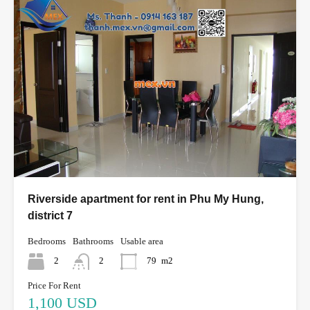
Riverside apartment for rent in Phu My Hung,
district 7
Bedrooms
Bathrooms
Usable area
2
2
79
m2
Price For Rent
1,100 USD