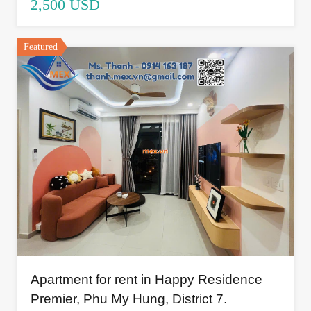
2,500 USD
Featured
Apartment for rent in Happy Residence
Premier, Phu My Hung, District 7.