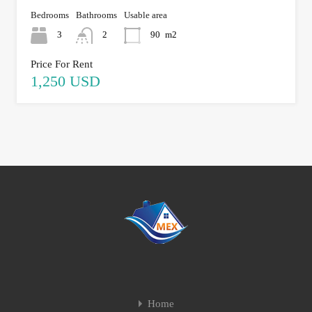
Bedrooms
Bathrooms
Usable area
3
2
90
m2
Price For Rent
1,250 USD
Home