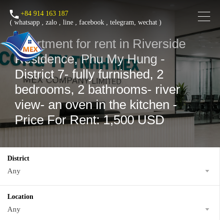
+84 914 163 187
(
whatsapp
,
zalo
,
line
,
facebook
, telegram, wechat )
Apartment for rent in Riverside
Residence, Phu My Hung -
District 7- fully furnished, 2
bedrooms, 2 bathrooms- river
view- an oven in the kitchen -
Price For Rent: 1,500 USD
District
Any
Location
Any