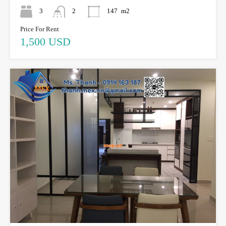
3
2
147
m2
Price For Rent
1,500 USD