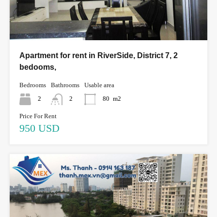
Apartment for rent in RiverSide, District 7, 2
bedooms,
Bedrooms
Bathrooms
Usable area
2
2
80
m2
Price For Rent
950 USD