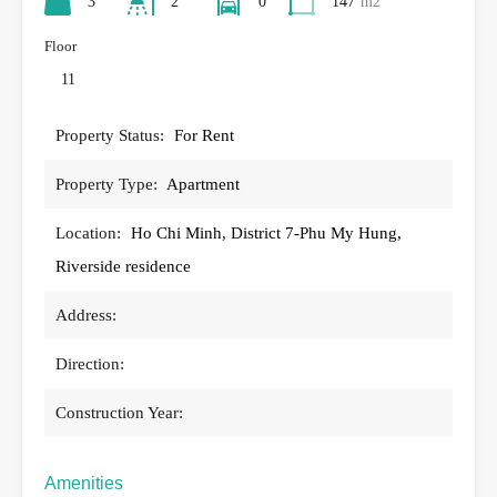
3
2
0
147
m2
Floor
11
Property Status:
For Rent
Property Type:
Apartment
Location:
Ho Chi Minh, District 7-Phu My Hung,
Riverside residence
Address:
Direction:
Construction Year:
Amenities