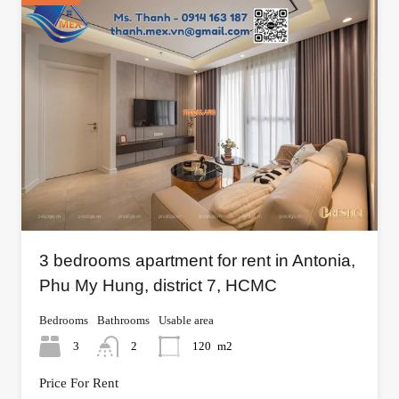
3 bedrooms apartment for rent in Antonia,
Phu My Hung, district 7, HCMC
Bedrooms
Bathrooms
Usable area
3
2
120
m2
Price For Rent