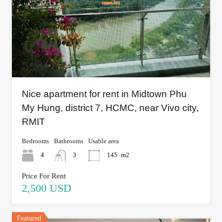
Nice apartment for rent in Midtown Phu
My Hung, district 7, HCMC, near Vivo city,
RMIT
Bedrooms
Bathrooms
Usable area
4
3
145
m2
Price For Rent
2,500 USD
Featured