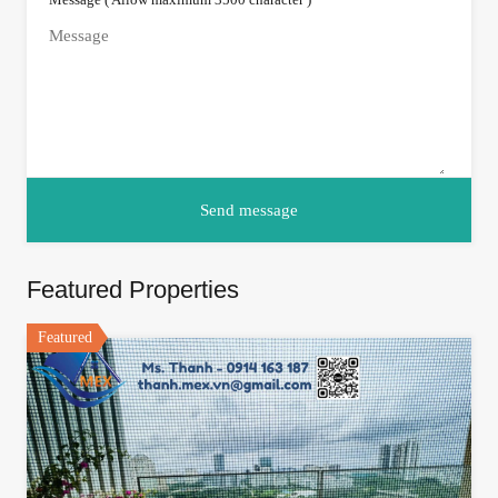
Featured Properties
Featured