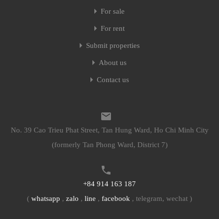
For sale
For rent
Submit properties
About us
Contact us
No. 39 Cao Trieu Phat Street, Tan Hung Ward, Ho Chi Minh City
(formerly Tan Phong Ward, District 7)
+84 914 163 187
(
whatsapp
,
zalo
,
line
,
facebook
, telegram, wechat )