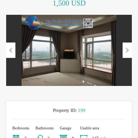
1,500 USD
Previous
Next
Property ID:
199
Bedrooms
Bathrooms
Garage
Usable area