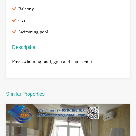
Balcony
Gym
Swimming pool
Description
Free swimming pool, gym and tennis court
Similar Properties