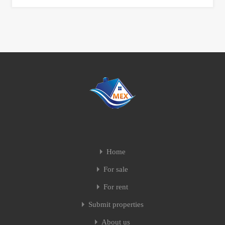
Home
For sale
For rent
Submit properties
About us