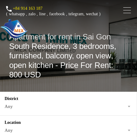
+84 914 163 187
(
whatsapp
,
zalo
,
line
,
facebook
, telegram, wechat )
Apartment for rent in Sai Gon
South Residence, 3 bedrooms,
furnished, balcony, open view,
open kitchen - Price For Rent:
800 USD
District
Any
Location
Any