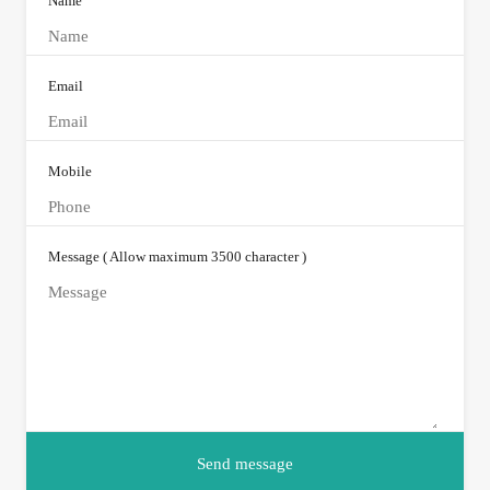
Name
Email
Mobile
Message ( Allow maximum 3500 character )