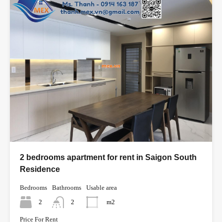
2 bedrooms apartment for rent in Saigon South
Residence
Bedrooms
Bathrooms
Usable area
2
2
m2
Price For Rent