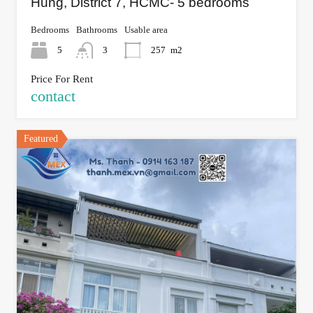
Hung, District 7, HCMC- 5 bedrooms
Bedrooms
Bathrooms
Usable area
5
3
257
m2
Price For Rent
contact
Featured