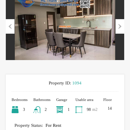
Previous
Next
Property ID:
1094
Bedrooms
Bathrooms
Garage
Usable area
Floor
14
3
2
1
98
m2
Property Status:
For Rent