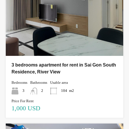
3 bedrooms apartment for rent in Sai Gon South
Residence, River View
Bedrooms
Bathrooms
Usable area
3
2
104
m2
Price For Rent
1,000 USD