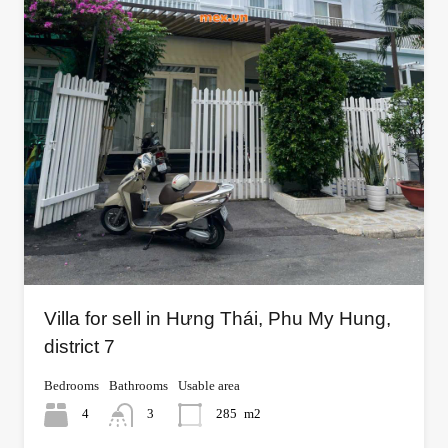
Villa for sell in Hưng Thái, Phu My Hung,
district 7
Bedrooms
Bathrooms
Usable area
4
3
285
m2