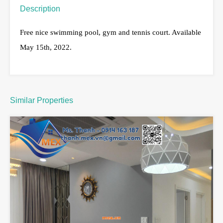
Description
Free nice swimming pool, gym and tennis court. Available
May 15th, 2022.
Similar Properties