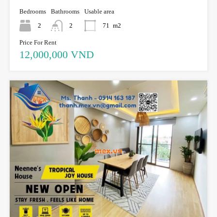
Bedrooms
Bathrooms
Usable area
2
2
71
m2
Price For Rent
12,000,000 VND