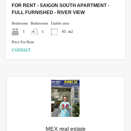
FOR RENT - SAIGON SOUTH APARTMENT -
FULL FURNISHED - RIVER VIEW
Bedrooms
Bathrooms
Usable area
1
1
65
m2
Price For Rent
contact
MEX real estate