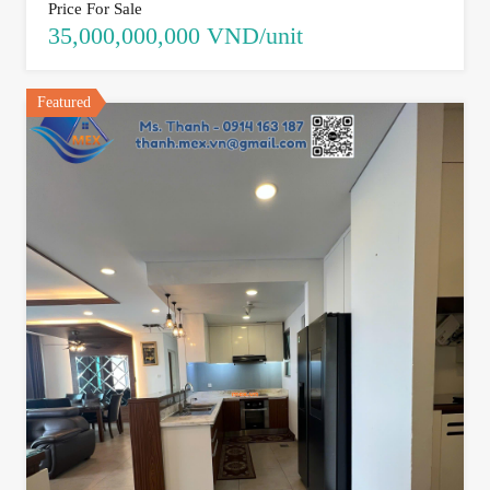
Price For Sale
35,000,000,000 VND/unit
Featured