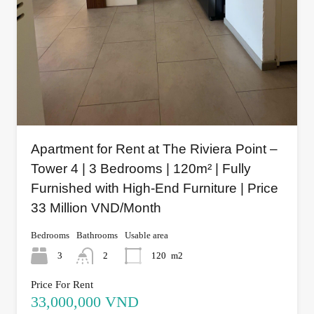
Apartment for Rent at The Riviera Point –
Tower 4 | 3 Bedrooms | 120m² | Fully
Furnished with High-End Furniture | Price
33 Million VND/Month
Bedrooms
Bathrooms
Usable area
3
2
120
m2
Price For Rent
33,000,000 VND