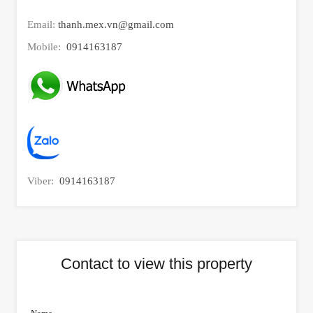
Email:
thanh.mex.vn@gmail.com
Mobile:
0914163187
Viber:
0914163187
Contact to view this property