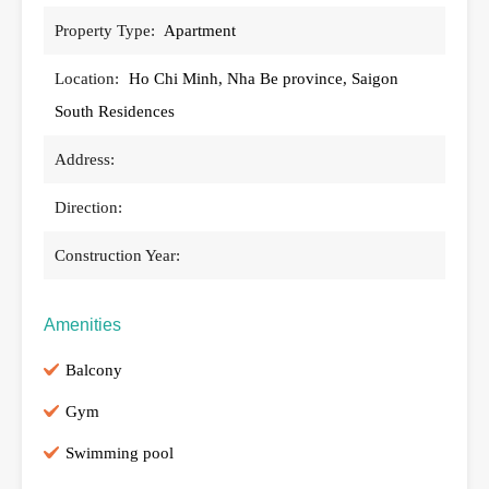
Property Type:
Apartment
Location:
Ho Chi Minh, Nha Be province, Saigon
South Residences
Address:
Direction:
Construction Year:
Amenities
Balcony
Gym
Swimming pool