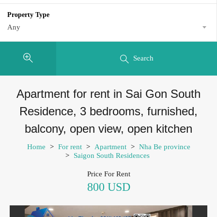
Property Type
Any
Search
Apartment for rent in Sai Gon South
Residence, 3 bedrooms, furnished,
balcony, open view, open kitchen
Home
>
For rent
>
Apartment
>
Nha Be province
>
Saigon South Residences
Price For Rent
800 USD