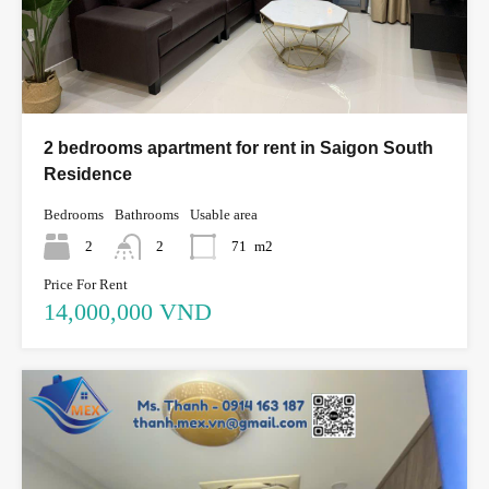
2 bedrooms apartment for rent in Saigon South
Residence
Bedrooms
Bathrooms
Usable area
2
2
71
m2
Price For Rent
14,000,000 VND