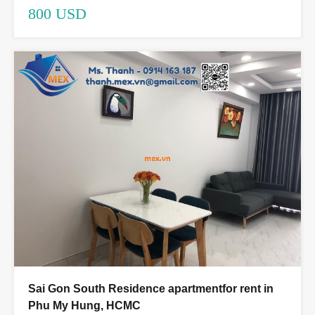
800 USD
Sai Gon South Residence apartmentfor rent in
Phu My Hung, HCMC