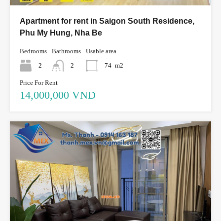
Apartment for rent in Saigon South Residence,
Phu My Hung, Nha Be
Bedrooms
Bathrooms
Usable area
2
2
74
m2
Price For Rent
14,000,000 VND