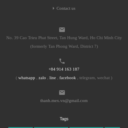
Contact us
No. 39 Cao Trieu Phat Street, Tan Hung Ward, Ho Chi Minh City
(formerly Tan Phong Ward, District 7)
+84 914 163 187
(
whatsapp
,
zalo
,
line
,
facebook
, telegram, wechat )
thanh.mex.vn@gmail.com
Tags