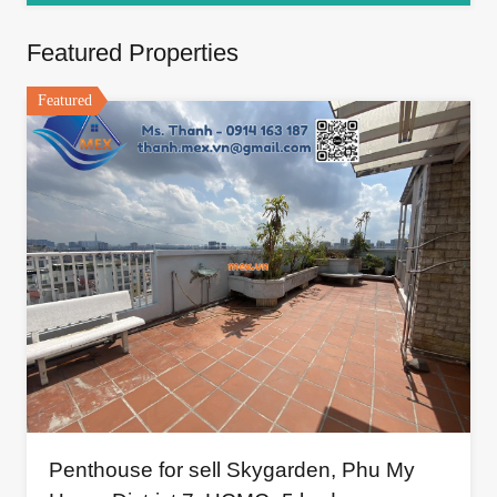
Featured Properties
Featured
Penthouse for sell Skygarden, Phu My