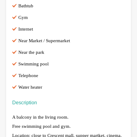
Bathtub
Gym
Internet
Near Market / Supermarket
Near the park
Swimming pool
Telephone
Water heater
Description
A balcony in the living room.
Free swimming pool and gym.
Location: close to Crescent mall, supper martket, cinema,