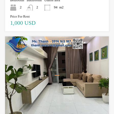
Bedrooms
Bathrooms
Usable area
2
2
94
m2
Price For Rent
1,000 USD