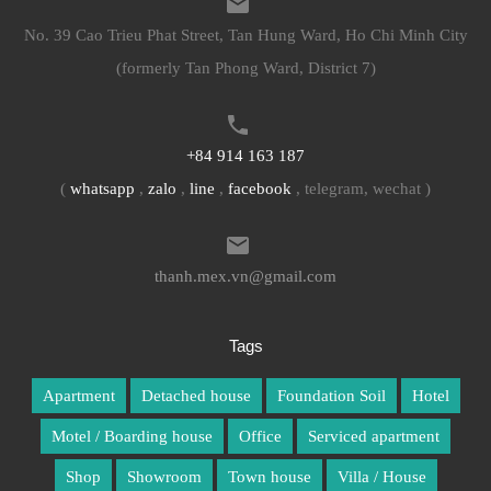
No. 39 Cao Trieu Phat Street, Tan Hung Ward, Ho Chi Minh City
(formerly Tan Phong Ward, District 7)
+84 914 163 187
(
whatsapp
,
zalo
,
line
,
facebook
, telegram, wechat )
thanh.mex.vn@gmail.com
Tags
Apartment
Detached house
Foundation Soil
Hotel
Motel / Boarding house
Office
Serviced apartment
Shop
Showroom
Town house
Villa / House