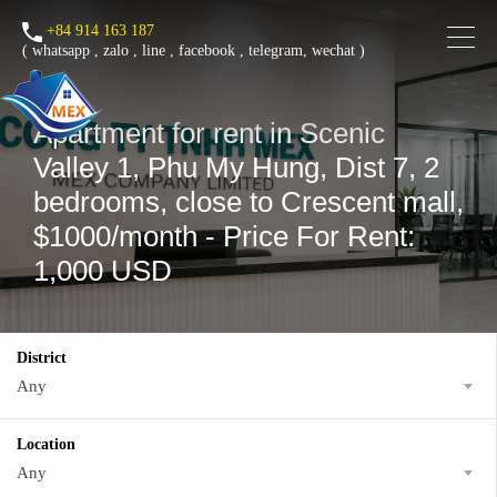
+84 914 163 187
(
whatsapp
,
zalo
,
line
,
facebook
, telegram, wechat )
Apartment for rent in Scenic
Valley 1, Phu My Hung, Dist 7, 2
bedrooms, close to Crescent mall,
$1000/month - Price For Rent:
1,000 USD
District
Any
Location
Any