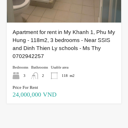
Apartment for rent in My Khanh 1, Phu My
Hung - 118m2, 3 bedrooms - Near SSIS
and Dinh Thien Ly schools - Ms Thy
0702942257
Bedrooms
Bathrooms
Usable area
3
2
118
m2
Price For Rent
24,000,000 VND