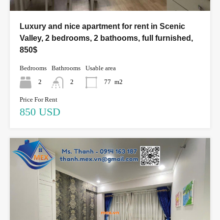
Luxury and nice apartment for rent in Scenic
Valley, 2 bedrooms, 2 bathooms, full furnished,
850$
Bedrooms
Bathrooms
Usable area
2
2
77
m2
Price For Rent
850 USD