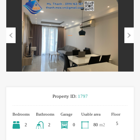
Previous
Next
Property ID:
1797
Bedrooms
Bathrooms
Garage
Usable area
Floor
5
2
2
0
80
m2