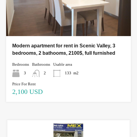
Modern apartment for rent in Scenic Valley, 3
bedrooms, 2 bathooms, 2100$, full furnished
Bedrooms
Bathrooms
Usable area
3
2
133
m2
Price For Rent
2,100 USD