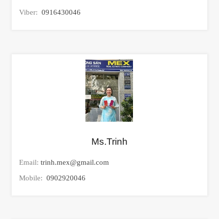
Viber:
0916430046
Ms.Trinh
Email:
trinh.mex@gmail.com
Mobile:
0902920046