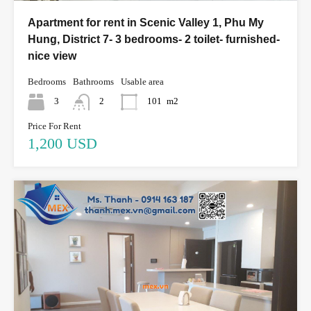
Apartment for rent in Scenic Valley 1, Phu My
Hung, District 7- 3 bedrooms- 2 toilet- furnished-
nice view
Bedrooms
Bathrooms
Usable area
3
2
101
m2
Price For Rent
1,200 USD