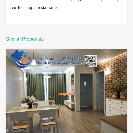
coffee shops, restaurants
Similar Properties