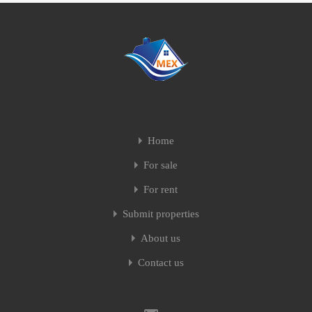
Home
For sale
For rent
Submit properties
About us
Contact us