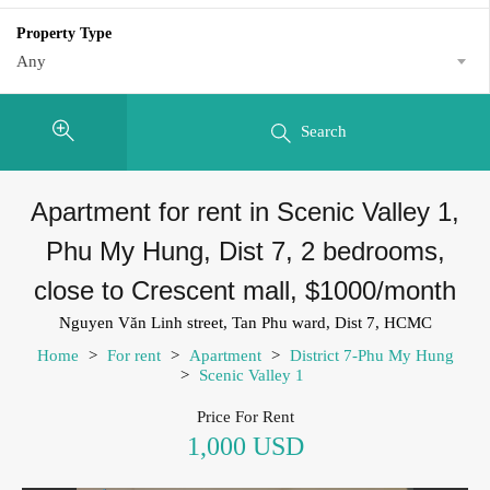
Property Type
Any
Search
Apartment for rent in Scenic Valley 1,
Phu My Hung, Dist 7, 2 bedrooms,
close to Crescent mall, $1000/month
Nguyen Văn Linh street, Tan Phu ward, Dist 7, HCMC
Home
>
For rent
>
Apartment
>
District 7-Phu My Hung
>
Scenic Valley 1
Price For Rent
1,000 USD