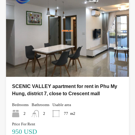
SCENIC VALLEY apartment for rent in Phu My
Hung, district 7, close to Crescent mall
Bedrooms
Bathrooms
Usable area
2
2
77
m2
Price For Rent
950 USD