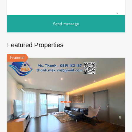
Featured Properties
Featured