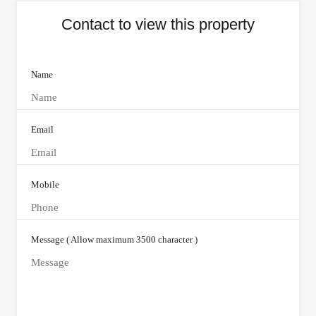
Contact to view this property
Name
Email
Mobile
Message ( Allow maximum 3500 character )