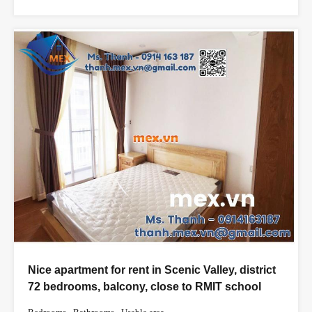
Nice apartment for rent in Scenic Valley, district
72 bedrooms, balcony, close to RMIT school