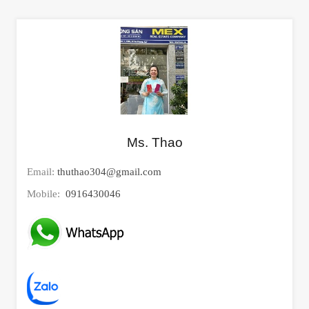
Ms. Thao
Email:
thuthao304@gmail.com
Mobile:
0916430046