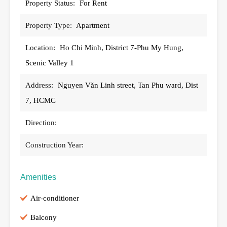
Property Status:
For Rent
Property Type:
Apartment
Location:
Ho Chi Minh, District 7-Phu My Hung,
Scenic Valley 1
Address:
Nguyen Văn Linh street, Tan Phu ward, Dist
7, HCMC
Direction:
Construction Year:
Amenities
Air-conditioner
Balcony