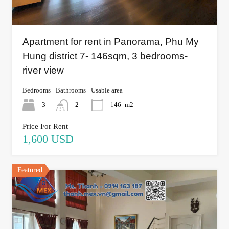
Apartment for rent in Panorama, Phu My
Hung district 7- 146sqm, 3 bedrooms-
river view
Bedrooms
Bathrooms
Usable area
3
2
146
m2
Price For Rent
1,600 USD
Featured