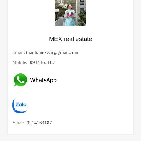
MEX real estate
Email:
thanh.mex.vn@gmail.com
Mobile:
0914163187
Viber:
0914163187