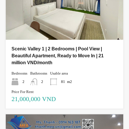
Scenic Valley 1 | 2 Bedrooms | Pool View |
Beautiful Apartment, Ready to Move In | 21
million VND/month
Bedrooms
Bathrooms
Usable area
2
2
81
m2
Price For Rent
21,000,000 VND