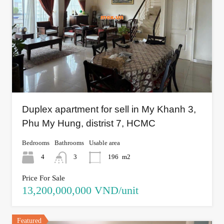
Duplex apartment for sell in My Khanh 3,
Phu My Hung, distrist 7, HCMC
Bedrooms
Bathrooms
Usable area
4
3
196
m2
Price For Sale
13,200,000,000 VND/unit
Featured