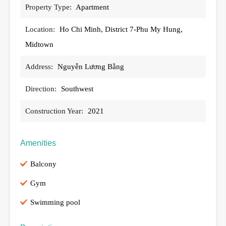
Property Type:
Apartment
Location:
Ho Chi Minh, District 7-Phu My Hung,
Midtown
Address:
Nguyễn Lương Bằng
Direction:
Southwest
Construction Year:
2021
Amenities
Balcony
Gym
Swimming pool