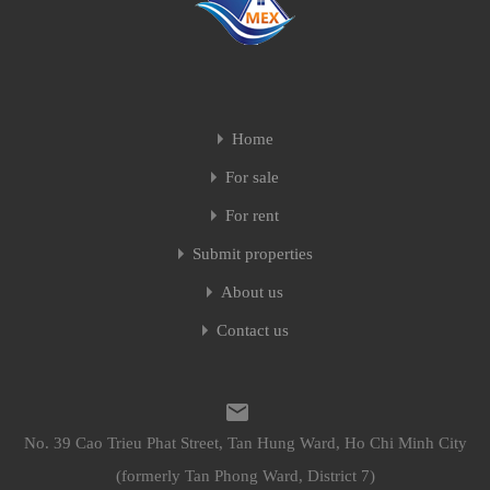
Home
For sale
For rent
Submit properties
About us
Contact us
No. 39 Cao Trieu Phat Street, Tan Hung Ward, Ho Chi Minh City
(formerly Tan Phong Ward, District 7)