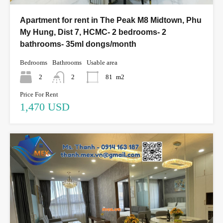
Apartment for rent in The Peak M8 Midtown, Phu
My Hung, Dist 7, HCMC- 2 bedrooms- 2
bathrooms- 35ml dongs/month
Bedrooms
Bathrooms
Usable area
2
2
81
m2
Price For Rent
1,470 USD