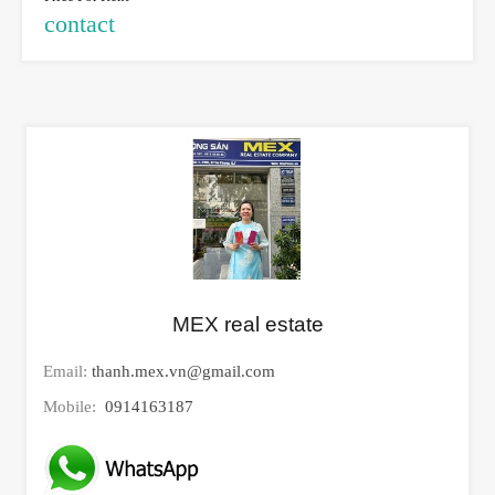
contact
MEX real estate
Email:
thanh.mex.vn@gmail.com
Mobile:
0914163187