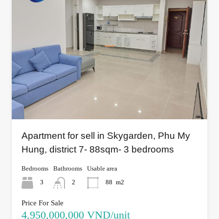
Apartment for sell in Skygarden, Phu My
Hung, district 7- 88sqm- 3 bedrooms
Bedrooms
Bathrooms
Usable area
3
2
88
m2
Price For Sale
4,950,000,000 VND/unit