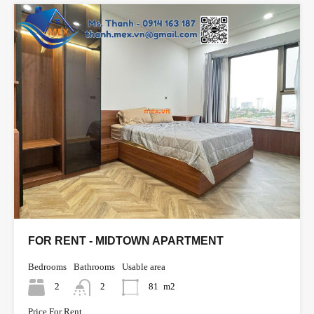
FOR RENT - MIDTOWN APARTMENT
Bedrooms
Bathrooms
Usable area
2
2
81
m2
Price For Rent