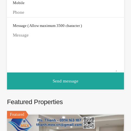
Mobile
Message ( Allow maximum 3500 character )
Featured Properties
Featured