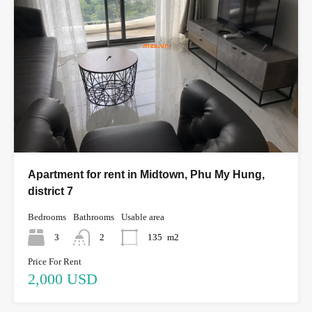
Apartment for rent in Midtown, Phu My Hung,
district 7
Bedrooms
Bathrooms
Usable area
3
2
135
m2
Price For Rent
2,000 USD