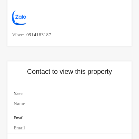
Viber:
0914163187
Contact to view this property
Name
Email