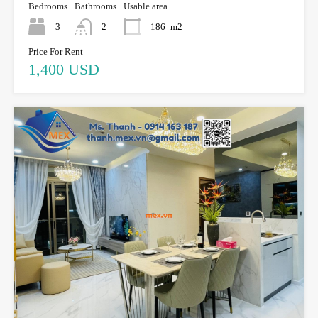
Bedrooms
Bathrooms
Usable area
3
2
186
m2
Price For Rent
1,400 USD