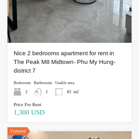
Nice 2 bedrooms apartment for rent in
The Peak M8 Midtown- Phu My Hung-
district 7
Bedrooms
Bathrooms
Usable area
2
2
82
m2
Price For Rent
1,300 USD
Featured