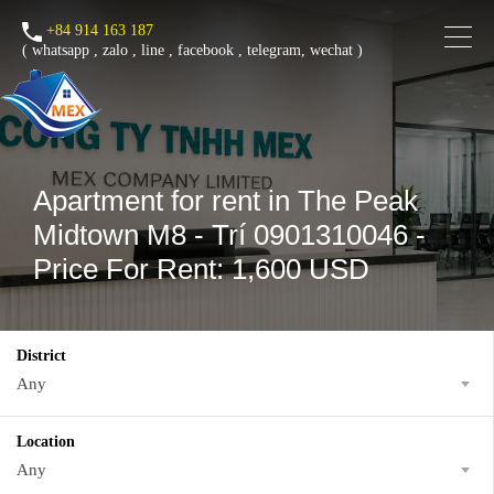
+84 914 163 187
(
whatsapp
,
zalo
,
line
,
facebook
, telegram, wechat )
Apartment for rent in The Peak
Midtown M8 - Trí 0901310046 -
Price For Rent: 1,600 USD
District
Any
Location
Any