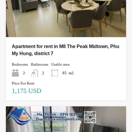
Apartment for rent in M8 The Peak Midtown, Phu
My Hung, district 7
Bedrooms
Bathrooms
Usable area
2
2
85
m2
Price For Rent
1,175 USD