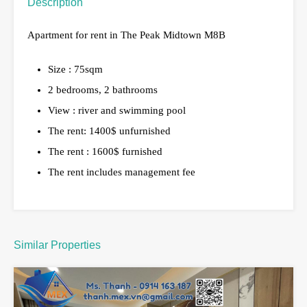
Description
Apartment for rent in The Peak Midtown M8B
Size : 75sqm
2 bedrooms, 2 bathrooms
View : river and swimming pool
The rent: 1400$ unfurnished
The rent : 1600$ furnished
The rent includes management fee
Similar Properties