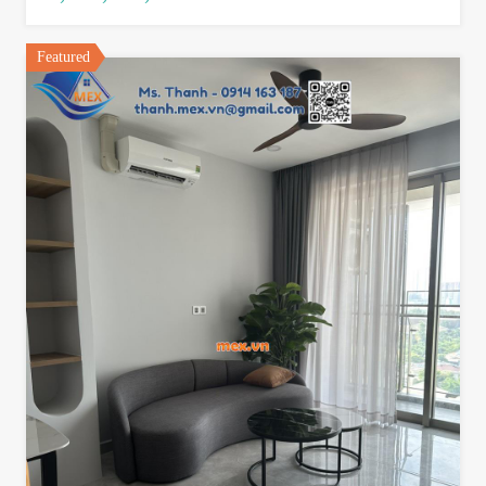
Featured