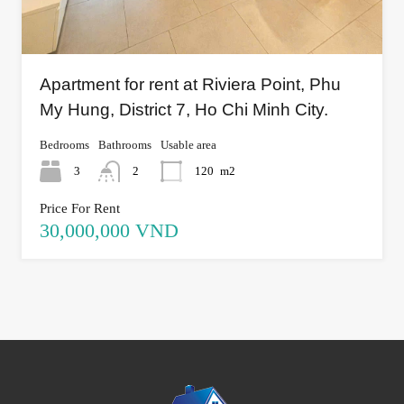
Apartment for rent at Riviera Point, Phu
My Hung, District 7, Ho Chi Minh City.
Bedrooms
Bathrooms
Usable area
3
2
120
m2
Price For Rent
30,000,000 VND