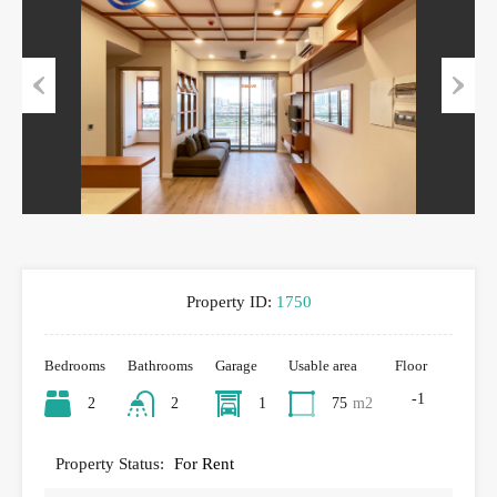
Previous
Next
Property ID:
1750
Bedrooms
Bathrooms
Garage
Usable area
Floor
-1
2
2
1
75
m2
Property Status:
For Rent