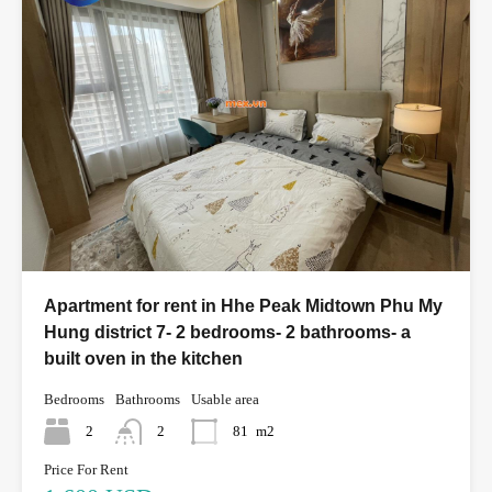
Apartment for rent in Hhe Peak Midtown Phu My
Hung district 7- 2 bedrooms- 2 bathrooms- a
built oven in the kitchen
Bedrooms
Bathrooms
Usable area
2
2
81
m2
Price For Rent