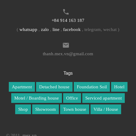
+84 914 163 187
(
whatsapp
,
zalo
,
line
,
facebook
, telegram, wechat )
thanh.mex.vn@gmail.com
Tags
Apartment
Detached house
Foundation Soil
Hotel
Motel / Boarding house
Office
Serviced apartment
Shop
Showroom
Town house
Villa / House
© 2011.
mex.vn