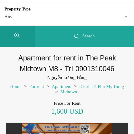
Property Type
Any
Search
Apartment for rent in The Peak
Midtown M8 - Trí 0901310046
Nguyễn Lương Bằng
Home
>
For rent
>
Apartment
>
District 7-Phu My Hung
>
Midtown
Price For Rent
1,600 USD