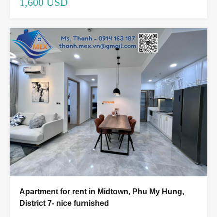
1,600 USD
Apartment for rent in Midtown, Phu My Hung,
District 7- nice furnished