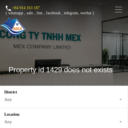
+84 914 163 187
(
whatsapp
,
zalo
,
line
,
facebook
, telegram, wechat )
Property id 1429 does not exists
District
Any
Location
Any