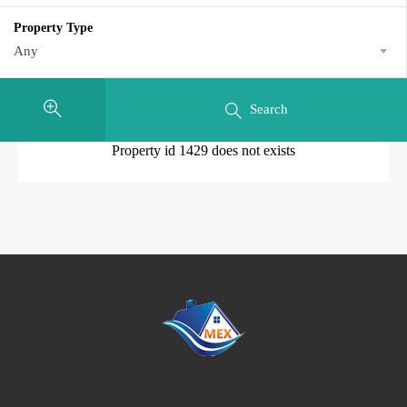
Property Type
Any
Search
Property id 1429 does not exists