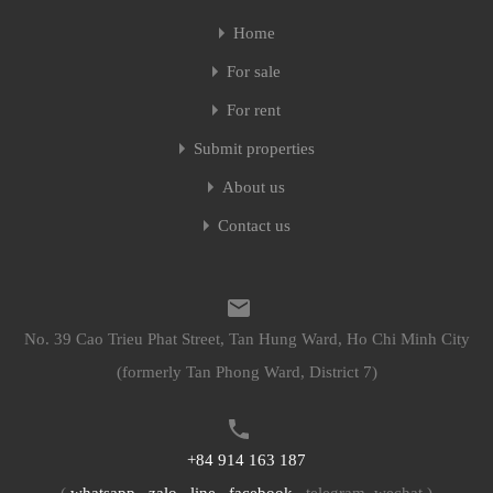
Home
Home
For sale
For sale
For rent
For rent
Submit properties
Submit properties
About us
About us
Contact us
Contact us
No. 39 Cao Trieu Phat Street, Tan Hung Ward, Ho Chi Minh City
No. 39 Cao Trieu Phat Street, Tan Hung Ward, Ho Chi Minh City
(formerly Tan Phong Ward, District 7)
(formerly Tan Phong Ward, District 7)
+84 914 163 187
+84 914 163 187