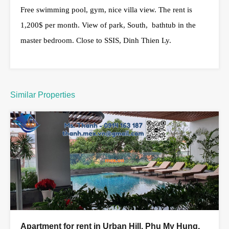
Free swimming pool, gym, nice villa view. The rent is
1,200$ per month. View of park, South, bathtub in the
master bedroom. Close to SSIS, Dinh Thien Ly.
Similar Properties
Apartment for rent in Urban Hill, Phu My Hung,