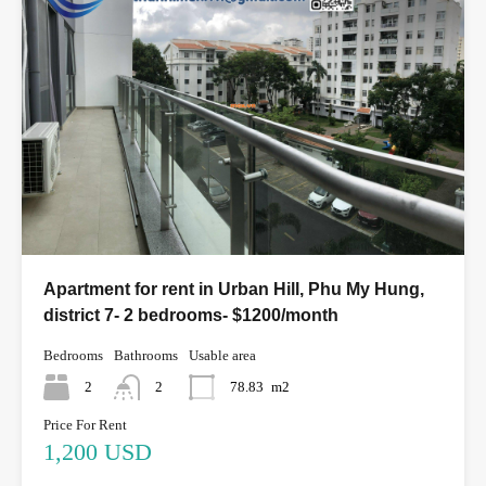
Apartment for rent in Urban Hill, Phu My Hung,
district 7- 2 bedrooms- $1200/month
Bedrooms
Bathrooms
Usable area
2
2
78.83
m2
Price For Rent
1,200 USD