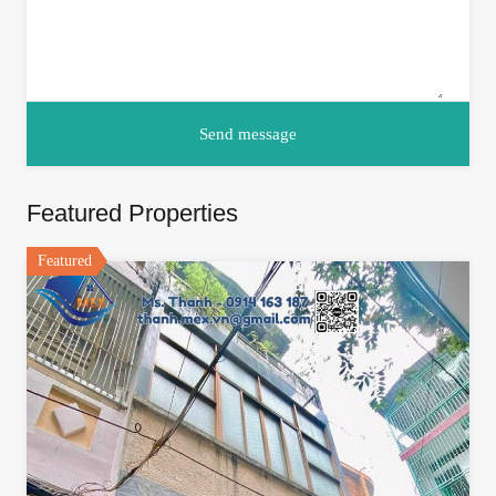
Featured Properties
Featured