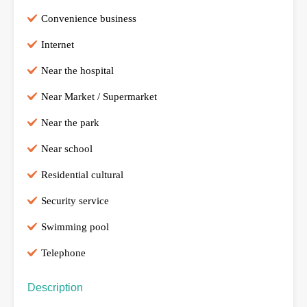
Convenience business
Internet
Near the hospital
Near Market / Supermarket
Near the park
Near school
Residential cultural
Security service
Swimming pool
Telephone
Description