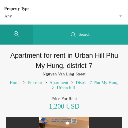
Property Type
Any
Search
Apartment for rent in Urban Hill Phu
My Hung, district 7
Nguyen Van Ling Street
Home
>
For rent
>
Apartment
>
District 7-Phu My Hung
>
Urban hill
Price For Rent
1,200 USD