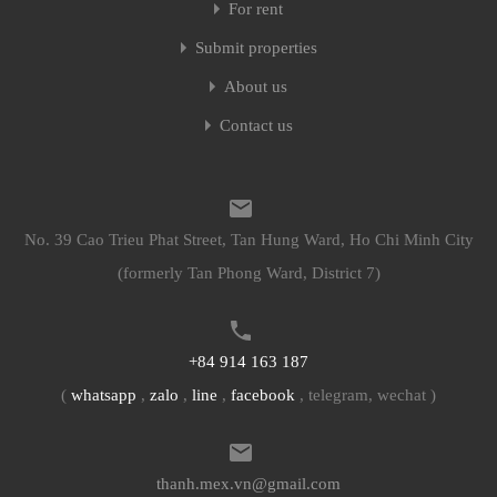
For rent
Submit properties
About us
Contact us
No. 39 Cao Trieu Phat Street, Tan Hung Ward, Ho Chi Minh City
(formerly Tan Phong Ward, District 7)
+84 914 163 187
(
whatsapp
,
zalo
,
line
,
facebook
, telegram, wechat )
thanh.mex.vn@gmail.com