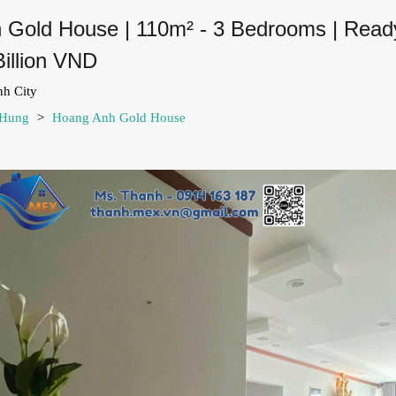
 Gold House | 110m² - 3 Bedrooms | Ready
Billion VND
nh City
 Hung
>
Hoang Anh Gold House