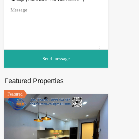
Featured Properties
Featured