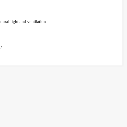
tural light and ventilation
57