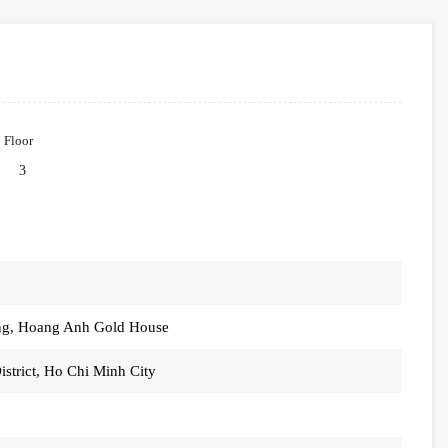
Floor
3
ung, Hoang Anh Gold House
strict, Ho Chi Minh City