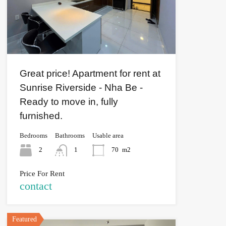
Great price! Apartment for rent at
Sunrise Riverside - Nha Be -
Ready to move in, fully
furnished.
Bedrooms
Bathrooms
Usable area
2
1
70
m2
Price For Rent
contact
Featured