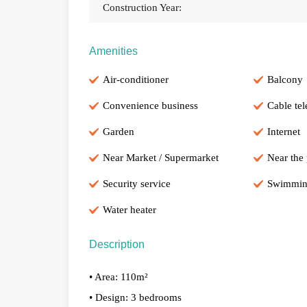
Construction Year:
Amenities
Air-conditioner
Balcony
Convenience business
Cable tel
Garden
Internet
Near Market / Supermarket
Near the
Security service
Swimmin
Water heater
Description
• Area: 110m²
• Design: 3 bedrooms