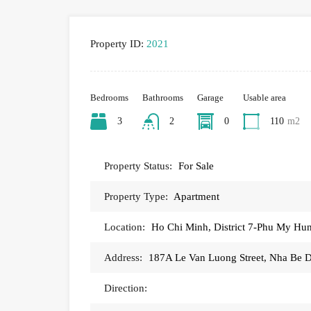
Property ID:
2021
Bedrooms
Bathrooms
Garage
Usable area
3
2
0
110
m2
Property Status:
For Sale
Property Type:
Apartment
Location:
Ho Chi Minh, District 7-Phu My H
Address:
187A Le Van Luong Street, Nha Be Di
Direction: