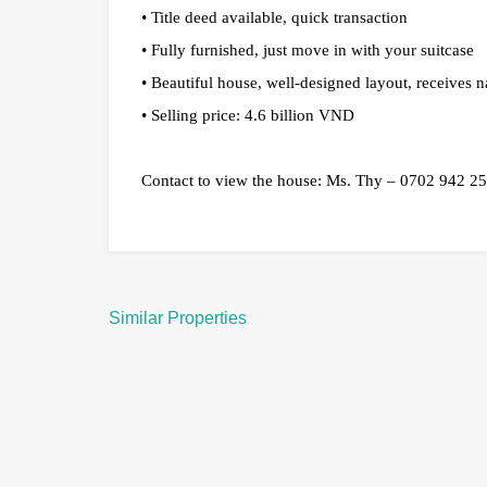
• Title deed available, quick transaction
• Fully furnished, just move in with your suitcase
• Beautiful house, well-designed layout, receives na
• Selling price: 4.6 billion VND
Contact to view the house: Ms. Thy – 0702 942 2
Similar Properties