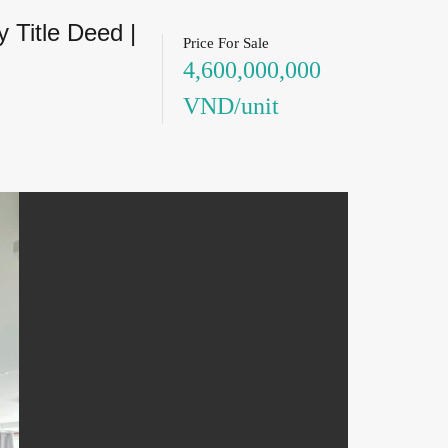
 Title Deed |
Price For Sale
4,600,000,000
VND/unit