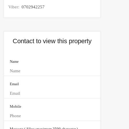
Viber:
0702942257
Contact to view this property
Name
Email
Mobile
Message ( Allow maximum 3500 character )