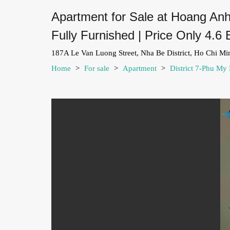
Apartment for Sale at Hoang Anh
Fully Furnished | Price Only 4.6 
187A Le Van Luong Street, Nha Be District, Ho Chi Mi
Home
>
For sale
>
Apartment
>
District 7-Phu My