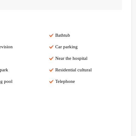
Bathtub
evision
Car parking
Near the hospital
 park
Residential cultural
g pool
Telephone