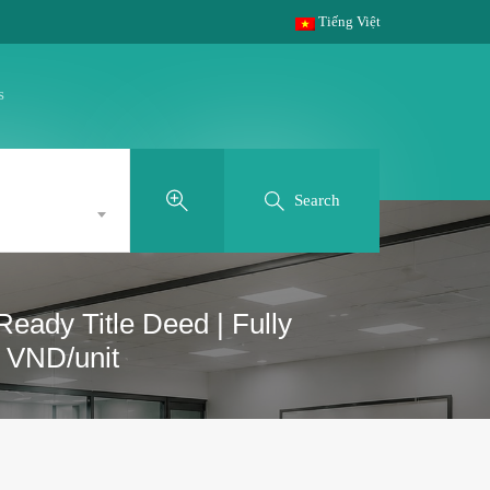
Tiếng Việt
s
Search
eady Title Deed | Fully
0 VND/unit