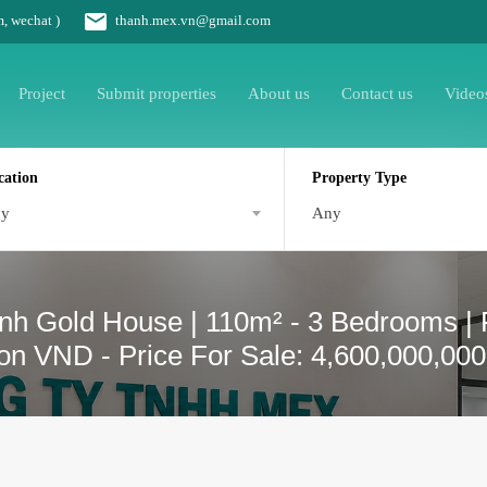
m, wechat )
thanh.mex.vn@gmail.com
Project
Submit properties
About us
Contact us
Video
cation
Property Type
ny
Any
nh Gold House | 110m² - 3 Bedrooms | R
lion VND - Price For Sale: 4,600,000,00