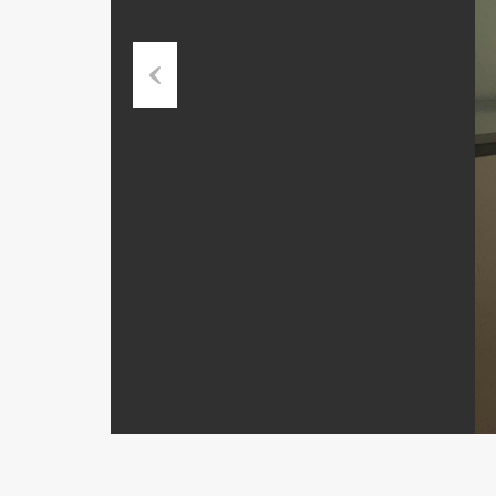
Previous