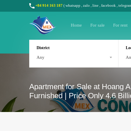
+84 914 163 187
(
whatsapp
,
zalo
,
line
,
facebook
, telegra
Home
For sale
For rent
District
Lo
Any
A
Apartment for Sale at Hoang A
Furnished | Price Only 4.6 Bil