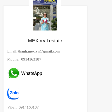
MEX real estate
Email:
thanh.mex.vn@gmail.com
Mobile:
0914163187
Viber:
0914163187