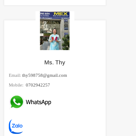
Ms. Thy
Email:
thy598758@gmail.com
Mobile:
0702942257