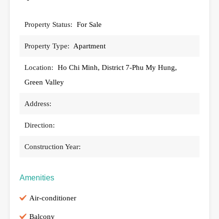
Property Status:
For Sale
Property Type:
Apartment
Location:
Ho Chi Minh, District 7-Phu My Hung,
Green Valley
Address:
Direction:
Construction Year:
Amenities
Air-conditioner
Balcony