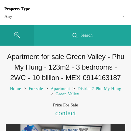
Property Type
Any
Search
Apartment for sale Green Valley - Phu
My Hung - 123m2 - 3 bedrooms -
2WC - 10 billion - MEX 0914163187
Home
>
For sale
>
Apartment
>
District 7-Phu My Hung
>
Green Valley
Price For Sale
contact