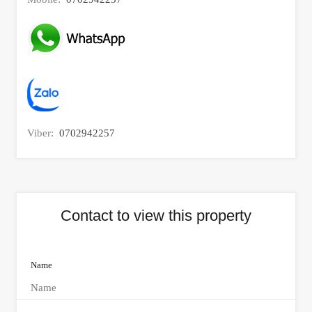
Viber:
0702942257
Contact to view this property
Name