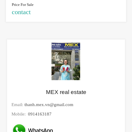
Price For Sale
contact
MEX real estate
Email:
thanh.mex.vn@gmail.com
Mobile:
0914163187