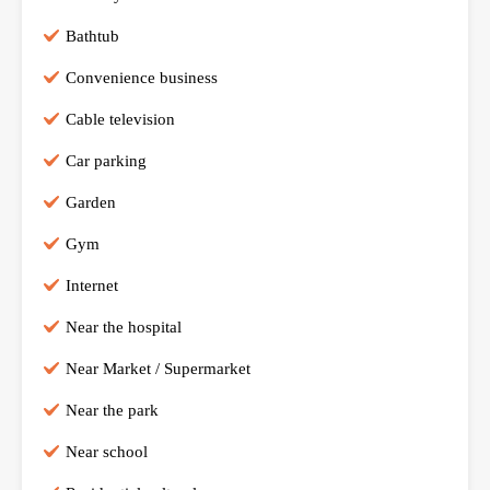
Bathtub
Convenience business
Cable television
Car parking
Garden
Gym
Internet
Near the hospital
Near Market / Supermarket
Near the park
Near school