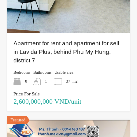
Apartment for rent and apartment for sell
in Lavida Plus, behind Phu My Hung,
district 7
Bedrooms
Bathrooms
Usable area
0
1
37
m2
Price For Sale
2,600,000,000 VND/unit
Featured