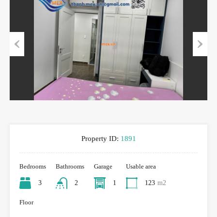
Previous
Next
Property ID:
1891
Bedrooms
Bathrooms
Garage
Usable area
3
2
1
123
m2
Floor
-