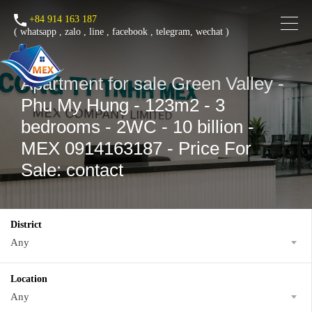
+84 914 163 187
(
whatsapp
,
zalo
,
line
,
facebook
, telegram, wechat )
Apartment for sale Green Valley -
Phu My Hung - 123m2 - 3
bedrooms - 2WC - 10 billion -
MEX 0914163187 - Price For
Sale: contact
District
Any
Location
Any