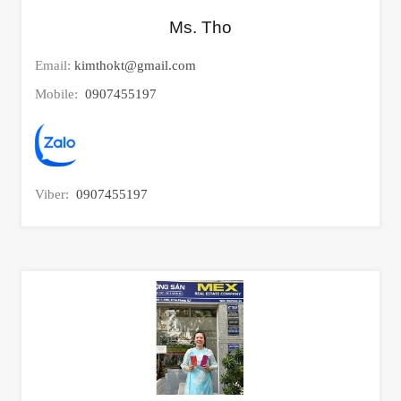
Ms. Tho
Email:
kimthokt@gmail.com
Mobile:
0907455197
Viber:
0907455197