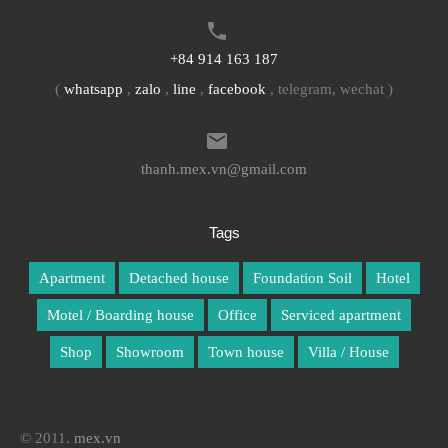
+84 914 163 187
(
whatsapp
,
zalo
,
line
,
facebook
, telegram, wechat )
thanh.mex.vn@gmail.com
Tags
Apartment
Detached house
Foundation Soil
Hotel
Motel / Boarding house
Office
Serviced apartment
Shop
Showroom
Town house
Villa / House
© 2011.
mex.vn