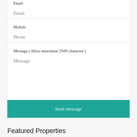
Email
Mobile
Message ( Allow maximum 3500 character )
Featured Properties