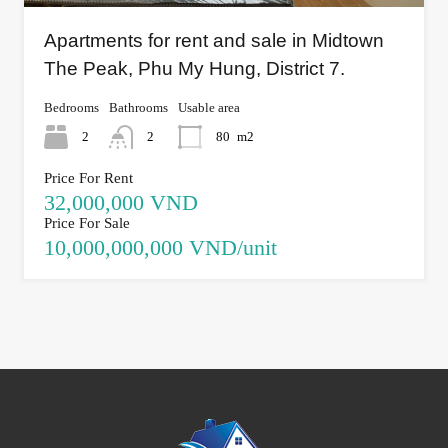
Apartments for rent and sale in Midtown
The Peak, Phu My Hung, District 7.
Bedrooms
Bathrooms
Usable area
2
2
80
m2
Price For Rent
32,000,000 VND
Price For Sale
10,000,000,000 VND/unit