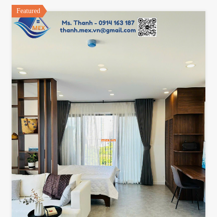
Featured