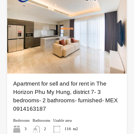
Apartment for sell and for rent in The
Horizon Phu My Hung, district 7- 3
bedrooms- 2 bathrooms- furnished- MEX
0914163187
Bedrooms
Bathrooms
Usable area
3
2
116
m2