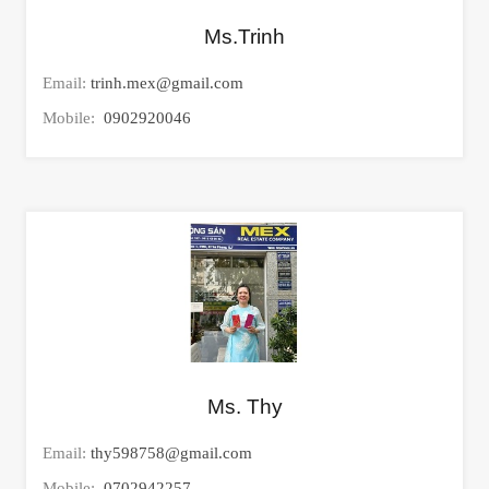
Ms.Trinh
Email:
trinh.mex@gmail.com
Mobile:
0902920046
Ms. Thy
Email:
thy598758@gmail.com
Mobile:
0702942257