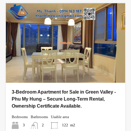
3-Bedroom Apartment for Sale in Green Valley -
Phu My Hung – Secure Long-Term Rental,
Ownership Certificate Available.
Bedrooms
Bathrooms
Usable area
3
2
122
m2