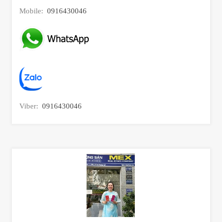
Mobile:
0916430046
Viber:
0916430046