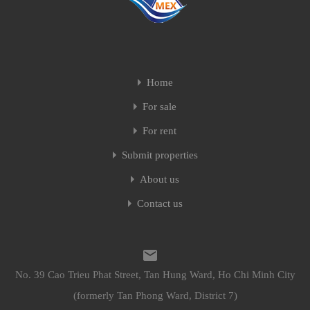
Home
For sale
For rent
Submit properties
About us
Contact us
No. 39 Cao Trieu Phat Street, Tan Hung Ward, Ho Chi Minh City
(formerly Tan Phong Ward, District 7)