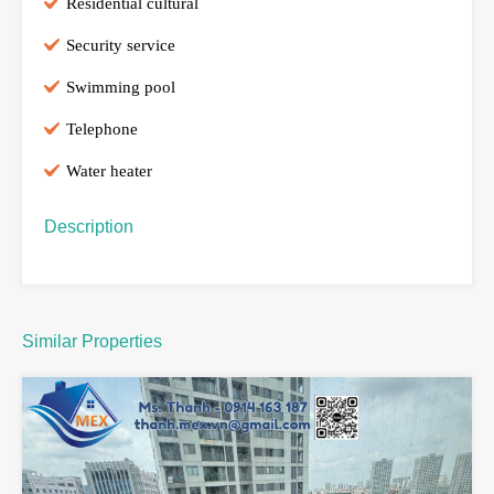
Residential cultural
Security service
Swimming pool
Telephone
Water heater
Description
Similar Properties