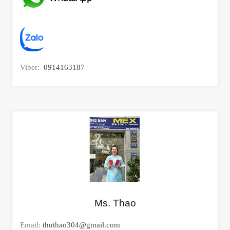
Viber:
0914163187
Ms. Thao
Email:
thuthao304@gmail.com