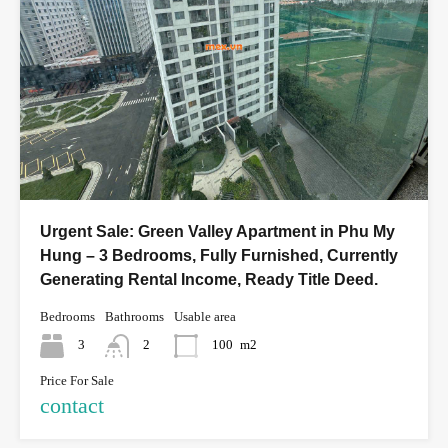
Urgent Sale: Green Valley Apartment in Phu My
Hung – 3 Bedrooms, Fully Furnished, Currently
Generating Rental Income, Ready Title Deed.
Bedrooms
Bathrooms
Usable area
3
2
100
m2
Price For Sale
contact