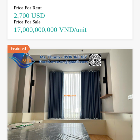
Price For Rent
2,700 USD
Price For Sale
17,000,000,000 VND/unit
Featured