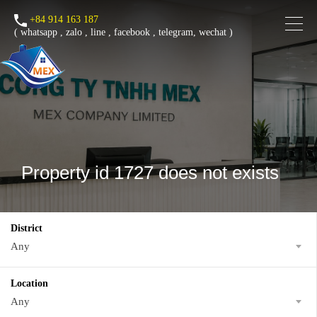
+84 914 163 187
(
whatsapp
,
zalo
,
line
,
facebook
, telegram, wechat )
Property id 1727 does not exists
District
Any
Location
Any