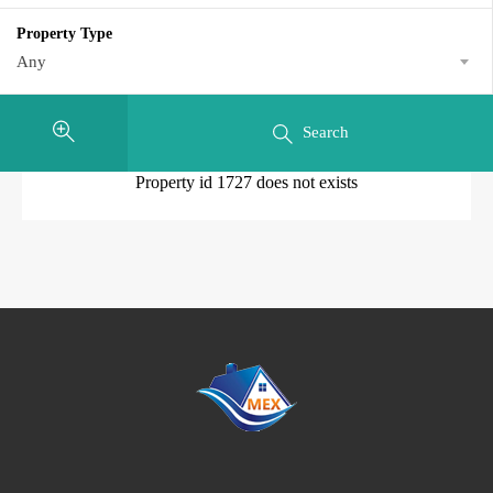
Property Type
Any
Search
Property id 1727 does not exists