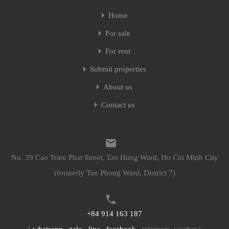
Home
Home
For sale
For sale
For rent
For rent
Submit properties
Submit properties
About us
About us
Contact us
Contact us
No. 39 Cao Trieu Phat Street, Tan Hung Ward, Ho Chi Minh City
No. 39 Cao Trieu Phat Street, Tan Hung Ward, Ho Chi Minh City
(formerly Tan Phong Ward, District 7)
(formerly Tan Phong Ward, District 7)
+84 914 163 187
+84 914 163 187