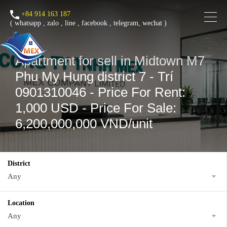
+84 914 163 187
(
whatsapp
,
zalo
,
line
,
facebook
, telegram, wechat )
Apartment for sell in Midtown M7
Phu My Hung district 7 - Trí
0901310046 - Price For Rent:
1,000 USD - Price For Sale:
6,200,000,000 VND/unit
District
Any
Location
Any