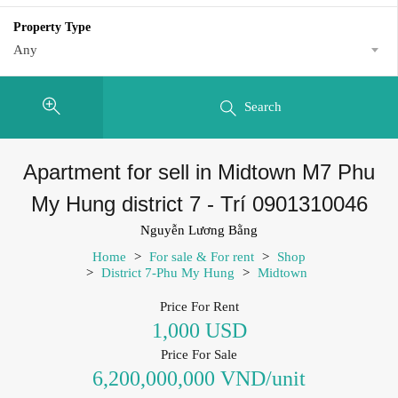
Property Type
Any
Search
Apartment for sell in Midtown M7 Phu
My Hung district 7 - Trí 0901310046
Nguyễn Lương Bằng
Home
>
For sale & For rent
>
Shop
>
District 7-Phu My Hung
>
Midtown
Price For Rent
1,000 USD
Price For Sale
6,200,000,000 VND/unit