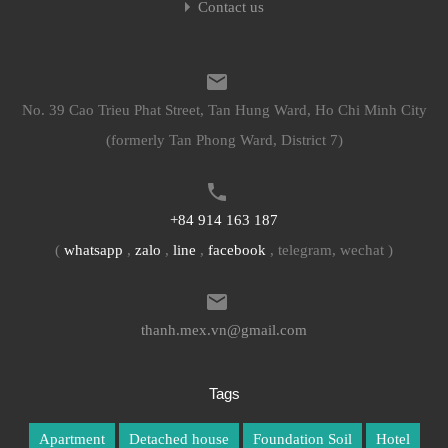
Contact us
No. 39 Cao Trieu Phat Street, Tan Hung Ward, Ho Chi Minh City
(formerly Tan Phong Ward, District 7)
+84 914 163 187
(
whatsapp
,
zalo
,
line
,
facebook
, telegram, wechat )
thanh.mex.vn@gmail.com
Tags
Apartment
Detached house
Foundation Soil
Hotel