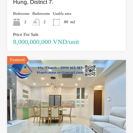
Hung, District 7.
Bedrooms
Bathrooms
Usable area
2
2
80
m2
Price For Sale
8,000,000,000 VND/unit
Featured