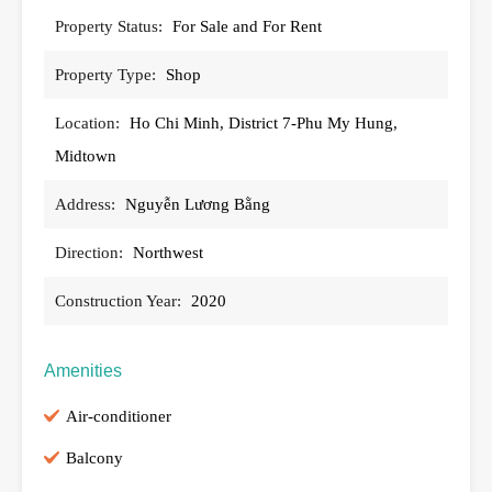
Property Status:
For Sale and For Rent
Property Type:
Shop
Location:
Ho Chi Minh, District 7-Phu My Hung,
Midtown
Address:
Nguyễn Lương Bằng
Direction:
Northwest
Construction Year:
2020
Amenities
Air-conditioner
Balcony