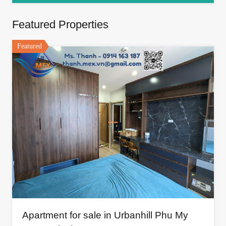
Featured Properties
Featured
Apartment for sale in Urbanhill Phu My