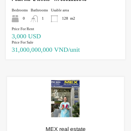
Bedrooms
Bathrooms
Usable area
0
1
128
m2
Price For Rent
3,000 USD
Price For Sale
31,000,000,000 VND/unit
MEX real estate