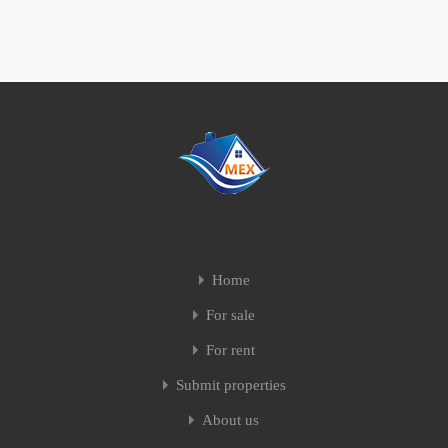
Home
For sale
For rent
Submit properties
About us