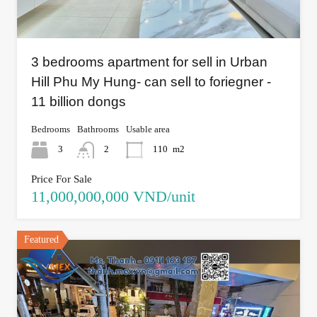
3 bedrooms apartment for sell in Urban
Hill Phu My Hung- can sell to foriegner -
11 billion dongs
Bedrooms
Bathrooms
Usable area
3
2
110
m2
Price For Sale
11,000,000,000 VND/unit
Featured