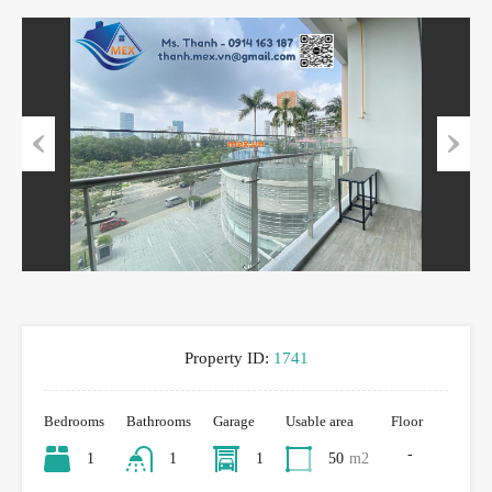
Previous
Next
Property ID:
1741
Bedrooms
Bathrooms
Garage
Usable area
Floor
-
1
1
1
50
m2