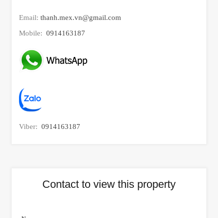
Email:
thanh.mex.vn@gmail.com
Mobile:
0914163187
Viber:
0914163187
Contact to view this property