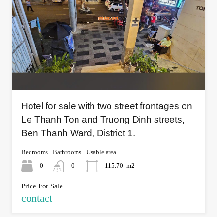
Hotel for sale with two street frontages on
Le Thanh Ton and Truong Dinh streets,
Ben Thanh Ward, District 1.
Bedrooms
Bathrooms
Usable area
0
0
115.70
m2
Price For Sale
contact