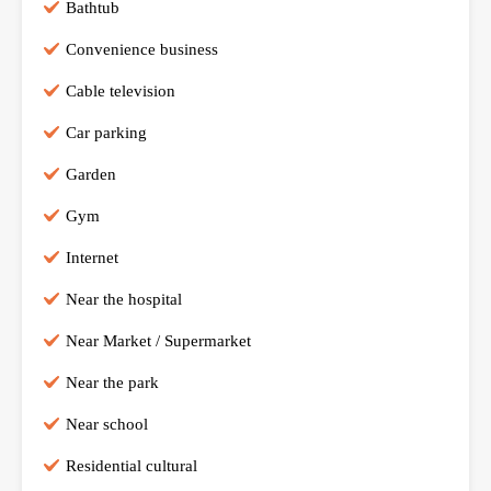
Bathtub
Convenience business
Cable television
Car parking
Garden
Gym
Internet
Near the hospital
Near Market / Supermarket
Near the park
Near school
Residential cultural