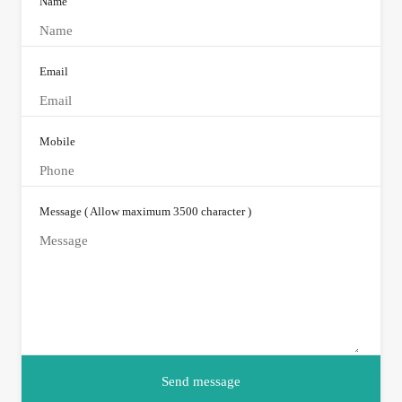
Name
Email
Mobile
Message ( Allow maximum 3500 character )