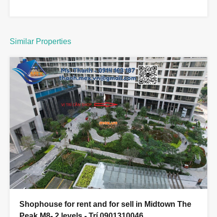
Similar Properties
Shophouse for rent and for sell in Midtown The
Peak M8- 2 levels - Trí 0901310046