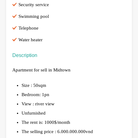
Security service
Swimming pool
Telephone
Water heater
Description
Apartment for sell in Midtown
Size : 50sqm
Bedroom: 1pn
View : river view
Unfurnished
The rent is: 1000$/month
The selling price : 6.000.000.000vnd