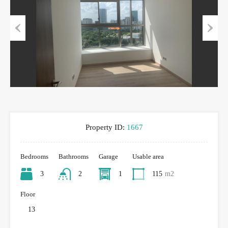
Previous
Next
Property ID:
1667
Bedrooms
Bathrooms
Garage
Usable area
3
2
1
115
m2
Floor
13