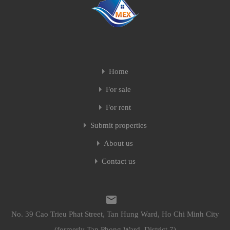
Home
For sale
For rent
Submit properties
About us
Contact us
No. 39 Cao Trieu Phat Street, Tan Hung Ward, Ho Chi Minh City
(formerly Tan Phong Ward, District 7)