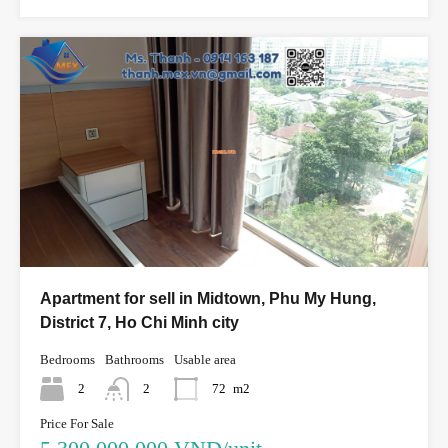
Apartment for sell in Midtown, Phu My Hung,
District 7, Ho Chi Minh city
Bedrooms
Bathrooms
Usable area
2
2
72
m2
Price For Sale