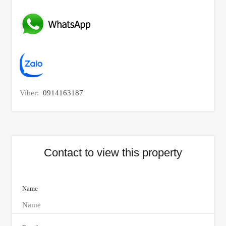
Viber:
0914163187
Contact to view this property
Name