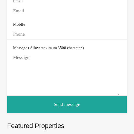
Email
Mobile
Message ( Allow maximum 3500 character )
Featured Properties