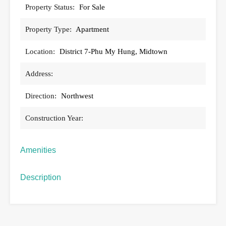
Property Status:
For Sale
Property Type:
Apartment
Location:
District 7-Phu My Hung, Midtown
Address:
Direction:
Northwest
Construction Year:
Amenities
Description