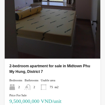
2-bedroom apartment for sale in Midtown Phu
My Hung, District 7
Bedrooms
Bathrooms
Usable area
2
2
75
m2
Price For Sale
9,500,000,000 VND/unit