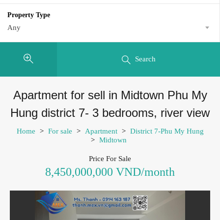
Property Type
Any
Search
Apartment for sell in Midtown Phu My
Hung district 7- 3 bedrooms, river view
Home
>
For sale
>
Apartment
>
District 7-Phu My Hung
>
Midtown
Price For Sale
8,450,000,000 VND/month