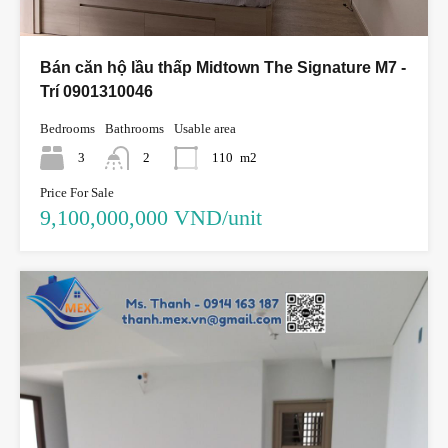
Bán căn hộ lầu thấp Midtown The Signature M7 -
Trí 0901310046
Bedrooms
Bathrooms
Usable area
3
2
110
m2
Price For Sale
9,100,000,000 VND/unit