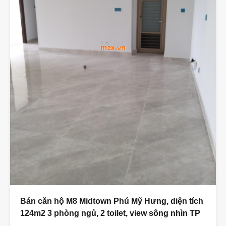
Bán căn hộ M8 Midtown Phú Mỹ Hưng, diện tích
124m2 3 phòng ngủ, 2 toilet, view sông nhìn TP