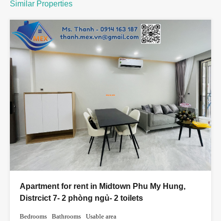
Similar Properties
Apartment for rent in Midtown Phu My Hung,
Distrcict 7- 2 phòng ngủ- 2 toilets
Bedrooms
Bathrooms
Usable area