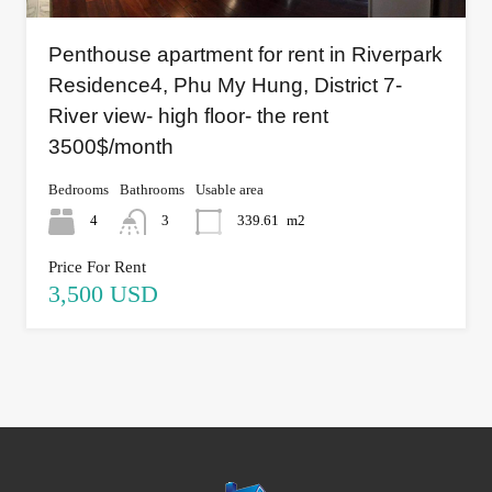
Penthouse apartment for rent in Riverpark
Residence4, Phu My Hung, District 7-
River view- high floor- the rent
3500$/month
Bedrooms
Bathrooms
Usable area
4
3
339.61
m2
Price For Rent
3,500 USD