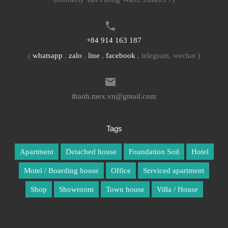
+84 914 163 187
(
whatsapp
,
zalo
,
line
,
facebook
, telegram, wechat )
thanh.mex.vn@gmail.com
Tags
Apartment
Detached house
Foundation Soil
Hotel
Motel / Boarding house
Office
Serviced apartment
Shop
Showroom
Town house
Villa / House