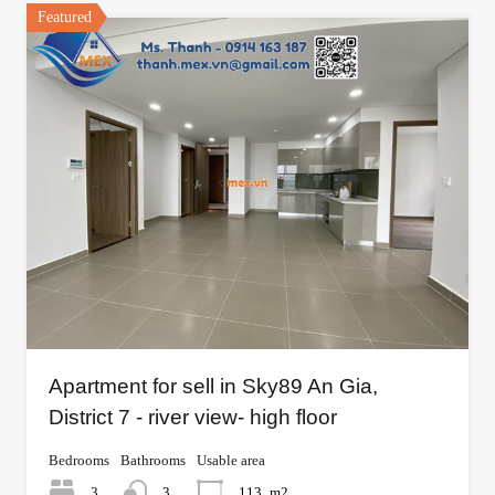
Featured
Apartment for sell in Sky89 An Gia,
District 7 - river view- high floor
Bedrooms
Bathrooms
Usable area
3
3
113
m2