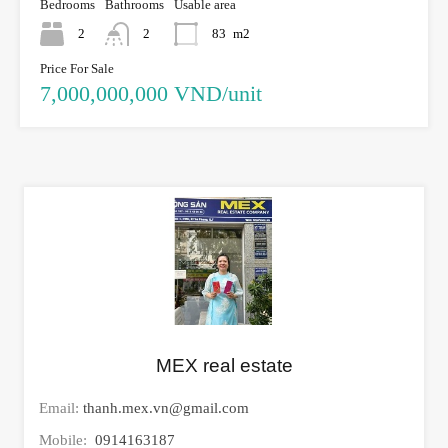
Bedrooms
Bathrooms
Usable area
2
2
83
m2
Price For Sale
7,000,000,000 VND/unit
MEX real estate
Email:
thanh.mex.vn@gmail.com
Mobile:
0914163187