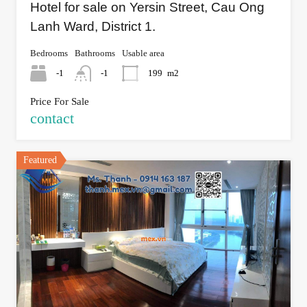
Hotel for sale on Yersin Street, Cau Ong
Lanh Ward, District 1.
Bedrooms
Bathrooms
Usable area
-1
-1
199
m2
Price For Sale
contact
Featured