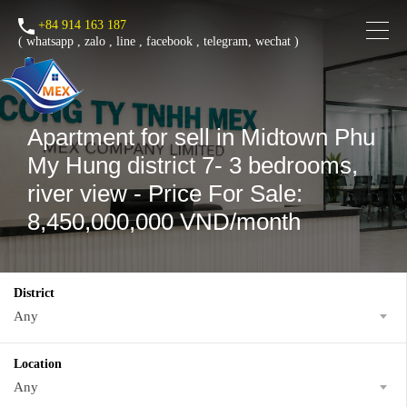
+84 914 163 187
(
whatsapp
,
zalo
,
line
,
facebook
, telegram, wechat )
Apartment for sell in Midtown Phu
My Hung district 7- 3 bedrooms,
river view - Price For Sale:
8,450,000,000 VND/month
District
Any
Location
Any