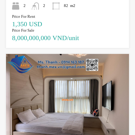
2
2
82
m2
Price For Rent
1,350 USD
Price For Sale
8,000,000,000 VND/unit