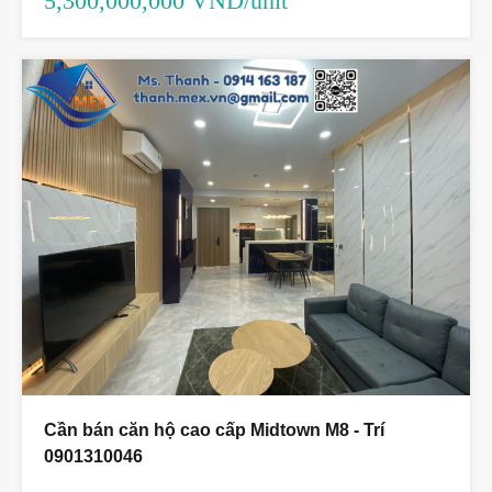
5,300,000,000 VND/unit
Cần bán căn hộ cao cấp Midtown M8 - Trí
0901310046