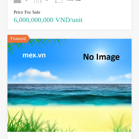
Price For Sale
6,000,000,000 VND/unit
Featured