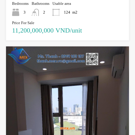
Bedrooms
Bathrooms
Usable area
3
2
124
m2
Price For Sale
11,200,000,000 VND/unit