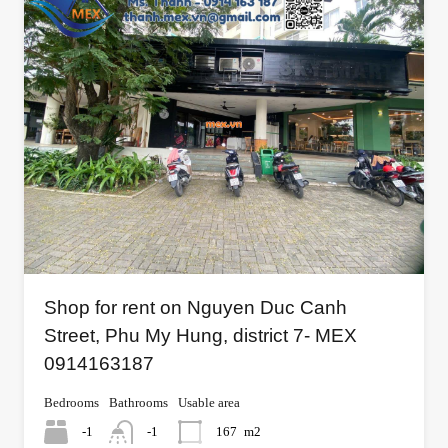
Shop for rent on Nguyen Duc Canh
Street, Phu My Hung, district 7- MEX
0914163187
Bedrooms
Bathrooms
Usable area
-1
-1
167
m2