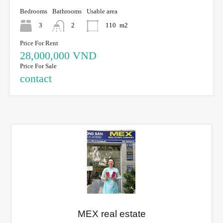
Bedrooms
Bathrooms
Usable area
3
2
110
m2
Price For Rent
28,000,000 VND
Price For Sale
contact
MEX real estate