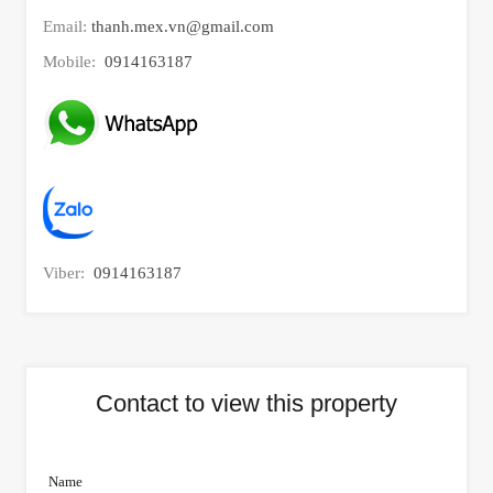
Email:
thanh.mex.vn@gmail.com
Mobile:
0914163187
Viber:
0914163187
Contact to view this property
Name