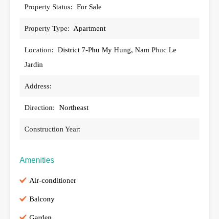
Property Status:
For Sale
Property Type:
Apartment
Location:
District 7-Phu My Hung, Nam Phuc Le
Jardin
Address:
Direction:
Northeast
Construction Year:
Amenities
Air-conditioner
Balcony
Garden