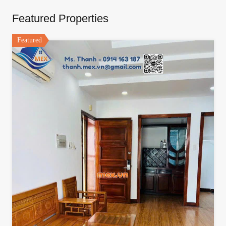
Featured Properties
Featured