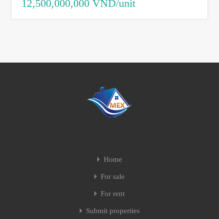
12,500,000,000 VND/unit
Home
For sale
For rent
Submit properties