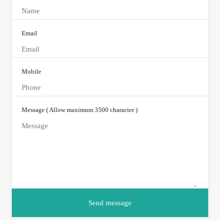
Email
Mobile
Message ( Allow maximum 3500 character )