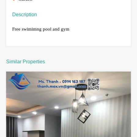
Description
Free swimimng pool and gym
Similar Properties