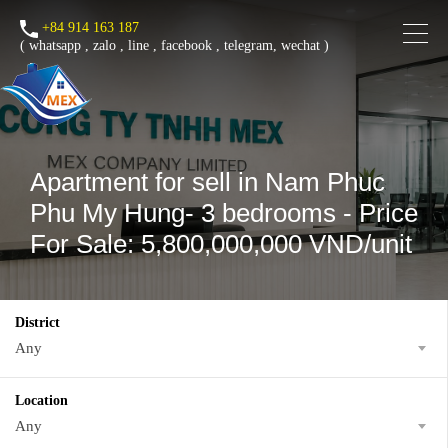
+84 914 163 187
(
whatsapp
,
zalo
,
line
,
facebook
, telegram, wechat )
Apartment for sell in Nam Phuc
Phu My Hung- 3 bedrooms - Price
For Sale: 5,800,000,000 VND/unit
District
Any
Location
Any