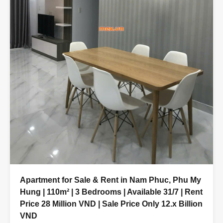
Apartment for Sale & Rent in Nam Phuc, Phu My
Hung | 110m² | 3 Bedrooms | Available 31/7 | Rent
Price 28 Million VND | Sale Price Only 12.x Billion
VND