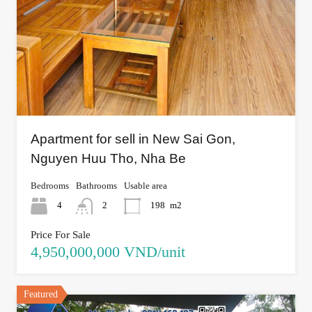
Apartment for sell in New Sai Gon,
Nguyen Huu Tho, Nha Be
Bedrooms
Bathrooms
Usable area
4
2
198
m2
Price For Sale
4,950,000,000 VND/unit
Featured