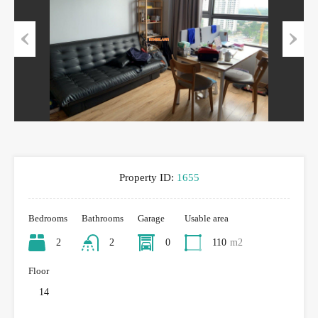
Previous
Next
Property ID:
1655
Bedrooms
Bathrooms
Garage
Usable area
2
2
0
110
m2
Floor
14