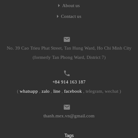
About us
Contact us
No. 39 Cao Trieu Phat Street, Tan Hung Ward, Ho Chi Minh City
(formerly Tan Phong Ward, District 7)
+84 914 163 187
(
whatsapp
,
zalo
,
line
,
facebook
, telegram, wechat )
thanh.mex.vn@gmail.com
Tags