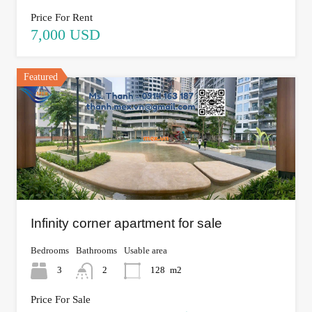
Price For Rent
7,000 USD
Featured
Infinity corner apartment for sale
Bedrooms
Bathrooms
Usable area
3
2
128
m2
Price For Sale