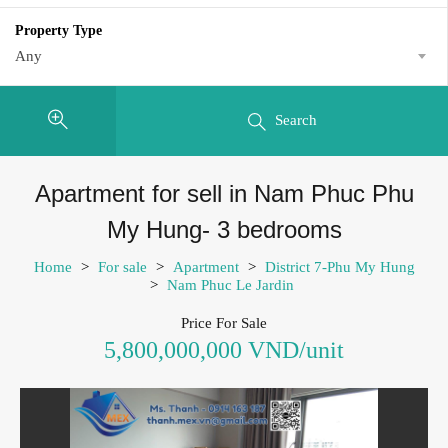
Property Type
Any
Search
Apartment for sell in Nam Phuc Phu
My Hung- 3 bedrooms
Home
>
For sale
>
Apartment
>
District 7-Phu My Hung
>
Nam Phuc Le Jardin
Price For Sale
5,800,000,000 VND/unit