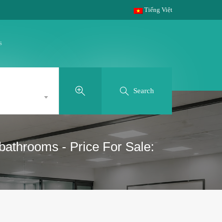
Tiếng Việt
s
Search
bathrooms - Price For Sale: