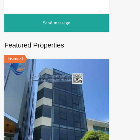
Featured Properties
Featured