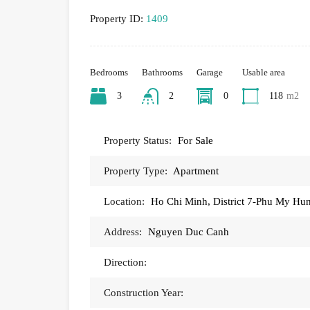
Property ID:
1409
Bedrooms
Bathrooms
Garage
Usable area
3
2
0
118
m2
Property Status:
For Sale
Property Type:
Apartment
Location:
Ho Chi Minh, District 7-Phu My H
Address:
Nguyen Duc Canh
Direction:
Construction Year: