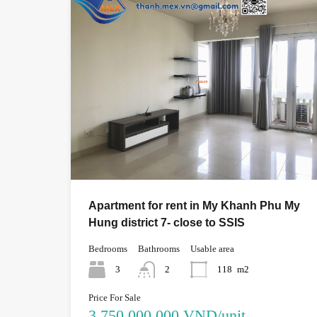
Apartment for rent in My Khanh Phu My
Hung district 7- close to SSIS
Bedrooms
Bathrooms
Usable area
3
2
118
m2
Price For Sale
3,750,000,000 VND/unit