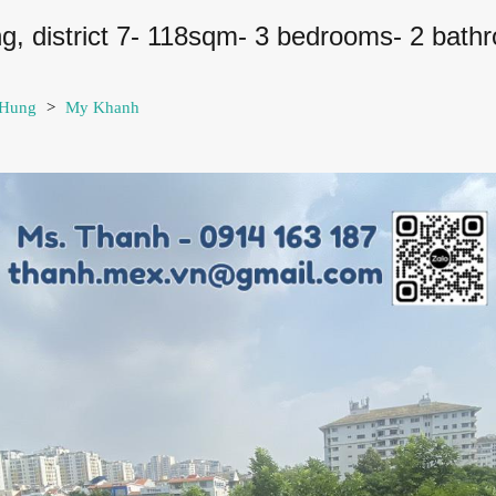
ng, district 7- 118sqm- 3 bedrooms- 2 bath
 Hung
>
My Khanh