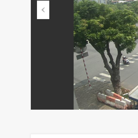
Previous