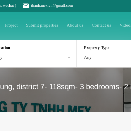
m, wechat )
thanh.mex.vn@gmail.com
Project
Submit properties
About us
Contact us
Video
cation
Property Type
ny
Any
ung, district 7- 118sqm- 3 bedrooms- 2 