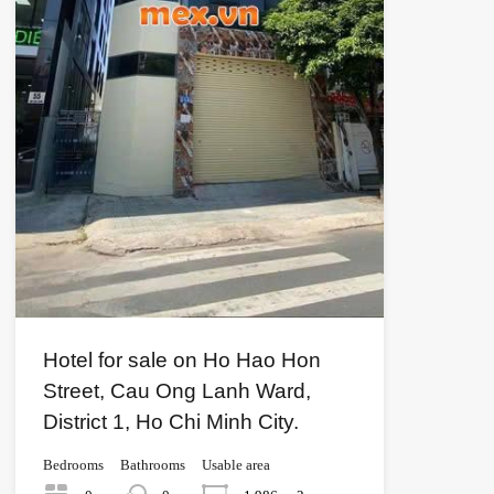
Hotel for sale on Ho Hao Hon
Street, Cau Ong Lanh Ward,
District 1, Ho Chi Minh City.
Bedrooms
Bathrooms
Usable area