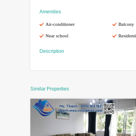
Amenities
Air-conditioner
Balcony
Near school
Residenti
Description
Similar Properties