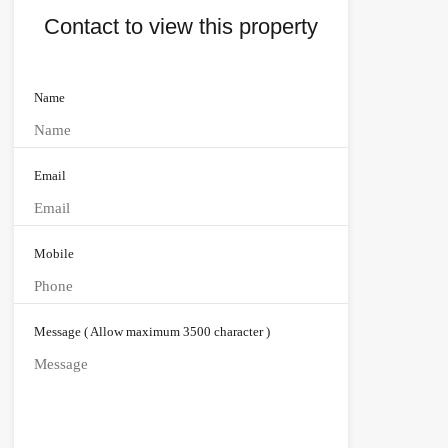
Contact to view this property
Name
Email
Mobile
Message ( Allow maximum 3500 character )