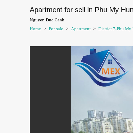
Apartment for sell in Phu My Hu
Nguyen Duc Canh
Home
>
For sale
>
Apartment
>
District 7-Phu My