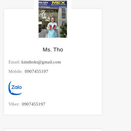
Ms. Tho
Email:
kimthokt@gmail.com
Mobile:
0907455197
Viber:
0907455197