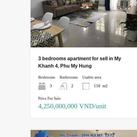
3 bedrooms apartment for sell in My
Khanh 4, Phu My Hung
Bedrooms
Bathrooms
Usable area
3
2
118
m2
Price For Sale
4,250,000,000 VND/unit