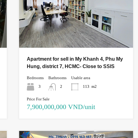
Apartment for sell in My Khanh 4, Phu My
Hung, district 7, HCMC- Close to SSIS
Bedrooms
Bathrooms
Usable area
3
2
113
m2
Price For Sale
7,900,000,000 VND/unit