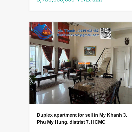
Duplex apartment for sell in My Khanh 3,
Phu My Hung, distrist 7, HCMC