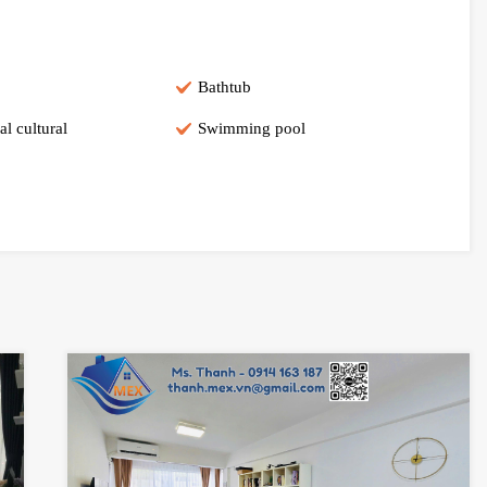
Bathtub
al cultural
Swimming pool