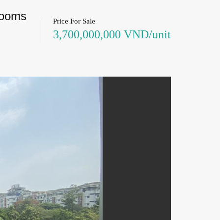
rooms
Price For Sale
3,700,000,000 VND/unit