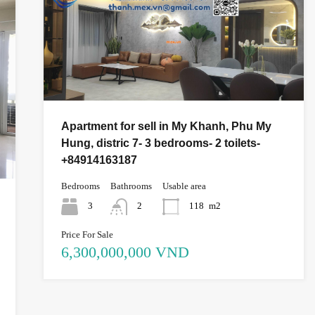
Apartment for sell in My Khanh, Phu My
Hung, distric 7- 3 bedrooms- 2 toilets-
+84914163187
Bedrooms
Bathrooms
Usable area
3
2
118
m2
Price For Sale
6,300,000,000 VND