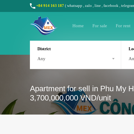
+84 914 163 187
(
whatsapp
,
zalo
,
line
,
facebook
, telegra
Home
For sale
For rent
District
Lo
Any
A
Apartment for sell in Phu My H
3,700,000,000 VND/unit