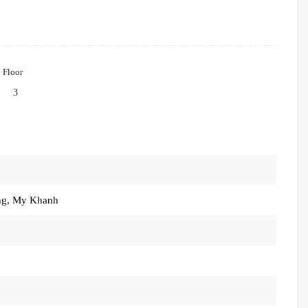
Floor
3
ung, My Khanh