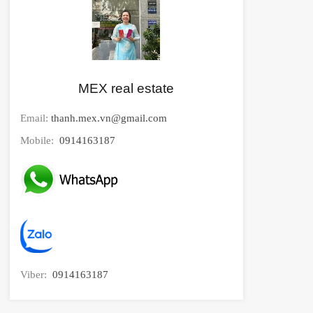
MEX real estate
Email:
thanh.mex.vn@gmail.com
Mobile:
0914163187
Viber:
0914163187