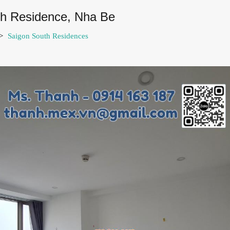
uth Residence, Nha Be
>
Saigon South Residences