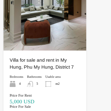
Villa for sale and rent in My
Hung, Phu My Hung, District 7
Bedrooms
Bathrooms
Usable area
4
5
m2
Price For Rent
5,000 USD
Price For Sale