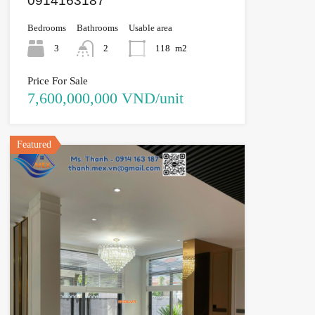
0914163187
Bedrooms
Bathrooms
Usable area
3
2
118
m2
Price For Sale
7,600,000,000 VND/unit
Featured