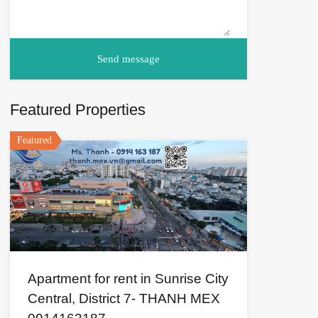
Featured Properties
Featured
Apartment for rent in Sunrise City
Central, District 7- THANH MEX