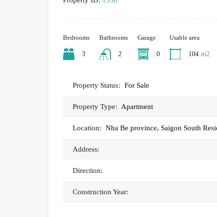
Property ID:
1538
Bedrooms
Bathrooms
Garage
Usable area
3
2
0
104
m2
Property Status:
For Sale
Property Type:
Apartment
Location:
Nha Be province, Saigon South Res
Address:
Direction:
Construction Year: