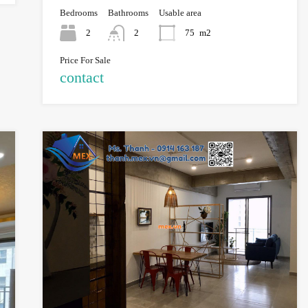
Bedrooms
Bathrooms
Usable area
2
2
75
m2
Price For Sale
contact