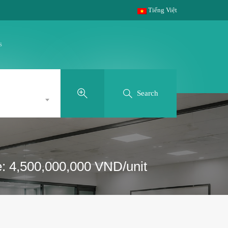
Tiếng Việt
s
Search
e: 4,500,000,000 VND/unit