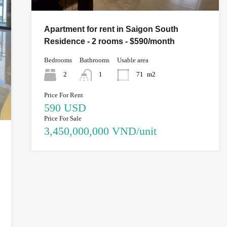
Apartment for rent in Saigon South
Residence - 2 rooms - $590/month
Bedrooms
Bathrooms
Usable area
2
1
71
m2
Price For Rent
590 USD
Price For Sale
3,450,000,000 VND/unit