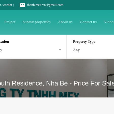
m, wechat )
thanh.mex.vn@gmail.com
Project
Submit properties
About us
Contact us
Video
cation
Property Type
ny
Any
South Residence, Nha Be - Price For Sal