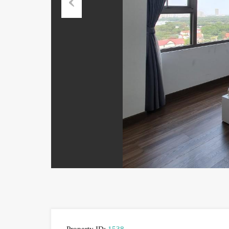
Previous