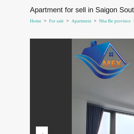
Apartment for sell in Saigon So
Home
>
For sale
>
Apartment
>
Nha Be province