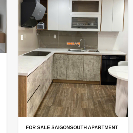
FOR SALE SAIGONSOUTH APARTMENT