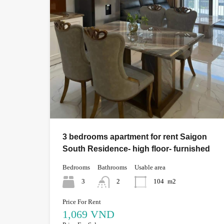
3 bedrooms apartment for rent Saigon
South Residence- high floor- furnished
Bedrooms
Bathrooms
Usable area
3
2
104
m2
Price For Rent
1,069 VND