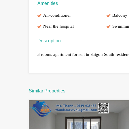
Amenities
Air-conditioner
Balcony
Near the hospital
Swimmin
Description
3 rooms apartment for sell in Saigon South reside
Similar Properties