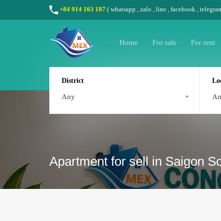
+84 914 163 187
(
whatsapp
,
zalo
,
line
,
facebook
, telegra
Home
For sale
For rent
District
Lo
Any
A
Apartment for sell in Saigon 