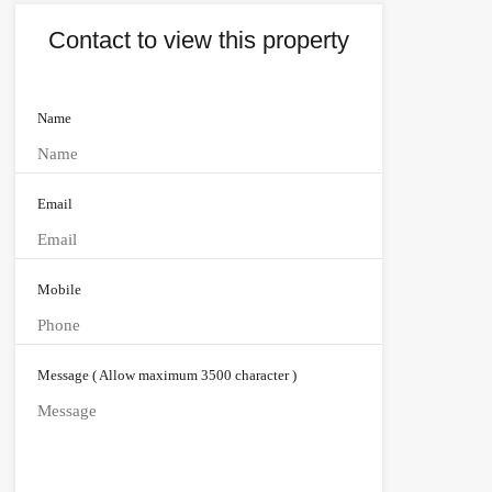
Contact to view this property
Name
Email
Mobile
Message ( Allow maximum 3500 character )