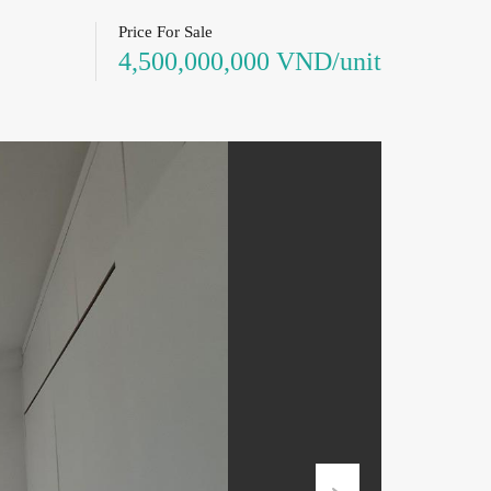
Price For Sale
4,500,000,000 VND/unit