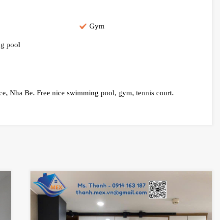
Gym
g pool
nce, Nha Be. Free nice swimming pool, gym, tennis court.