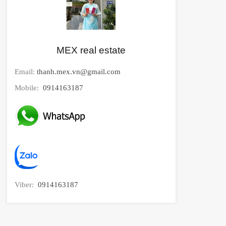
MEX real estate
Email:
thanh.mex.vn@gmail.com
Mobile:
0914163187
Viber:
0914163187