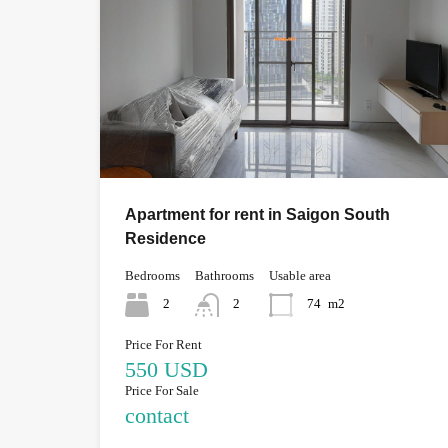
Apartment for rent in Saigon South
Residence
Bedrooms
Bathrooms
Usable area
2
2
74
m2
Price For Rent
550 USD
Price For Sale
contact