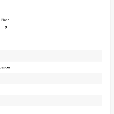
Floor
9
idences