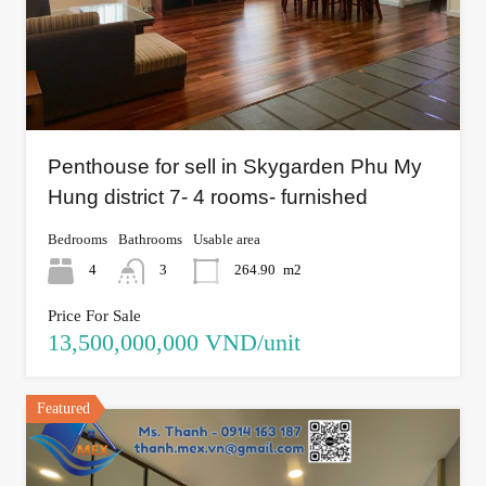
Penthouse for sell in Skygarden Phu My
Hung district 7- 4 rooms- furnished
Bedrooms
Bathrooms
Usable area
4
3
264.90
m2
Price For Sale
13,500,000,000 VND/unit
Featured