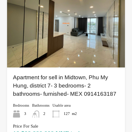
Apartment for sell in Midtown, Phu My
Hung, district 7- 3 bedrooms- 2
bathrooms- furnished- MEX 0914163187
Bedrooms
Bathrooms
Usable area
3
2
127
m2
Price For Sale