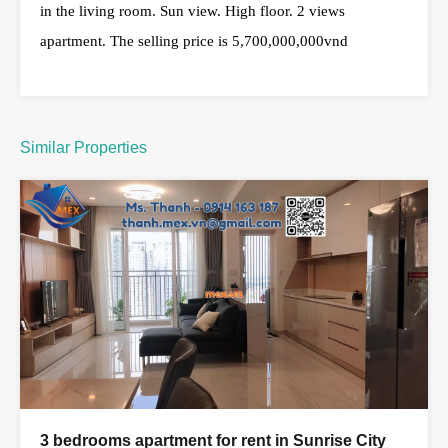
in the living room. Sun view. High floor. 2 views
apartment. The selling price is 5,700,000,000vnd
Similar Properties
3 bedrooms apartment for rent in Sunrise City