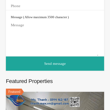
Message ( Allow maximum 3500 character )
Featured Properties
Featured