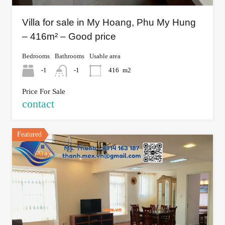
Villa for sale in My Hoang, Phu My Hung
– 416m² – Good price
Bedrooms
Bathrooms
Usable area
-1
-1
416
m2
Price For Sale
contact
Featured