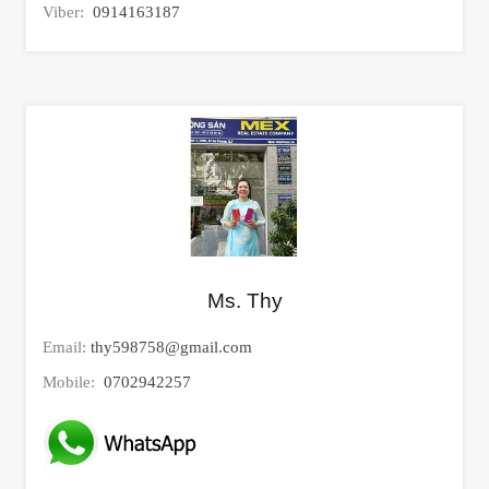
Viber:
0914163187
Ms. Thy
Email:
thy598758@gmail.com
Mobile:
0702942257