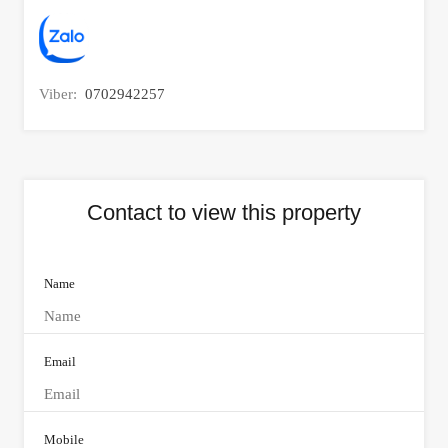
Viber:
0702942257
Contact to view this property
Name
Email
Mobile