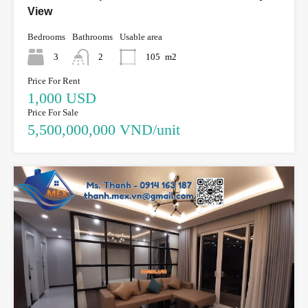
View
Bedrooms
Bathrooms
Usable area
3
2
105
m2
Price For Rent
1,000 USD
Price For Sale
5,500,000,000 VND/unit