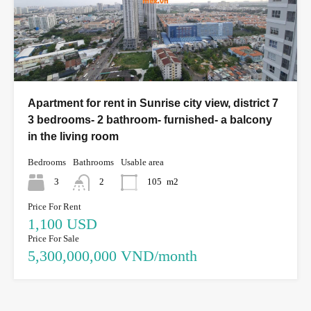
Apartment for rent in Sunrise city view, district 7
3 bedrooms- 2 bathroom- furnished- a balcony
in the living room
Bedrooms
Bathrooms
Usable area
3
2
105
m2
Price For Rent
1,100 USD
Price For Sale
5,300,000,000 VND/month