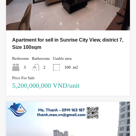
Apartment for sell in Sunrise City View, district 7,
Size 100sqm
Bedrooms
Bathrooms
Usable area
3
2
100
m2
Price For Sale
5,200,000,000 VND/unit