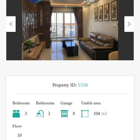
Previous
Next
Property ID:
1558
Bedrooms
Bathrooms
Garage
Usable area
3
2
0
104
m2
Floor
19