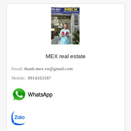
MEX real estate
Email:
thanh.mex.vn@gmail.com
Mobile:
0914163187