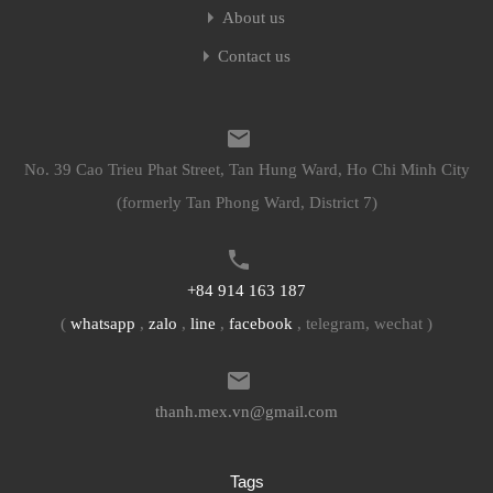
About us
Contact us
No. 39 Cao Trieu Phat Street, Tan Hung Ward, Ho Chi Minh City
(formerly Tan Phong Ward, District 7)
+84 914 163 187
(
whatsapp
,
zalo
,
line
,
facebook
, telegram, wechat )
thanh.mex.vn@gmail.com
Tags