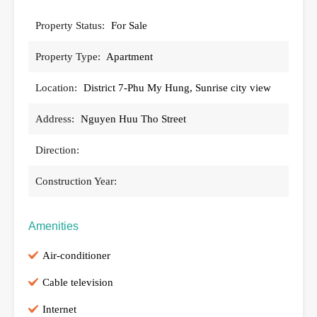
Property Status:
For Sale
Property Type:
Apartment
Location:
District 7-Phu My Hung, Sunrise city view
Address:
Nguyen Huu Tho Street
Direction:
Construction Year:
Amenities
Air-conditioner
Cable television
Internet