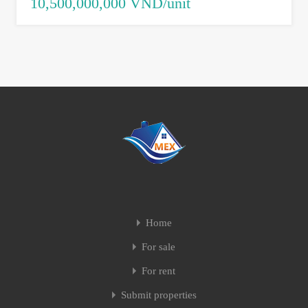
10,500,000,000 VND/unit
Home
For sale
For rent
Submit properties