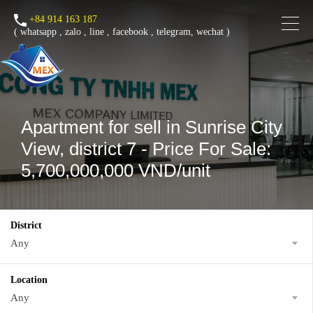
+84 914 163 187
(
whatsapp
,
zalo
,
line
,
facebook
, telegram, wechat )
Apartment for sell in Sunrise City
View, district 7 - Price For Sale:
5,700,000,000 VND/unit
District
Any
Location
Any