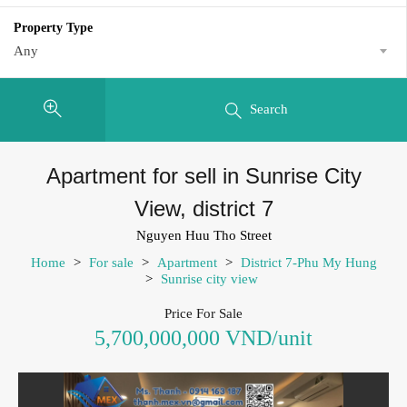
Property Type
Any
Search
Apartment for sell in Sunrise City
View, district 7
Nguyen Huu Tho Street
Home
>
For sale
>
Apartment
>
District 7-Phu My Hung
>
Sunrise city view
Price For Sale
5,700,000,000 VND/unit