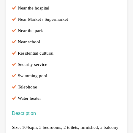
Near the hospital
Near Market / Supermarket
Near the park
Near school
Residential cultural
Security service
Swimming pool
Telephone
Water heater
Description
Size: 104sqm, 3 bedrooms, 2 toilets, furnished, a balcony