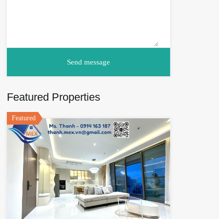
Featured Properties
Featured