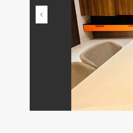
Previous