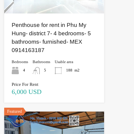
Penthouse for rent in Phu My
Hung- district 7- 4 bedrooms- 5
bathrooms- furnished- MEX
0914163187
Bedrooms
Bathrooms
Usable area
4
5
188
m2
Price For Rent
6,000 USD
Featured