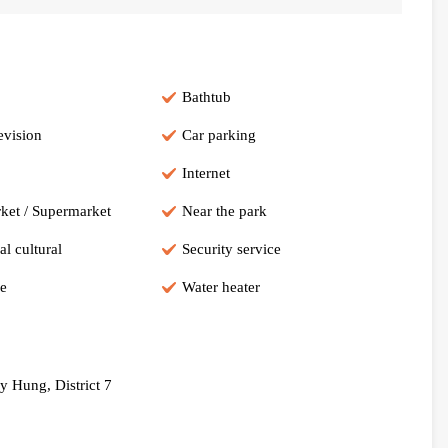
Bathtub
evision
Car parking
Internet
ket / Supermarket
Near the park
al cultural
Security service
e
Water heater
 Hung, District 7