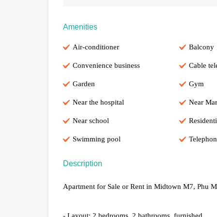
Amenities
Air-conditioner
Balcony
Convenience business
Cable tel
Garden
Gym
Near the hospital
Near Mar
Near school
Residenti
Swimming pool
Telephon
Description
Apartment for Sale or Rent in Midtown M7, Phu My
- Layout: 2 bedrooms, 2 bathrooms, furnished