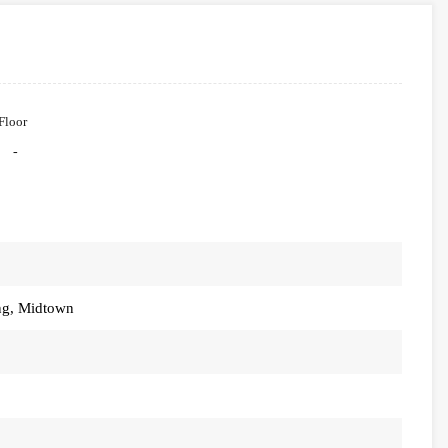
Floor
-
ng, Midtown