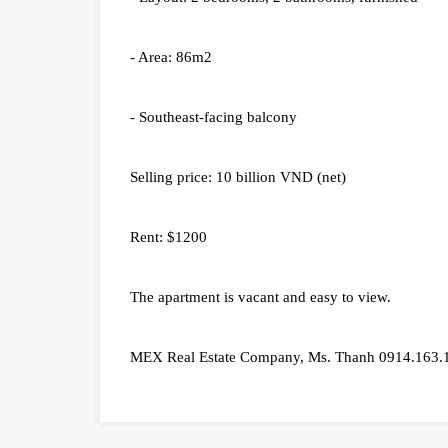
- Area: 86m2
- Southeast-facing balcony
Selling price: 10 billion VND (net)
Rent: $1200
The apartment is vacant and easy to view.
MEX Real Estate Company, Ms. Thanh 0914.163.