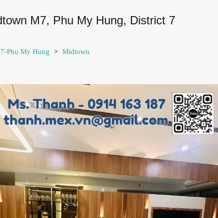
idtown M7, Phu My Hung, District 7
t 7-Phu My Hung
>
Midtown