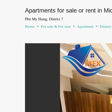
Apartments for sale or rent in M
Phu My Hung, District 7
Home
>
For sale & For rent
>
Apartment
>
Distric