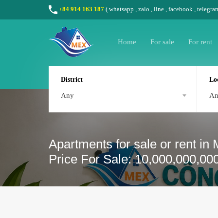
+84 914 163 187
(
whatsapp
,
zalo
,
line
,
facebook
, telegra
Home
For sale
For rent
District
Lo
Any
A
Apartments for sale or rent in
Price For Sale: 10,000,000,00