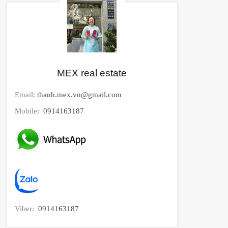
MEX real estate
Email:
thanh.mex.vn@gmail.com
Mobile:
0914163187
Viber:
0914163187