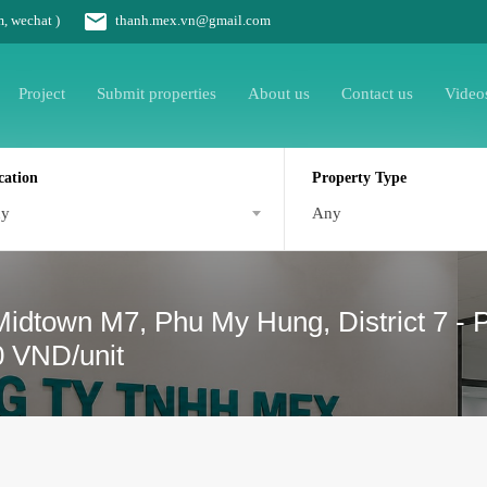
m, wechat )
thanh.mex.vn@gmail.com
Project
Submit properties
About us
Contact us
Video
cation
Property Type
ny
Any
 Midtown M7, Phu My Hung, District 7 - 
0 VND/unit