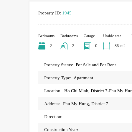
Property ID:
1945
Bedrooms
Bathrooms
Garage
Usable area
2
2
0
86
m2
Property Status:
For Sale and For Rent
Property Type:
Apartment
Location:
Ho Chi Minh, District 7-Phu My Hu
Address:
Phu My Hung, District 7
Direction:
Construction Year: