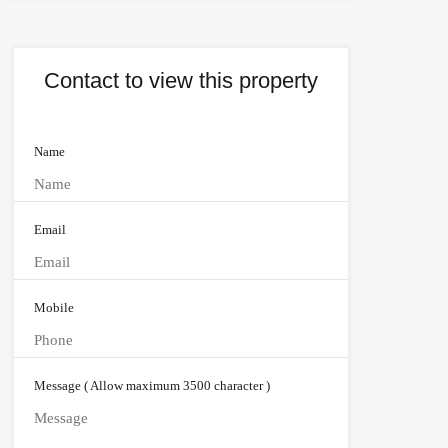
Contact to view this property
Name
Email
Mobile
Message ( Allow maximum 3500 character )