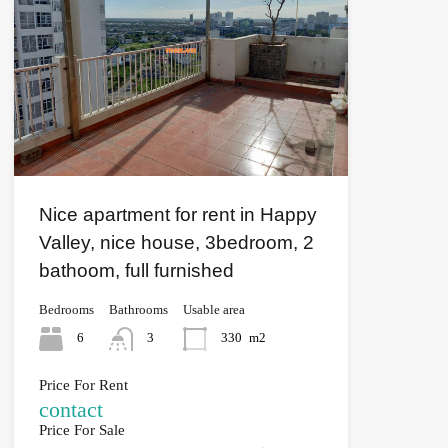
Nice apartment for rent in Happy
Valley, nice house, 3bedroom, 2
bathoom, full furnished
Bedrooms
Bathrooms
Usable area
6
3
330
m2
Price For Rent
contact
Price For Sale