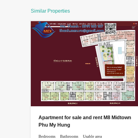
Similar Properties
Apartment for sale and rent M8 Midtown
Phu My Hung
Bedrooms
Bathrooms
Usable area