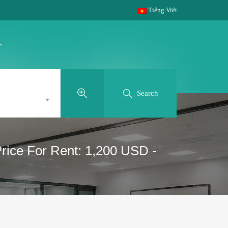
Tiếng Việt
s
Search
Price For Rent: 1,200 USD -