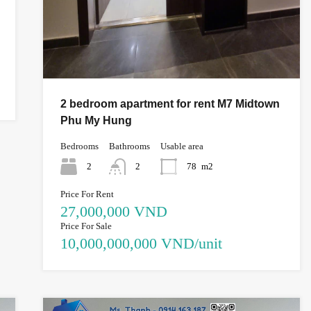
2 bedroom apartment for rent M7 Midtown
Phu My Hung
Bedrooms
Bathrooms
Usable area
2
2
78
m2
Price For Rent
27,000,000 VND
Price For Sale
10,000,000,000 VND/unit