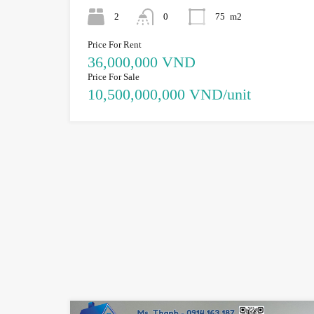
2
0
75
m2
Price For Rent
36,000,000 VND
Price For Sale
10,500,000,000 VND/unit