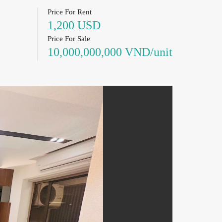
Price For Rent
1,200 USD
Price For Sale
10,000,000,000 VND/unit