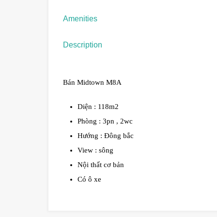
Amenities
Description
Bán Midtown M8A
Diện : 118m2
Phòng : 3pn , 2wc
Hướng : Đông bắc
View : sông
Nội thất cơ bản
Có ô xe