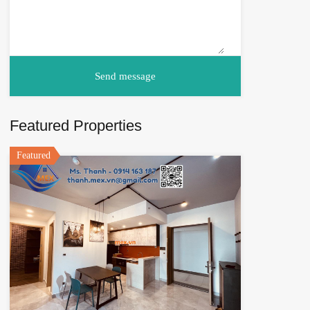
Featured Properties
Featured