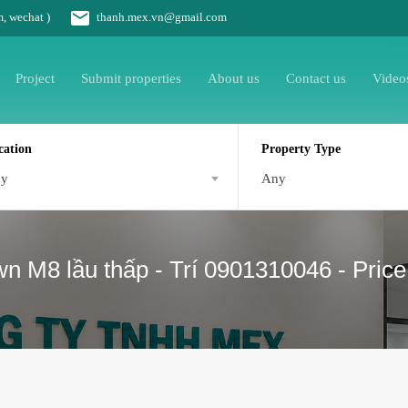
m, wechat )
thanh.mex.vn@gmail.com
Project
Submit properties
About us
Contact us
Video
cation
Property Type
ny
Any
 M8 lầu thấp - Trí 0901310046 - Price