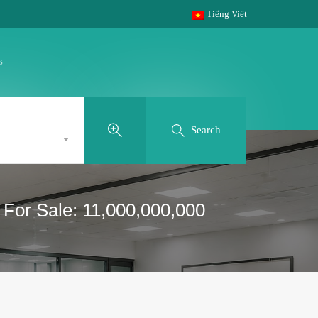
Tiếng Việt
s
Search
 For Sale: 11,000,000,000