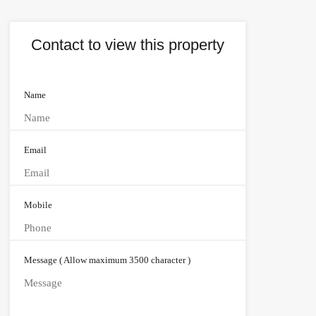
Contact to view this property
Name
Email
Mobile
Message ( Allow maximum 3500 character )