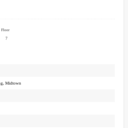
Floor
7
ng, Midtown