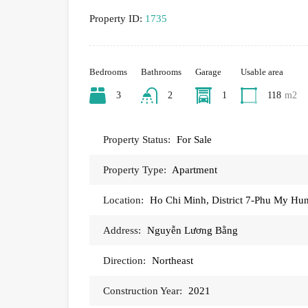
Property ID:
1735
Bedrooms
Bathrooms
Garage
Usable area
3
2
1
118
m2
Property Status:
For Sale
Property Type:
Apartment
Location:
Ho Chi Minh, District 7-Phu My Hu
Address:
Nguyễn Lương Bằng
Direction:
Northeast
Construction Year:
2021