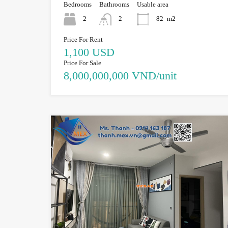
Bedrooms
Bathrooms
Usable area
2
2
82
m2
Price For Rent
1,100 USD
Price For Sale
8,000,000,000 VND/unit