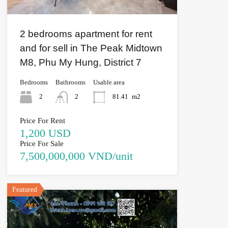
2 bedrooms apartment for rent
and for sell in The Peak Midtown
M8, Phu My Hung, District 7
Bedrooms
Bathrooms
Usable area
2
2
81.41
m2
Price For Rent
1,200 USD
Price For Sale
7,500,000,000 VND/unit
Featured