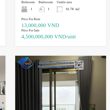
Bedrooms
Bathrooms
Usable area
1
1
61.78
m2
Price For Rent
13,000,000 VND
Price For Sale
4,500,000,000 VND/unit