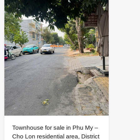
Townhouse for sale in Phu My –
Cho Lon residential area, District