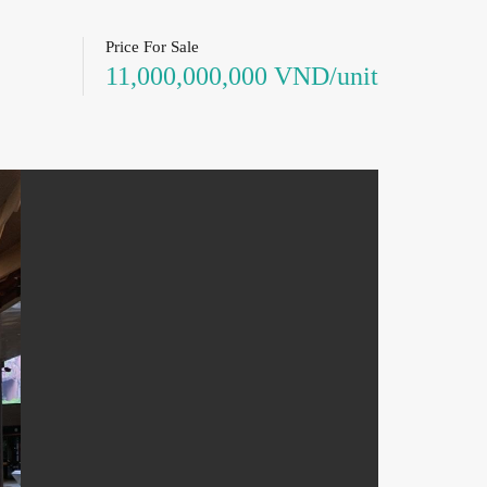
Price For Sale
11,000,000,000 VND/unit