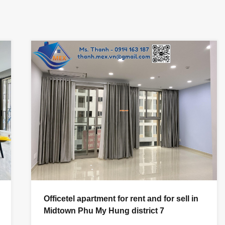
Officetel apartment for rent and for sell in
Midtown Phu My Hung district 7