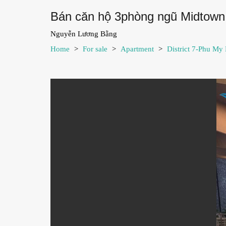
Bán căn hộ 3phòng ngũ Midtown 
Nguyễn Lương Bằng
Home
>
For sale
>
Apartment
>
District 7-Phu My