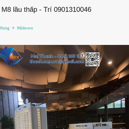
M8 lầu thấp - Trí 0901310046
 Hung
>
Midtown