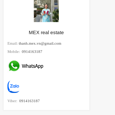
MEX real estate
Email:
thanh.mex.vn@gmail.com
Mobile:
0914163187
Viber:
0914163187