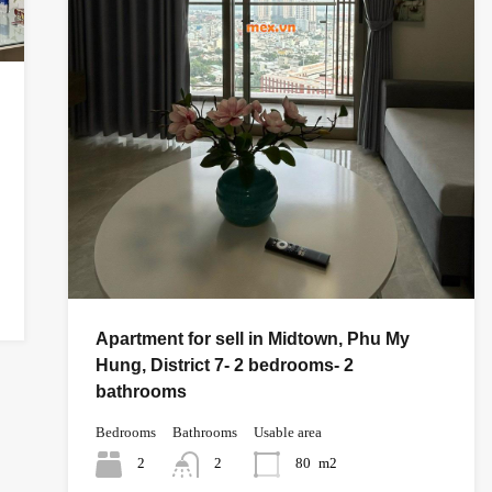
Apartment for sell in Midtown, Phu My
Hung, District 7- 2 bedrooms- 2
bathrooms
Bedrooms
Bathrooms
Usable area
2
2
80
m2