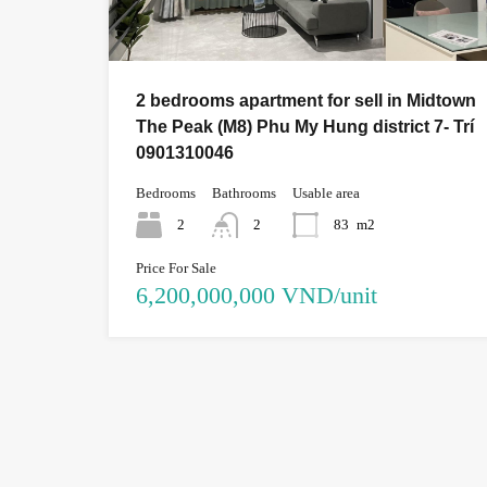
2 bedrooms apartment for sell in Midtown
The Peak (M8) Phu My Hung district 7- Trí
0901310046
Bedrooms
Bathrooms
Usable area
2
2
83
m2
Price For Sale
6,200,000,000 VND/unit