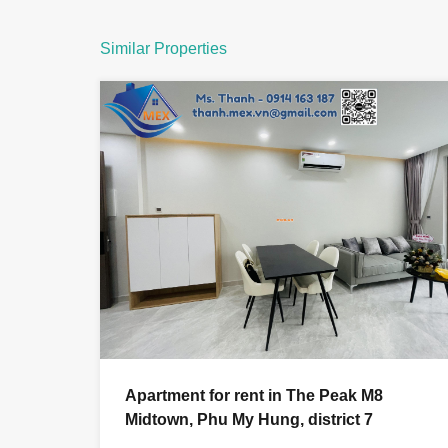
Similar Properties
Apartment for rent in The Peak M8
Midtown, Phu My Hung, district 7