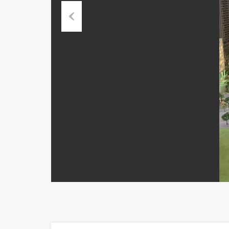
Previous