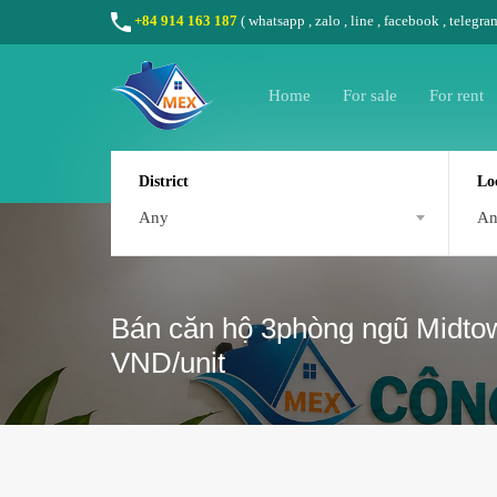
+84 914 163 187
(
whatsapp
,
zalo
,
line
,
facebook
, telegra
Home
For sale
For rent
District
Lo
Any
A
Bán căn hộ 3phòng ngũ Midtown
VND/unit