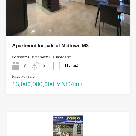
Apartment for sale at Midtown M8
Bedrooms
Bathrooms
Usable area
3
3
112
m2
Price For Sale
16,000,000,000 VND/unit