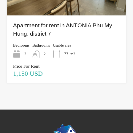
Apartment for rent in ANTONIA Phu My
Hung, district 7
Bedrooms
Bathrooms
Usable area
2
2
77
m2
Price For Rent
1,150 USD