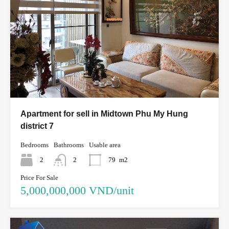
Apartment for sell in Midtown Phu My Hung
district 7
Bedrooms
Bathrooms
Usable area
2
2
79
m2
Price For Sale
5,000,000,000 VND/unit