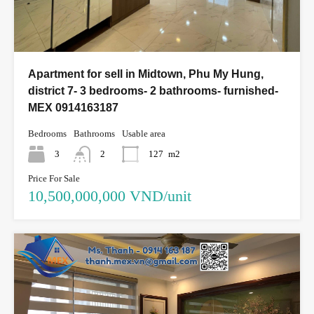
Apartment for sell in Midtown, Phu My Hung,
district 7- 3 bedrooms- 2 bathrooms- furnished-
MEX 0914163187
Bedrooms
Bathrooms
Usable area
3
2
127
m2
Price For Sale
10,500,000,000 VND/unit