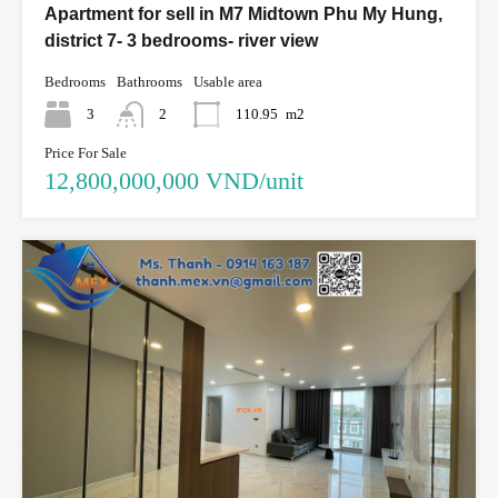
Apartment for sell in M7 Midtown Phu My Hung,
district 7- 3 bedrooms- river view
Bedrooms
Bathrooms
Usable area
3
2
110.95
m2
Price For Sale
12,800,000,000 VND/unit