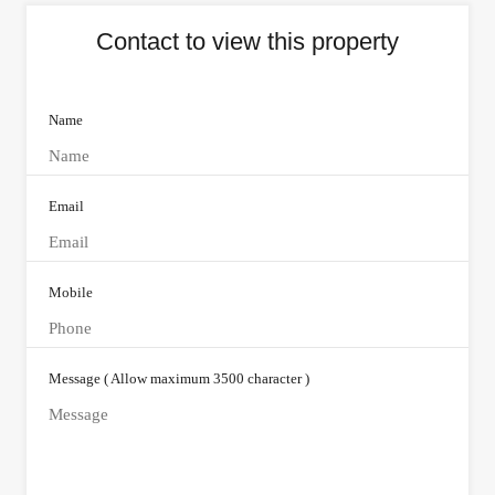
Contact to view this property
Name
Email
Mobile
Message ( Allow maximum 3500 character )