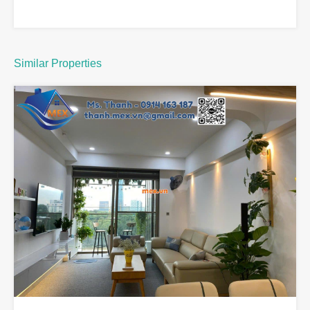
Similar Properties