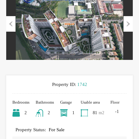
Previous
Next
Property ID:
1742
Bedrooms
Bathrooms
Garage
Usable area
Floor
-1
2
2
1
81
m2
Property Status:
For Sale