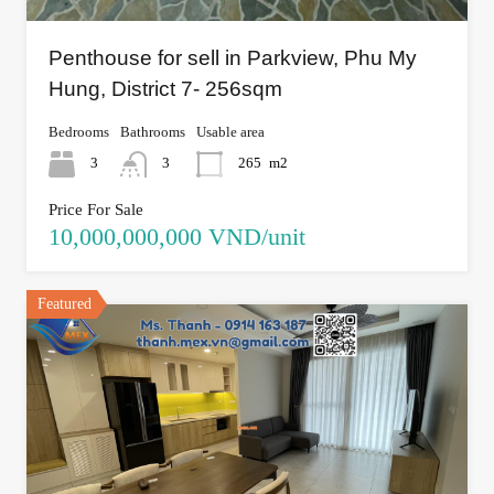
Penthouse for sell in Parkview, Phu My
Hung, District 7- 256sqm
Bedrooms
Bathrooms
Usable area
3
3
265
m2
Price For Sale
10,000,000,000 VND/unit
Featured