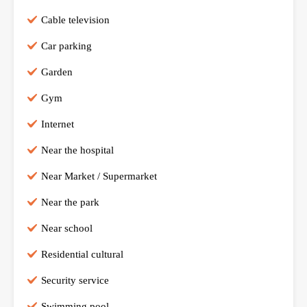
Cable television
Car parking
Garden
Gym
Internet
Near the hospital
Near Market / Supermarket
Near the park
Near school
Residential cultural
Security service
Swimming pool