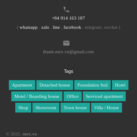
+84 914 163 187
(
whatsapp
,
zalo
,
line
,
facebook
, telegram, wechat )
thanh.mex.vn@gmail.com
Tags
Apartment
Detached house
Foundation Soil
Hotel
Motel / Boarding house
Office
Serviced apartment
Shop
Showroom
Town house
Villa / House
© 2011.
mex.vn