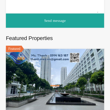
Featured Properties
Featured