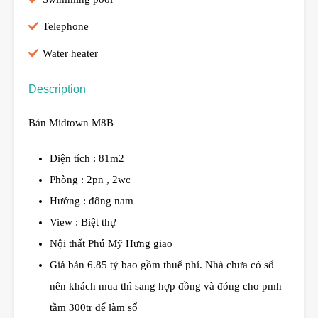
Telephone
Water heater
Description
Bán Midtown M8B
Diện tích : 81m2
Phòng : 2pn , 2wc
Hướng : đông nam
View : Biệt thự
Nội thất Phú Mỹ Hưng giao
Giá bán 6.85 tỷ bao gồm thuế phí. Nhà chưa có sổ
nên khách mua thì sang hợp đồng và đóng cho pmh
tầm 300tr để làm sổ