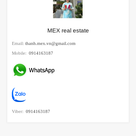
MEX real estate
Email:
thanh.mex.vn@gmail.com
Mobile:
0914163187
Viber:
0914163187