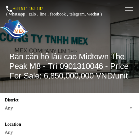
+84 914 163 187
(
whatsapp
,
zalo
,
line
,
facebook
, telegram, wechat )
Bán căn hộ lầu cao Midtown The
Peak M8 - Trí 0901310046 - Price
For Sale: 6,850,000,000 VND/unit
District
Any
Location
Any