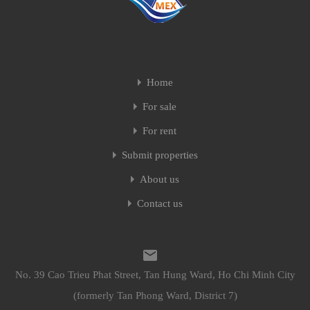
Home
For sale
For rent
Submit properties
About us
Contact us
No. 39 Cao Trieu Phat Street, Tan Hung Ward, Ho Chi Minh City
(formerly Tan Phong Ward, District 7)