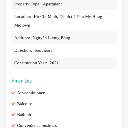
Property Type:
Apartment
Location:
Ho Chi Minh, District 7-Phu My Hung,
Midtown
Address:
Nguyễn Lương Bằng
Direction:
Southeast
Construction Year:
2021
Amenities
Air-conditioner
Balcony
Bathtub
Convenience business