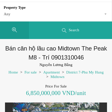
Property Type
Any
Search
Bán căn hộ lầu cao Midtown The Peak
M8 - Trí 0901310046
Nguyễn Lương Bằng
Home
>
For sale
>
Apartment
>
District 7-Phu My Hung
>
Midtown
Price For Sale
6,850,000,000 VND/unit