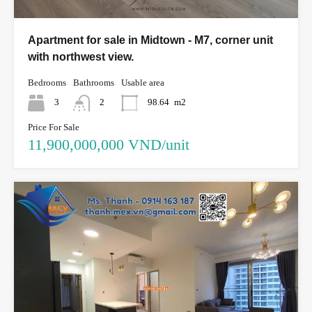
Apartment for sale in Midtown - M7, corner unit
with northwest view.
Bedrooms
Bathrooms
Usable area
3
2
98.64
m2
Price For Sale
11,900,000,000 VND/unit