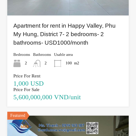
Apartment for rent in Happy Valley, Phu
My Hung, District 7- 2 bedrooms- 2
bathrooms- USD1000/month
Bedrooms
Bathrooms
Usable area
2
2
100
m2
Price For Rent
1,000 USD
Price For Sale
5,600,000,000 VND/unit
Featured