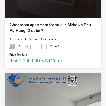
2-bedroom apartment for sale in Midtown Phu
My Hung, District 7
Bedrooms
Bathrooms
Usable area
2
2
75
m2
Price For Sale
9,500,000,000 VND/unit