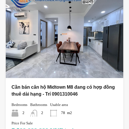
Cần bán căn hộ Midtown M8 đang có hợp đồng
thuê dài hạng - Trí 0901310046
Bedrooms
Bathrooms
Usable area
2
2
78
m2
Price For Sale