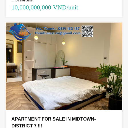
Price For Sale
10,000,000,000 VND/unit
APARTMENT FOR SALE IN MIDTOWN-
DISTRICT 7 !!!