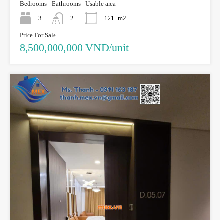
Bedrooms
Bathrooms
Usable area
3
2
121
m2
Price For Sale
8,500,000,000 VND/unit