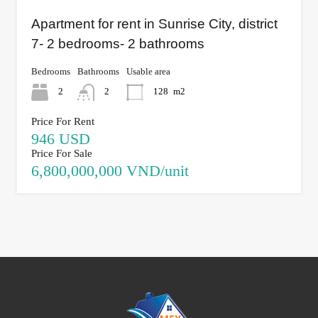
Apartment for rent in Sunrise City, district
7- 2 bedrooms- 2 bathrooms
Bedrooms
Bathrooms
Usable area
2
2
128
m2
Price For Rent
946 USD
Price For Sale
6,800,000,000 VND/unit