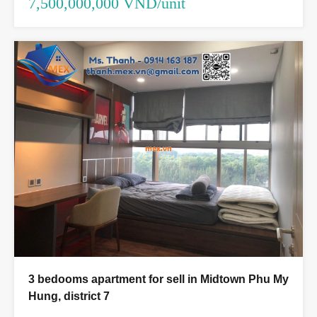
7,500,000,000 VND/unit
3 bedooms apartment for sell in Midtown Phu My
Hung, district 7