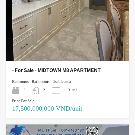
- For Sale - MIDTOWN M8 APARTMENT
Bedrooms
Bathrooms
Usable area
3
2
113
m2
Price For Sale
17,500,000,000 VND/unit