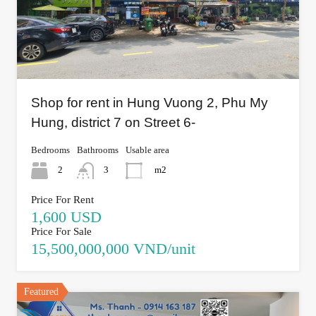
Shop for rent in Hung Vuong 2, Phu My
Hung, district 7 on Street 6-
Bedrooms
Bathrooms
Usable area
2
3
m2
Price For Rent
1,600 USD
Price For Sale
15,500,000,000 VND/unit
Featured