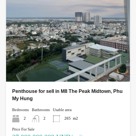
Penthouse for sell in M8 The Peak Midtown, Phu
My Hung
Bedrooms
Bathrooms
Usable area
2
2
265
m2
Price For Sale