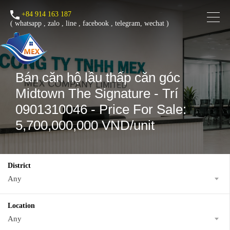
+84 914 163 187
(
whatsapp
,
zalo
,
line
,
facebook
, telegram, wechat )
Bán căn hộ lầu thấp căn góc
Midtown The Signature - Trí
0901310046 - Price For Sale:
5,700,000,000 VND/unit
District
Any
Location
Any