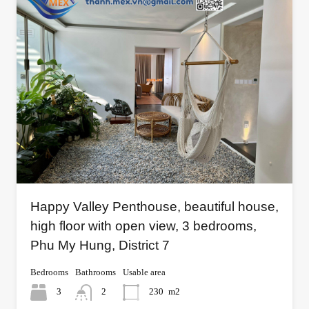
Happy Valley Penthouse, beautiful house,
high floor with open view, 3 bedrooms,
Phu My Hung, District 7
Bedrooms
Bathrooms
Usable area
3
2
230
m2