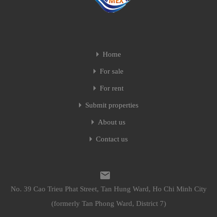
Home
For sale
For rent
Submit properties
About us
Contact us
No. 39 Cao Trieu Phat Street, Tan Hung Ward, Ho Chi Minh City
(formerly Tan Phong Ward, District 7)