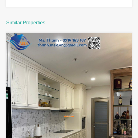
Similar Properties