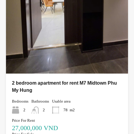
2 bedroom apartment for rent M7 Midtown Phu
My Hung
Bedrooms
Bathrooms
Usable area
2
2
78
m2
Price For Rent
27,000,000 VND