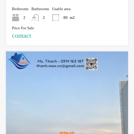
Bedrooms
Bathrooms
Usable area
2
2
80
m2
Price For Sale
contact