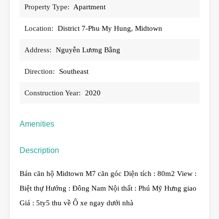
Property Type:
Apartment
Location:
District 7-Phu My Hung, Midtown
Address:
Nguyễn Lương Bằng
Direction:
Southeast
Construction Year:
2020
Amenities
Description
Bán căn hộ Midtown M7 căn góc Diện tích : 80m2 View :
Biệt thự Hướng : Đông Nam Nội thất : Phú Mỹ Hưng giao
Giá : 5ty5 thu về Ô xe ngay dưới nhà