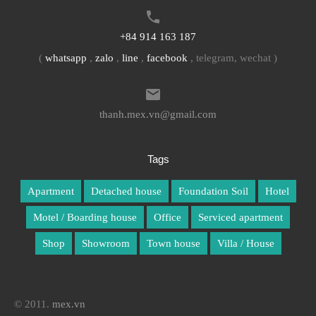
+84 914 163 187
(
whatsapp
,
zalo
,
line
,
facebook
, telegram, wechat )
thanh.mex.vn@gmail.com
Tags
Apartment
Detached house
Foundation Soil
Hotel
Motel / Boarding house
Office
Serviced apartment
Shop
Showroom
Town house
Villa / House
© 2011.
mex.vn