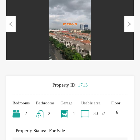
Previous
Next
Property ID:
1713
Bedrooms
Bathrooms
Garage
Usable area
Floor
6
2
2
1
80
m2
Property Status:
For Sale