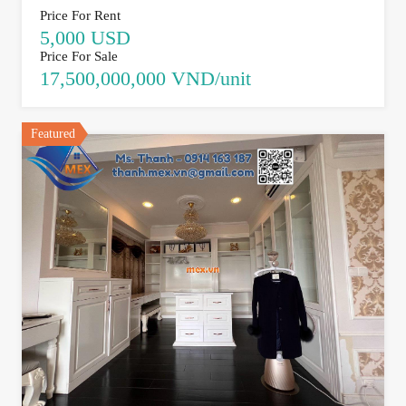
Price For Rent
5,000 USD
Price For Sale
17,500,000,000 VND/unit
Featured