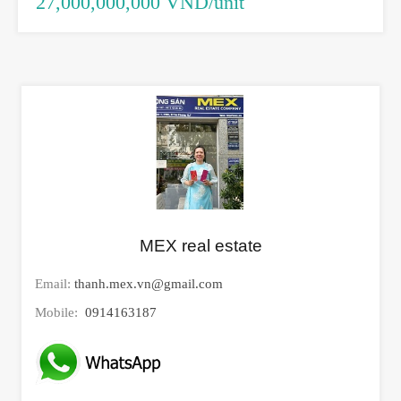
27,000,000,000 VND/unit
MEX real estate
Email:
thanh.mex.vn@gmail.com
Mobile:
0914163187