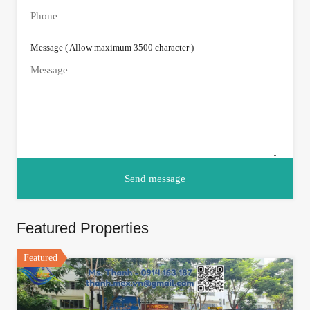
Message ( Allow maximum 3500 character )
Featured Properties
Featured