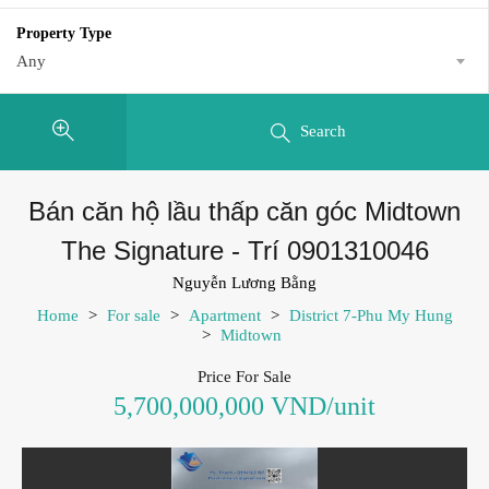
Property Type
Any
Search
Bán căn hộ lầu thấp căn góc Midtown
The Signature - Trí 0901310046
Nguyễn Lương Bằng
Home
>
For sale
>
Apartment
>
District 7-Phu My Hung
>
Midtown
Price For Sale
5,700,000,000 VND/unit