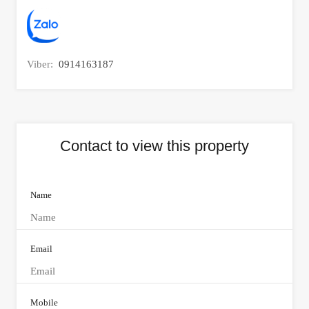
Viber:
0914163187
Contact to view this property
Name
Email
Mobile