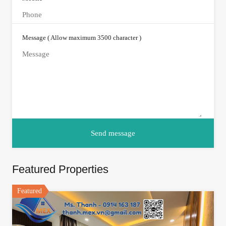
Message ( Allow maximum 3500 character )
Featured Properties
Featured