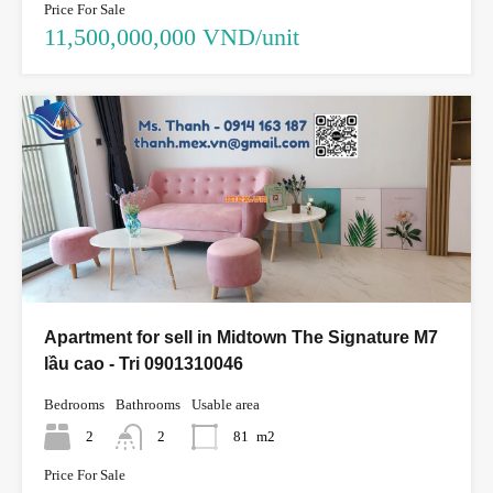
Price For Sale
11,500,000,000 VND/unit
Apartment for sell in Midtown The Signature M7
lầu cao - Tri 0901310046
Bedrooms
Bathrooms
Usable area
2
2
81
m2
Price For Sale