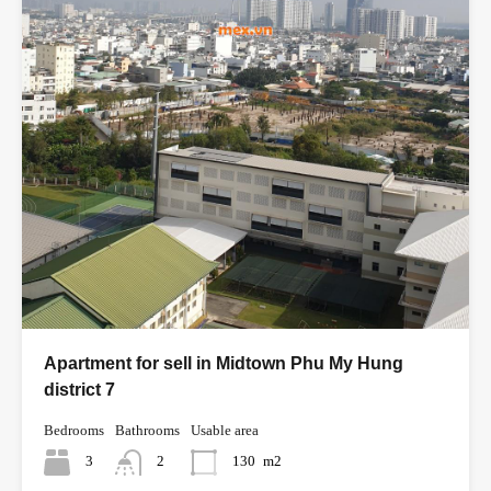
Apartment for sell in Midtown Phu My Hung
district 7
Bedrooms
Bathrooms
Usable area
3
2
130
m2