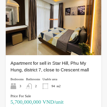
Apartment for sell in Star Hill, Phu My
Hung, district 7, close to Crescent mall
Bedrooms
Bathrooms
Usable area
3
2
94
m2
Price For Sale
5,700,000,000 VND/unit