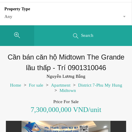
Property Type
Any
Search
Cần bán căn hộ Midtown The Grande
lầu thấp - Trí 0901310046
Nguyễn Lương Bằng
Home
>
For sale
>
Apartment
>
District 7-Phu My Hung
>
Midtown
Price For Sale
7,300,000,000 VND/unit