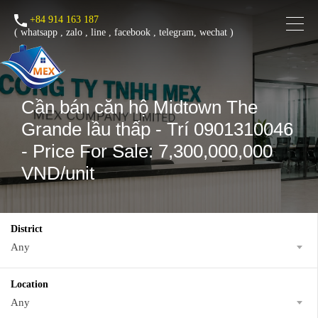
+84 914 163 187
(
whatsapp
,
zalo
,
line
,
facebook
, telegram, wechat )
Cần bán căn hộ Midtown The
Grande lầu thấp - Trí 0901310046
- Price For Sale: 7,300,000,000
VND/unit
District
Any
Location
Any