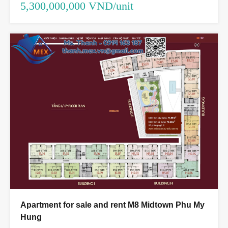
5,300,000,000 VND/unit
Apartment for sale and rent M8 Midtown Phu My
Hung