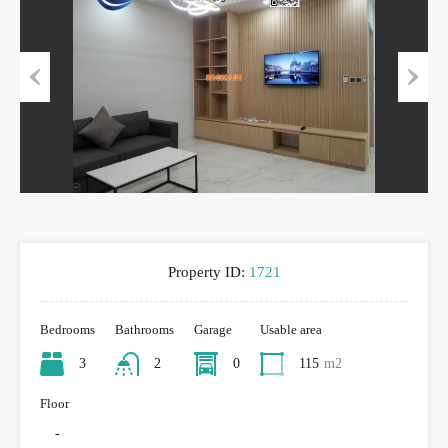
Previous
Next
Property ID:
1721
Bedrooms
Bathrooms
Garage
Usable area
3
2
0
115
m2
Floor
-