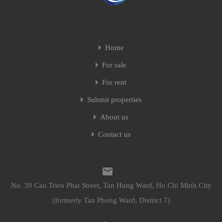
Home
For sale
For rent
Submit properties
About us
Contact us
No. 39 Cao Trieu Phat Street, Tan Hung Ward, Ho Chi Minh City
(formerly Tan Phong Ward, District 7)