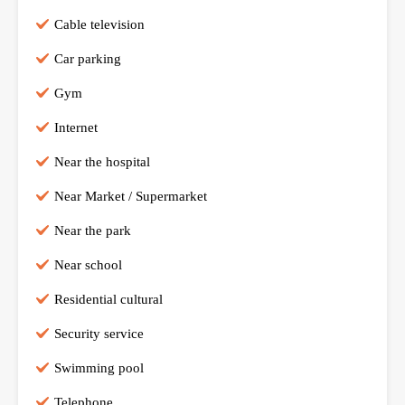
Cable television
Car parking
Gym
Internet
Near the hospital
Near Market / Supermarket
Near the park
Near school
Residential cultural
Security service
Swimming pool
Telephone