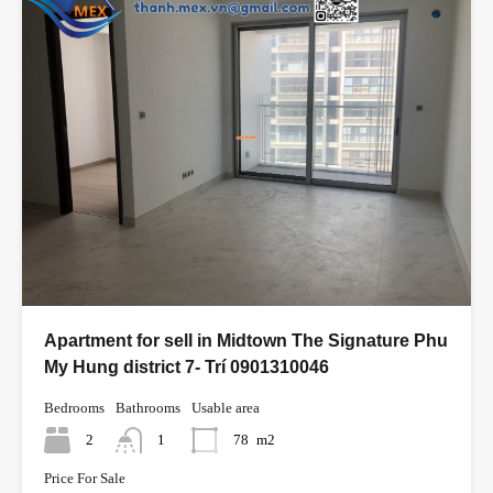
Apartment for sell in Midtown The Signature Phu
My Hung district 7- Trí 0901310046
Bedrooms
Bathrooms
Usable area
2
1
78
m2
Price For Sale