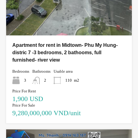
Apartment for rent in Midtown- Phu My Hung-
distric 7 -3 bedrooms, 2 bathooms, full
furnished- river view
Bedrooms
Bathrooms
Usable area
3
2
110
m2
Price For Rent
1,900 USD
Price For Sale
9,280,000,000 VND/unit