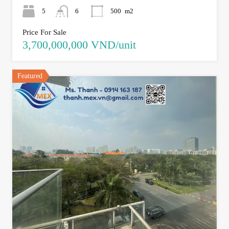
5
6
500
m2
Price For Sale
3,700,000,000 VND/unit
Featured