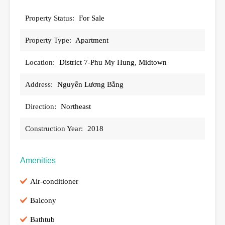
Property Status:
For Sale
Property Type:
Apartment
Location:
District 7-Phu My Hung, Midtown
Address:
Nguyễn Lương Bằng
Direction:
Northeast
Construction Year:
2018
Amenities
Air-conditioner
Balcony
Bathtub