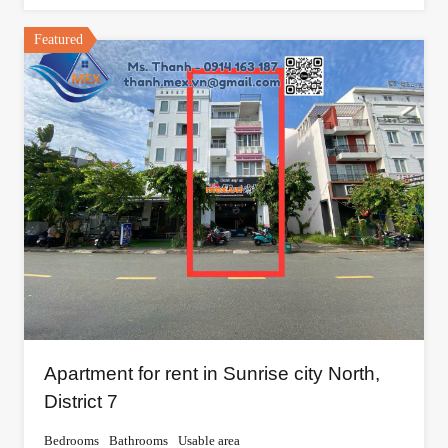
Featured
Apartment for rent in Sunrise city North,
District 7
Bedrooms
Bathrooms
Usable area