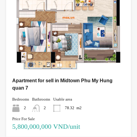
Apartment for sell in Midtown Phu My Hung
quan 7
Bedrooms
Bathrooms
Usable area
2
2
78.32
m2
Price For Sale
5,800,000,000 VND/unit