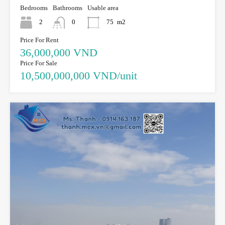
Bedrooms
Bathrooms
Usable area
2
0
75
m2
Price For Rent
36,000,000 VND
Price For Sale
10,500,000,000 VND/unit