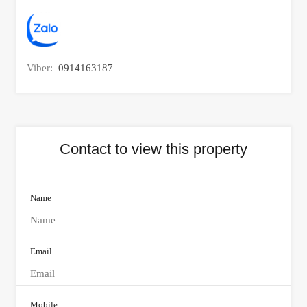
Viber:
0914163187
Contact to view this property
Name
Email
Mobile