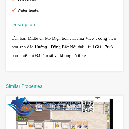
Water heater
Description
Cần bán Midtown M5 Diện tích : 115m2 View : công viên
hoa anh đào Hướng : Đông Bắc Nội thất : full Giá : 7ty3
bao thuế phí Đã làm sổ và không có ô xe
Similar Properties