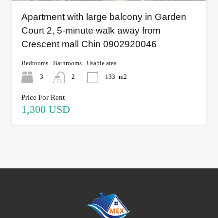
Apartment with large balcony in Garden
Court 2, 5-minute walk away from
Crescent mall Chin 0902920046
Bedrooms
Bathrooms
Usable area
3
2
133
m2
Price For Rent
1,300 USD