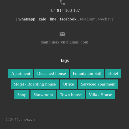
+84 914 163 187
(
whatsapp
,
zalo
,
line
,
facebook
, telegram, wechat )
thanh.mex.vn@gmail.com
Tags
Apartment
Detached house
Foundation Soil
Hotel
Motel / Boarding house
Office
Serviced apartment
Shop
Showroom
Town house
Villa / House
© 2011.
mex.vn