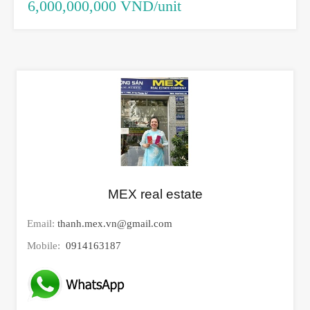
6,000,000,000 VND/unit
MEX real estate
Email:
thanh.mex.vn@gmail.com
Mobile:
0914163187