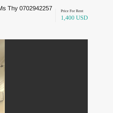
 Ms Thy 0702942257
Price For Rent
1,400 USD