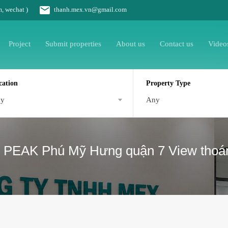
m, wechat )
thanh.mex.vn@gmail.com
Project
Submit properties
About us
Contact us
Video
cation
Property Type
ny
Any
 PEAK Phú Mỹ Hưng quận 7 View thoán