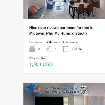
Nice river rivew apartment for rent in
Midtown, Phu My Hung, district 7
Bedrooms
Bathrooms
Usable area
2
2
102
m2
Price For Rent
1,300 USD