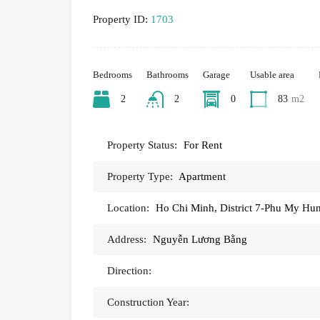
Property ID:
1703
Bedrooms
Bathrooms
Garage
Usable area
2
2
0
83
m2
Property Status:
For Rent
Property Type:
Apartment
Location:
Ho Chi Minh, District 7-Phu My Hu
Address:
Nguyễn Lương Bằng
Direction:
Construction Year: