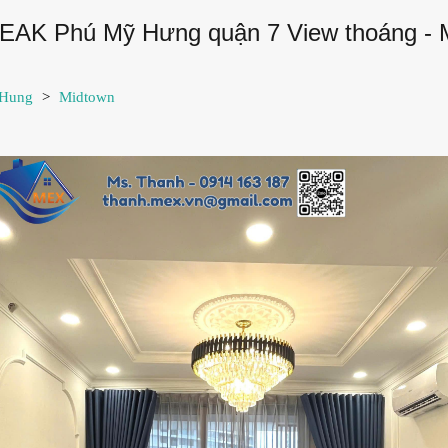
PEAK Phú Mỹ Hưng quận 7 View thoáng -
 Hung
>
Midtown