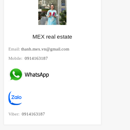
MEX real estate
Email:
thanh.mex.vn@gmail.com
Mobile:
0914163187
Viber:
0914163187