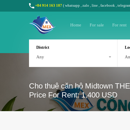
+84 914 163 187
(
whatsapp
,
zalo
,
line
,
facebook
, telegra
Home
For sale
For rent
District
Lo
Any
A
Cho thuê căn hộ Midtown THE
Price For Rent: 1,400 USD