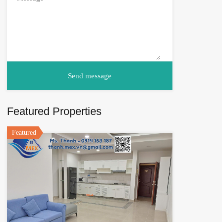
Featured Properties
Featured