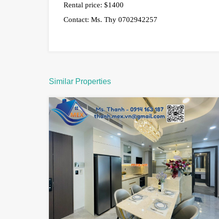
Rental price: $1400
Contact: Ms. Thy 0702942257
Similar Properties