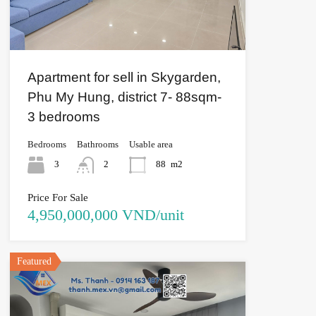
Apartment for sell in Skygarden,
Phu My Hung, district 7- 88sqm-
3 bedrooms
Bedrooms
Bathrooms
Usable area
3
2
88
m2
Price For Sale
4,950,000,000 VND/unit
Featured