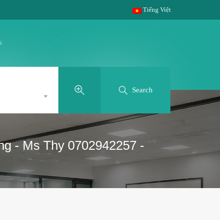
Tiếng Việt
s
Search
g - Ms Thy 0702942257 -