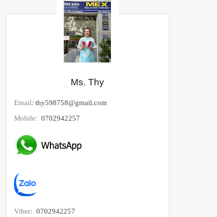
Ms. Thy
Email:
thy598758@gmail.com
Mobile:
0702942257
Viber:
0702942257