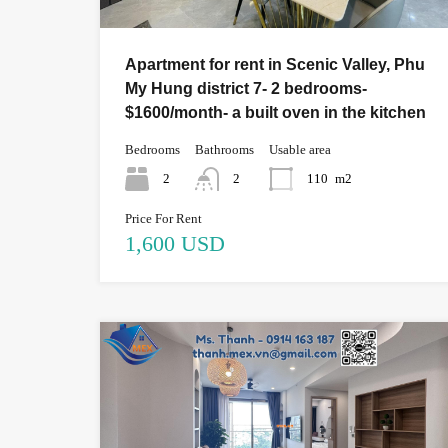
Apartment for rent in Scenic Valley, Phu
My Hung district 7- 2 bedrooms-
$1600/month- a built oven in the kitchen
Bedrooms
Bathrooms
Usable area
2
2
110
m2
Price For Rent
1,600 USD