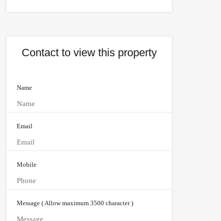
Contact to view this property
Name
Email
Mobile
Message ( Allow maximum 3500 character )