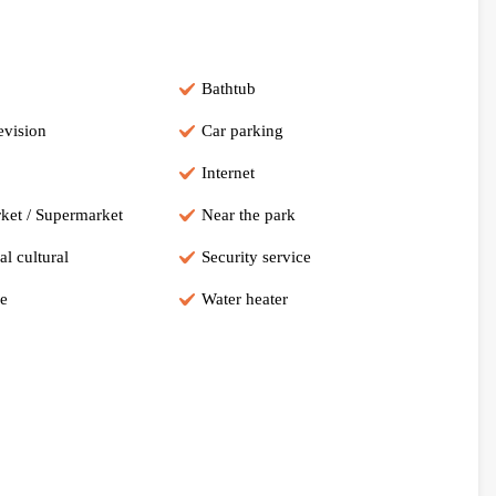
Bathtub
evision
Car parking
Internet
ket / Supermarket
Near the park
al cultural
Security service
e
Water heater