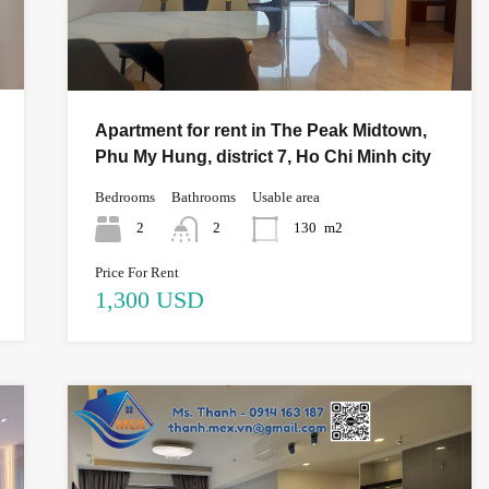
Apartment for rent in The Peak Midtown,
Phu My Hung, district 7, Ho Chi Minh city
Bedrooms
Bathrooms
Usable area
2
2
130
m2
Price For Rent
1,300 USD