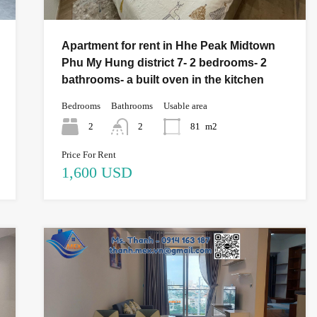
Apartment for rent in Hhe Peak Midtown
Phu My Hung district 7- 2 bedrooms- 2
bathrooms- a built oven in the kitchen
Bedrooms
Bathrooms
Usable area
2
2
81
m2
Price For Rent
1,600 USD