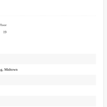
Floor
19
ng, Midtown