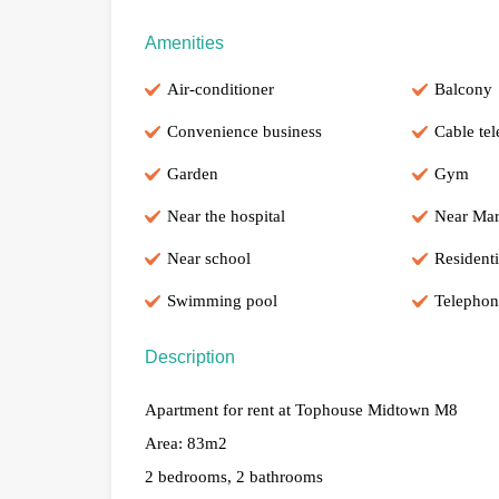
Amenities
Air-conditioner
Balcony
Convenience business
Cable tel
Garden
Gym
Near the hospital
Near Mar
Near school
Residenti
Swimming pool
Telephon
Description
Apartment for rent at Tophouse Midtown M8
Area: 83m2
2 bedrooms, 2 bathrooms