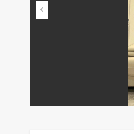
Previous