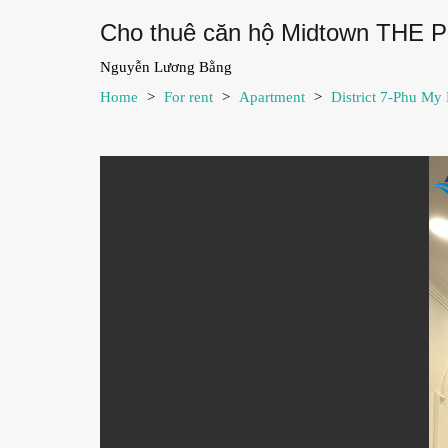
Cho thuê căn hộ Midtown THE 
Nguyễn Lương Bằng
Home
>
For rent
>
Apartment
>
District 7-Phu My