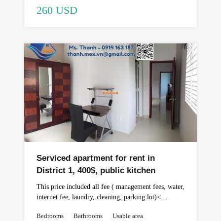
260 USD
Serviced apartment for rent in
District 1, 400$, public kitchen
This price included all fee ( management fees, water,
internet fee, laundry, cleaning, parking lot)<…
Bedrooms
Bathrooms
Usable area