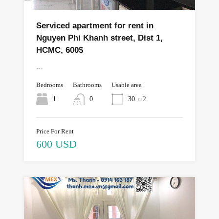
Serviced apartment for rent in
Nguyen Phi Khanh street, Dist 1,
HCMC, 600$
…
Bedrooms
Bathrooms
Usable area
1
0
30
m2
Price For Rent
600 USD