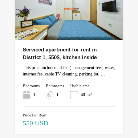
Serviced apartment for rent in
District 1, 550$, kitchen inside
This price included all fee ( management fees, water,
internet fee, cable TV cleaning, parking lot, …
Bedrooms
Bathrooms
Usable area
1
1
40
m2
Price For Rent
550 USD