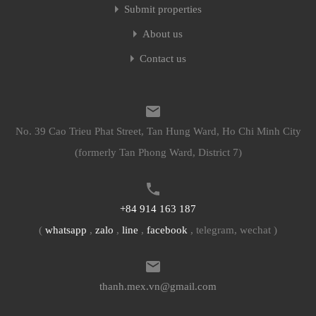
Submit properties
About us
Contact us
No. 39 Cao Trieu Phat Street, Tan Hung Ward, Ho Chi Minh City
(formerly Tan Phong Ward, District 7)
+84 914 163 187
(
whatsapp
,
zalo
,
line
,
facebook
, telegram, wechat )
thanh.mex.vn@gmail.com