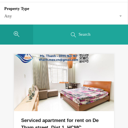
Property Type
Any
Search
Serviced apartment for rent on De
Tham street, Dist 1, HCMC