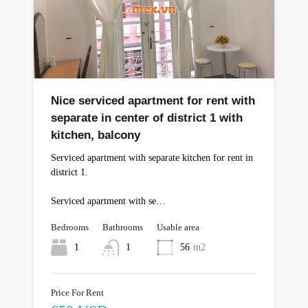
Nice serviced apartment for rent with
separate in center of district 1 with
kitchen, balcony
Serviced apartment with separate kitchen for rent in
district 1.
Serviced apartment with se…
Bedrooms
Bathrooms
Usable area
1
1
56
m2
Price For Rent