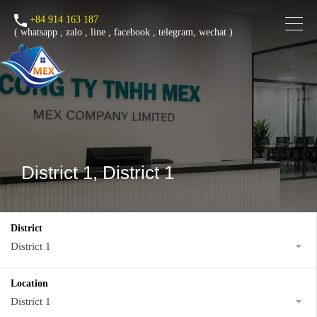
+84 914 163 187
(
whatsapp
,
zalo
,
line
,
facebook
, telegram, wechat )
District 1, District 1
District
District 1
Location
District 1