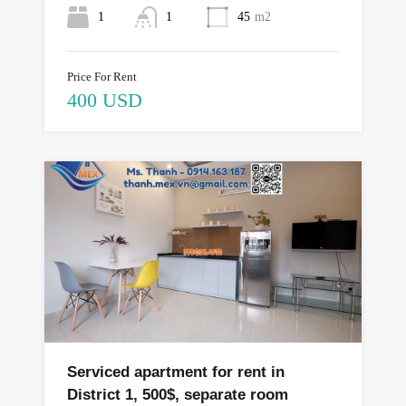
1
1
45
m2
Price For Rent
400 USD
Serviced apartment for rent in
District 1, 500$, separate room