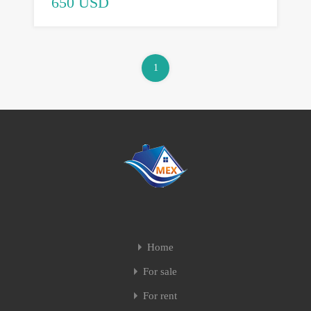
650 USD
1
Home
For sale
For rent