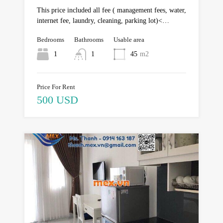
This price included all fee ( management fees, water,
internet fee, laundry, cleaning, parking lot)<…
Bedrooms
Bathrooms
Usable area
1
1
45
m2
Price For Rent
500 USD