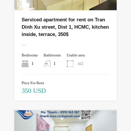
Serviced apartment for rent on Tran
Dinh Xu street, Dist 1, HCMC, kitchen
inside, terrace, 350$
…
Bedrooms
Bathrooms
Usable area
1
1
m2
Price For Rent
350 USD