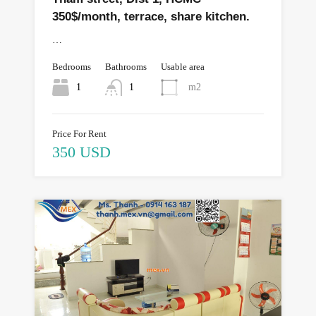
350$/month, terrace, share kitchen.
…
Bedrooms
Bathrooms
Usable area
1
1
m2
Price For Rent
350 USD