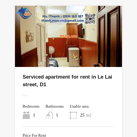
Serviced apartment for rent in Le Lai
street, D1
…
Bedrooms
Bathrooms
Usable area
1
1
25
m2
Price For Rent