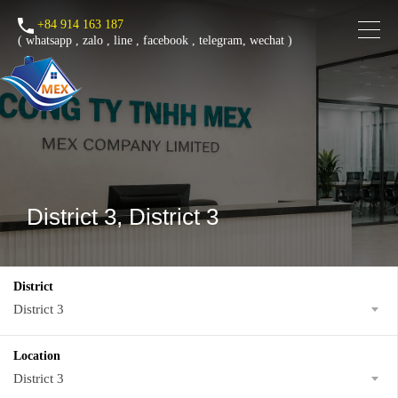
+84 914 163 187
(
whatsapp
,
zalo
,
line
,
facebook
, telegram, wechat )
District 3, District 3
District
District 3
Location
District 3