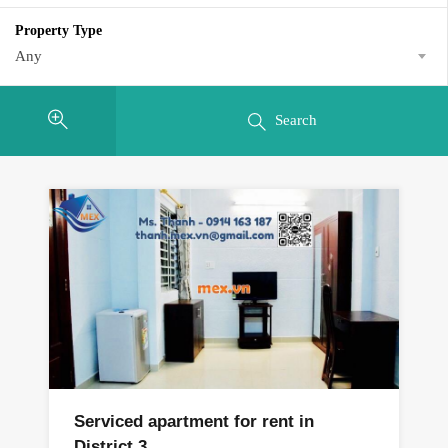
Property Type
Any
Search
Serviced apartment for rent in
District 3