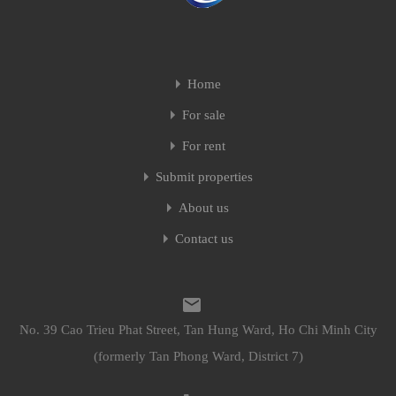
Home
For sale
For rent
Submit properties
About us
Contact us
No. 39 Cao Trieu Phat Street, Tan Hung Ward, Ho Chi Minh City
(formerly Tan Phong Ward, District 7)