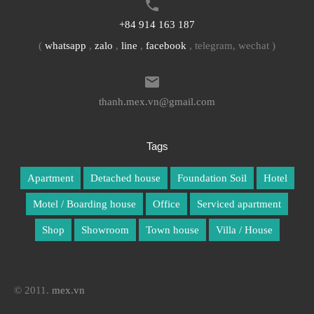
+84 914 163 187
(
whatsapp
,
zalo
,
line
,
facebook
, telegram, wechat )
thanh.mex.vn@gmail.com
Tags
Apartment
Detached house
Foundation Soil
Hotel
Motel / Boarding house
Office
Serviced apartment
Shop
Showroom
Town house
Villa / House
© 2011.
mex.vn