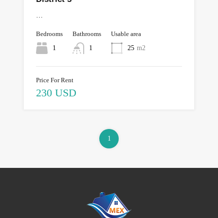
…
Bedrooms
Bathrooms
Usable area
1
1
25
m2
Price For Rent
230 USD
1