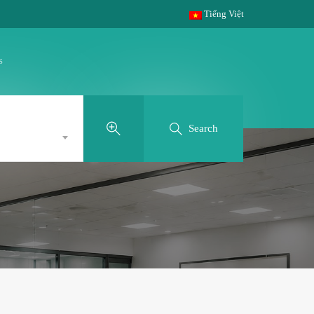
Tiếng Việt
s
Search