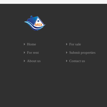
Home
For sale
For rent
Submit properties
About us
Contact us