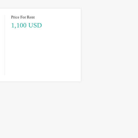
Price For Rent
1,100 USD