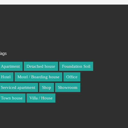
Tags
Apartment
Detached house
Foundation Soil
Hotel
Motel / Boarding house
Office
Serviced apartment
Shop
Showroom
Town house
Villa / House