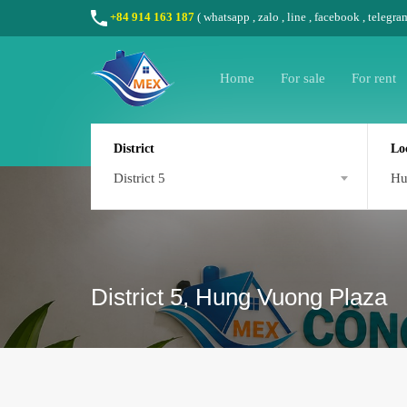
+84 914 163 187
(
whatsapp
,
zalo
,
line
,
facebook
, telegra
Home
For sale
For rent
District
Lo
District 5
Hu
District 5, Hung Vuong Plaza