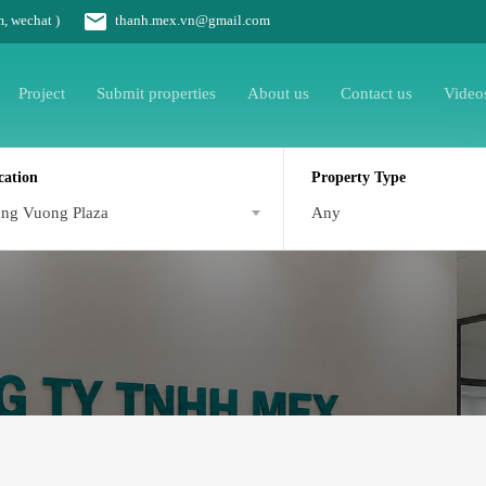
m, wechat )
thanh.mex.vn@gmail.com
Project
Submit properties
About us
Contact us
Video
cation
Property Type
ng Vuong Plaza
Any