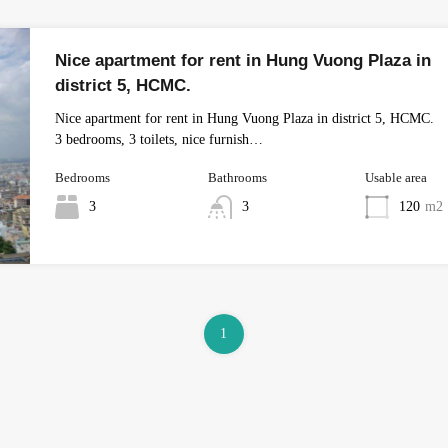
Nice apartment for rent in Hung Vuong Plaza in
district 5, HCMC.
Nice apartment for rent in Hung Vuong Plaza in district 5, HCMC.
3 bedrooms, 3 toilets, nice furnish…
Bedrooms
Bathrooms
Usable area
3
3
120
m2
1