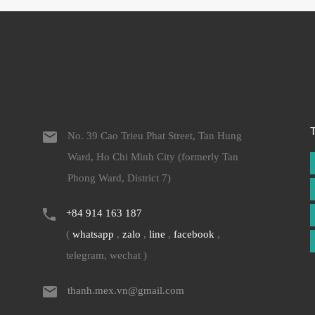
No. 39 Cao Trieu Phat Street, Tan Hung
Ward, Ho Chi Minh City (formerly Tan
Phong Ward, District 7)
+84 914 163 187
(
whatsapp
,
zalo
,
line
,
facebook
,
telegram, wechat )
thanh.mex.vn@gmail.com