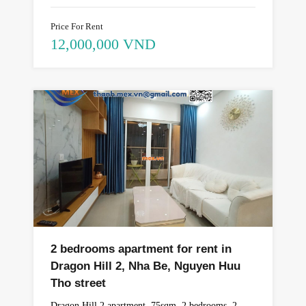
Price For Rent
12,000,000 VND
2 bedrooms apartment for rent in
Dragon Hill 2, Nha Be, Nguyen Huu
Tho street
Dragon Hill 2 apartment, 75sqm, 2 bedrooms, 2