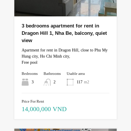
3 bedrooms apartment for rent in
Dragon Hill 1, Nha Be, balcony, quiet
view
Apartment for rent in Dragon Hill, close to Phu My
Hung city, Ho Chi Minh city,
Free pool
Bedrooms
Bathrooms
Usable area
3
2
117
m2
Price For Rent
14,000,000 VND