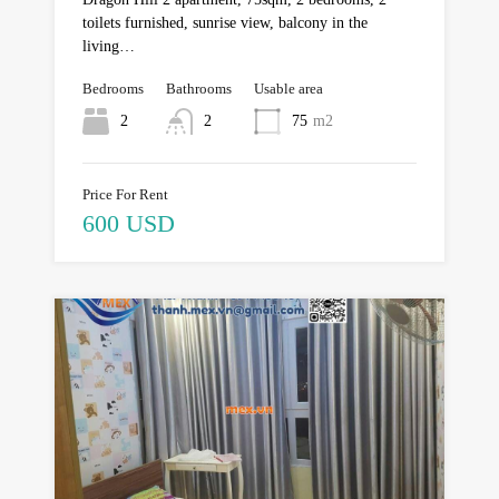
toilets furnished, sunrise view, balcony in the
living…
Bedrooms
Bathrooms
Usable area
2
2
75
m2
Price For Rent
600 USD