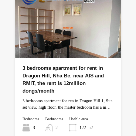
3 bedrooms apartment for rent in
Dragon Hill, Nha Be, near AIS and
RMIT, the rent is 12million
dongs/month
3 bedrooms apartment for ren in Dragon Hill 1, Sun
set view, high floor, the master bedroom has a ni…
Bedrooms
Bathrooms
Usable area
3
2
122
m2