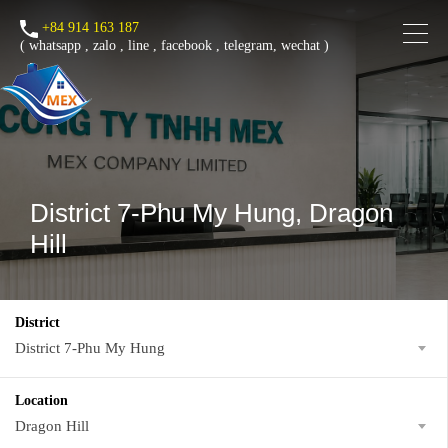
+84 914 163 187
(
whatsapp
,
zalo
,
line
,
facebook
, telegram, wechat )
District 7-Phu My Hung, Dragon
Hill
District
District 7-Phu My Hung
Location
Dragon Hill