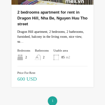
2 bedrooms apartment for rent in
Dragon Hill, Nha Be, Nguyen Huu Tho
street
Dragon Hill apartment, 2 bedrooms, 2 bathrooms,
furnished, balcony in the living room, nice view,
su…
Bedrooms
Bathrooms
Usable area
2
2
85
m2
Price For Rent
600 USD
1