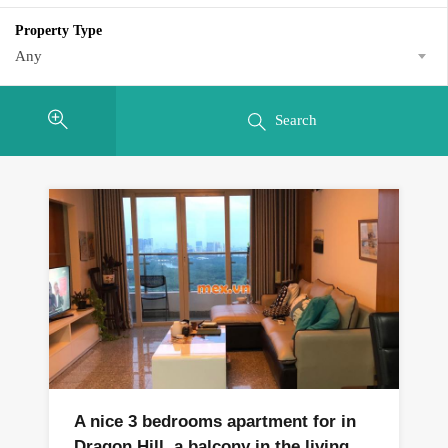
Property Type
Any
Search
A nice 3 bedrooms apartment for in
Dragon Hill, a balcony in the living