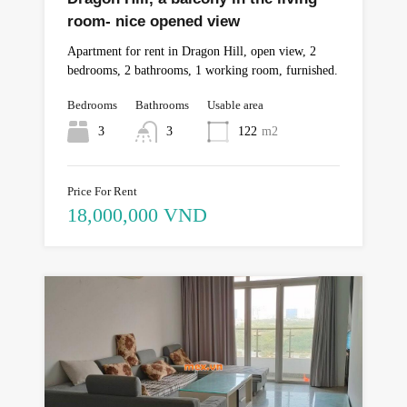
room- nice opened view
Apartment for rent in Dragon Hill, open view, 2
bedrooms, 2 bathrooms, 1 working room, furnished.
Bedrooms
Bathrooms
Usable area
3
3
122
m2
Price For Rent
18,000,000 VND