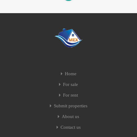
Home
For sale
For rent
Submit properties
About us
Contact us