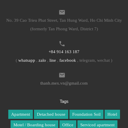
No. 39 Cao Trieu Phat Street, Tan Hung Ward, Ho Chi Minh City
(formerly Tan Phong Ward, District 7)
+84 914 163 187
(
whatsapp
,
zalo
,
line
,
facebook
, telegram, wechat )
thanh.mex.vn@gmail.com
Tags
Apartment
Detached house
Foundation Soil
Hotel
Motel / Boarding house
Office
Serviced apartment