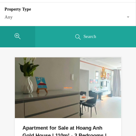
Property Type
Any
Search
Apartment for Sale at Hoang Anh
Gold House | 110m² - 3 Bedrooms |