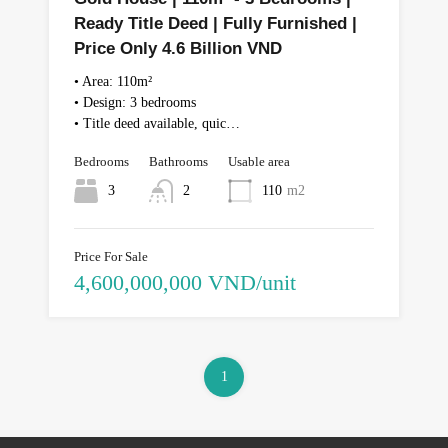
Ready Title Deed | Fully Furnished |
Price Only 4.6 Billion VND
• Area: 110m²
• Design: 3 bedrooms
• Title deed available, quic…
Bedrooms
Bathrooms
Usable area
3
2
110
m2
Price For Sale
4,600,000,000 VND/unit
1