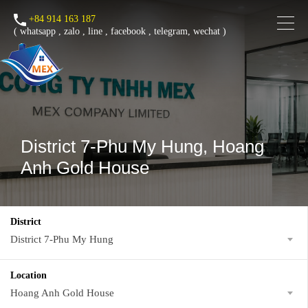
+84 914 163 187
(
whatsapp
,
zalo
,
line
,
facebook
, telegram, wechat )
District 7-Phu My Hung, Hoang
Anh Gold House
District
District 7-Phu My Hung
Location
Hoang Anh Gold House