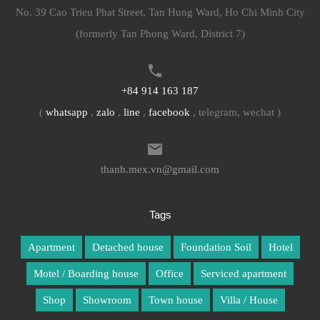
No. 39 Cao Trieu Phat Street, Tan Hung Ward, Ho Chi Minh City
(formerly Tan Phong Ward, District 7)
+84 914 163 187
(
whatsapp
,
zalo
,
line
,
facebook
, telegram, wechat )
thanh.mex.vn@gmail.com
Tags
Apartment
Detached house
Foundation Soil
Hotel
Motel / Boarding house
Office
Serviced apartment
Shop
Showroom
Town house
Villa / House