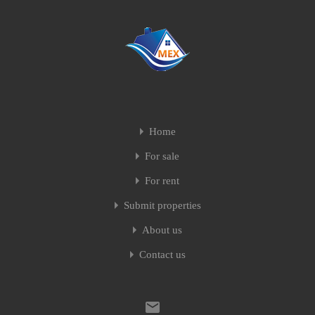
Home
For sale
For rent
Submit properties
About us
Contact us