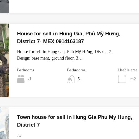
House for sell in Hung Gia, Phú Mỹ Hưng,
District 7- MEX 0914163187
House for sell in Hung Gia, Phú Mỹ Hưng, District 7.
Design: base ment, ground floor, 3…
Bedrooms
Bathrooms
Usable area
-1
5
m2
Town house for sell in Hung Gia Phu My Hung,
District 7
…