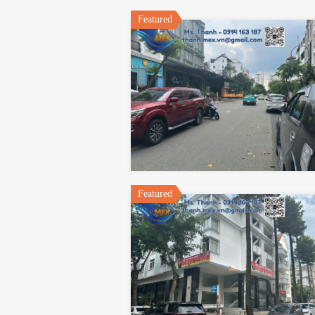
Featured
Featured