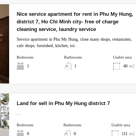
Nice service apartment for rent in Phu My Hung,
district 7, Ho Chi Minh city- free of charge
cleaning service, laundry service
Service apartment in Phu My Hung, close many shops, restaurants,
cafe shops, furnished, kitchen, toi…
Bedrooms
Bathrooms
Usable area
1
1
40
m2
Land for sell in Phu My Hung district 7
…
Bedrooms
Bathrooms
Usable area
0
0
111
m2