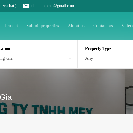
m, wechat )
thanh.mex.vn@gmail.com
Project
Submit properties
About us
Contact us
Video
cation
Property Type
ng Gia
Any
 Gia