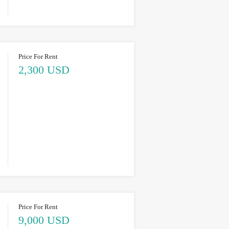
Price For Rent
2,300 USD
Price For Rent
9,000 USD