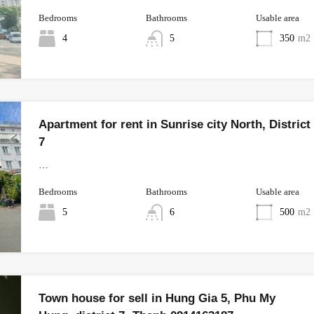
Bedrooms
Bathrooms
Usable area
4
5
350
m2
Apartment for rent in Sunrise city North, District
7
…
Bedrooms
Bathrooms
Usable area
5
6
500
m2
Town house for sell in Hung Gia 5, Phu My