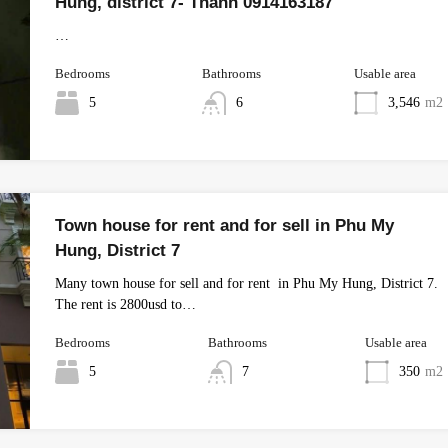
Hung, district 7- Thanh 0914163187
…
Bedrooms
Bathrooms
Usable area
5
6
3,546
m2
Town house for rent and for sell in Phu My
Hung, District 7
Many town house for sell and for rent in Phu My Hung, District 7.
The rent is 2800usd to…
Bedrooms
Bathrooms
Usable area
5
7
350
m2