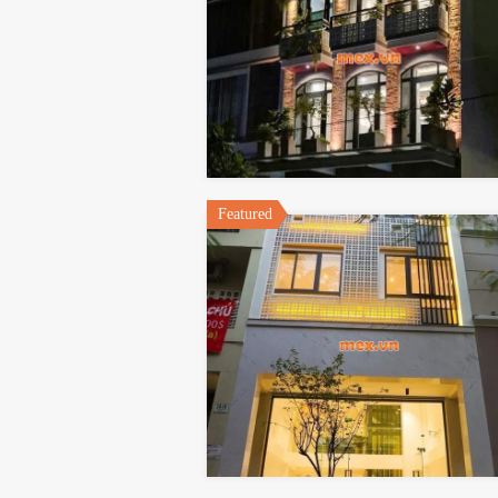
Featured