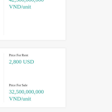
VND/unit
Price For Rent
2,800 USD
Price For Sale
32,500,000,000
VND/unit