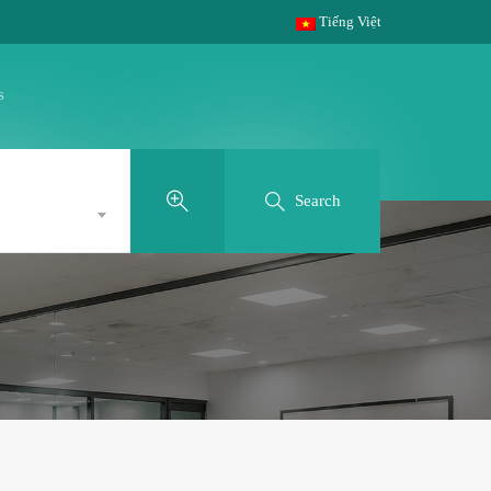
Tiếng Việt
s
Search