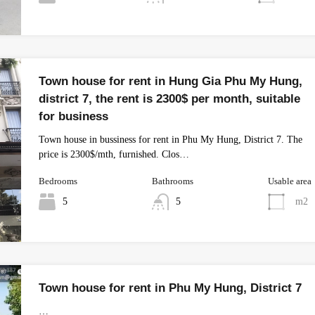
Town house for rent in Hung Gia Phu My Hung,
district 7, the rent is 2300$ per month, suitable
for business
Town house in bussiness for rent in Phu My Hung, District 7. The
price is 2300$/mth, furnished. Clos…
Bedrooms
Bathrooms
Usable area
5
5
m2
Town house for rent in Phu My Hung, District 7
…