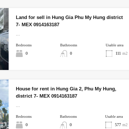
Land for sell in Hung Gia Phu My Hung district
7- MEX 0914163187
…
Bedrooms
Bathrooms
Usable area
0
0
111
m2
House for rent in Hung Gia 2, Phu My Hung,
district 7- MEX 0914163187
…
Bedrooms
Bathrooms
Usable area
0
0
577
m2