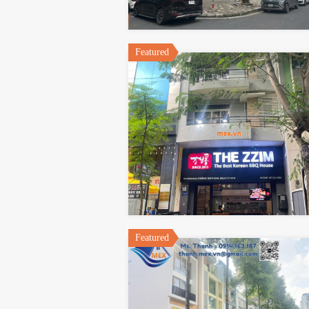
Featured
Featured