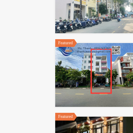
Featured
Featured