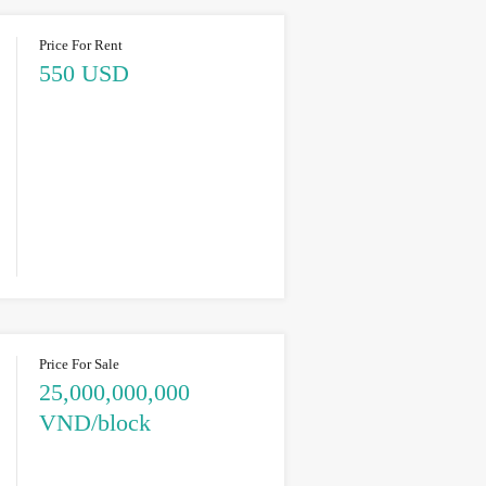
Price For Rent
550 USD
Price For Sale
25,000,000,000
VND/block